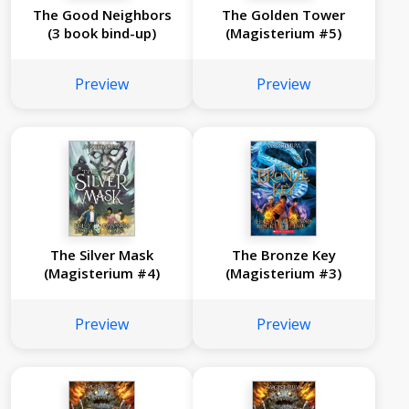
The Good Neighbors
The Golden Tower
(3 book bind-up)
(Magisterium #5)
Preview
Preview
The Silver Mask
The Bronze Key
(Magisterium #4)
(Magisterium #3)
Preview
Preview