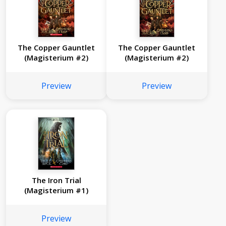
The Copper Gauntlet
The Copper Gauntlet
(Magisterium #2)
(Magisterium #2)
Preview
Preview
The Iron Trial
(Magisterium #1)
Preview