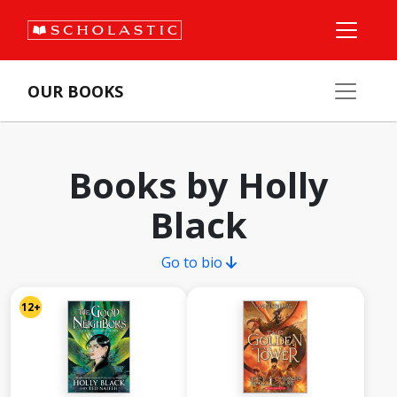
OUR BOOKS
Books by Holly
Black
Go to bio
12+