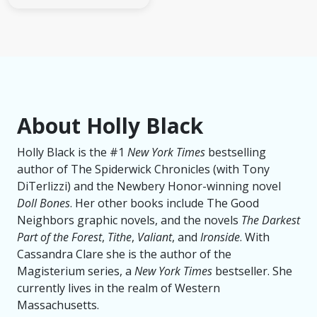
About Holly Black
Holly Black is the #1
New York Times
bestselling
author of The Spiderwick Chronicles (with Tony
DiTerlizzi) and the Newbery Honor-winning novel
Doll Bones
. Her other books include The Good
Neighbors graphic novels, and the novels
The Darkest
Part of the Forest
,
Tithe
,
Valiant
, and
Ironside
. With
Cassandra Clare she is the author of the
Magisterium series, a
New York Times
bestseller. She
currently lives in the realm of Western
Massachusetts.