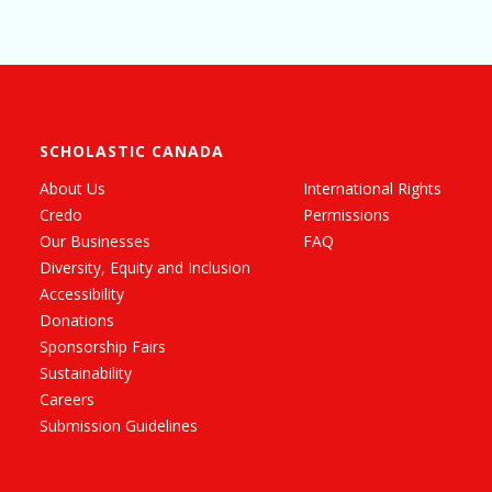
SCHOLASTIC CANADA
About Us
International Rights
Credo
Permissions
Our Businesses
FAQ
Diversity, Equity and Inclusion
Accessibility
Donations
Sponsorship Fairs
Sustainability
Careers
Submission Guidelines