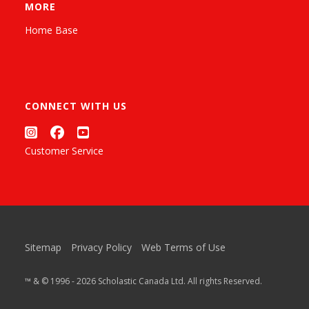
MORE
Home Base
CONNECT WITH US
Customer Service
Sitemap
Privacy Policy
Web Terms of Use
™ & © 1996 - 2026 Scholastic Canada Ltd. All rights Reserved.