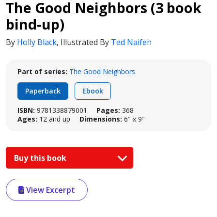
The Good Neighbors (3 book
bind-up)
By
Holly Black
,
Illustrated By
Ted Naifeh
Part of series:
The Good Neighbors
Paperback
Ebook
ISBN:
9781338879001
Pages:
368
Ages:
12 and up
Dimensions:
6" x 9"
Buy this book
View Excerpt