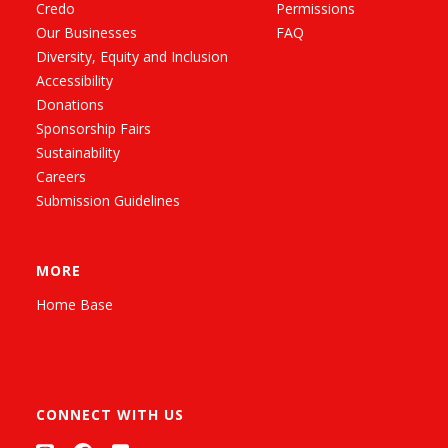
Credo
Permissions
Our Businesses
FAQ
Diversity, Equity and Inclusion
Accessibility
Donations
Sponsorship Fairs
Sustainability
Careers
Submission Guidelines
MORE
Home Base
CONNECT WITH US