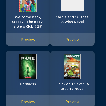
Welcome Back,
Carols and Crushes:
Stacey! (The Baby-
A Wish Novel
sitters Club #28)
Preview
Preview
Darkness
Thick as Thieves: A
Graphic Novel
Preview
Preview