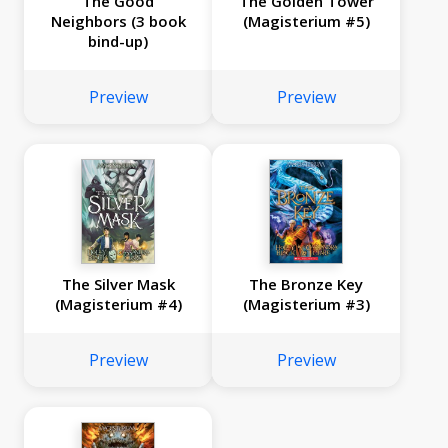
The Good
The Golden Tower
Neighbors (3 book
(Magisterium #5)
bind-up)
Preview
Preview
The Silver Mask
The Bronze Key
(Magisterium #4)
(Magisterium #3)
Preview
Preview