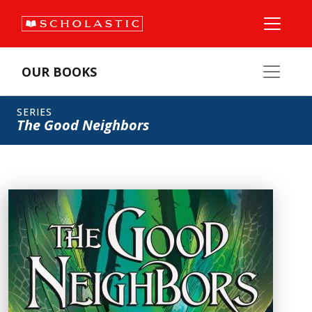
OUR BOOKS
SERIES
The Good Neighbors