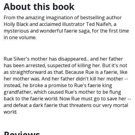
About this book
From the amazing imagination of bestselling author
Holly Black and acclaimed illustrator Ted Naifeh, a
mysterious and wonderful faerie saga, for the first time
in one volume.
Rue Silver's mother has disappeared... and her father
has been arrested, suspected of killing her. But it's not
as straightforward as that. Because Rue is a faerie, like
her mother was. And her father didn't kill her mother --
instead, he broke a promise to Rue's faerie king
grandfather, which caused Rue's mother to be flung
back to the faerie world. Now Rue must go to save her --
and defeat a dark faerie that threatens our very mortal
world.
Reviews