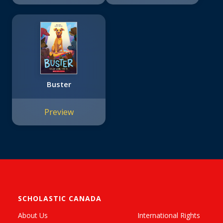
Buster
Preview
SCHOLASTIC CANADA
About Us
International Rights