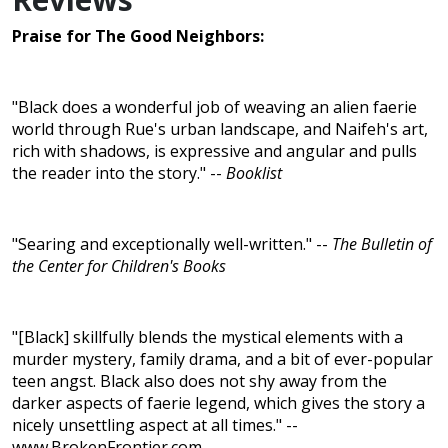
Praise for The Good Neighbors:
"Black does a wonderful job of weaving an alien faerie
world through Rue's urban landscape, and Naifeh's art,
rich with shadows, is expressive and angular and pulls
the reader into the story." --
Booklist
"Searing and exceptionally well-written." --
The Bulletin of
the Center for Children's Books
"[Black] skillfully blends the mystical elements with a
murder mystery, family drama, and a bit of ever-popular
teen angst. Black also does not shy away from the
darker aspects of faerie legend, which gives the story a
nicely unsettling aspect at all times." --
www.BrokenFrontier.com