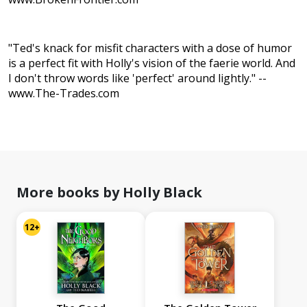
"Ted's knack for misfit characters with a dose of humor
is a perfect fit with Holly's vision of the faerie world. And
I don't throw words like 'perfect' around lightly." --
www.The-Trades.com
More books by Holly Black
12+