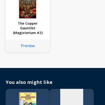
The Copper
Gauntlet
(Magisterium #2)
Preview
No
image
available
You also might like