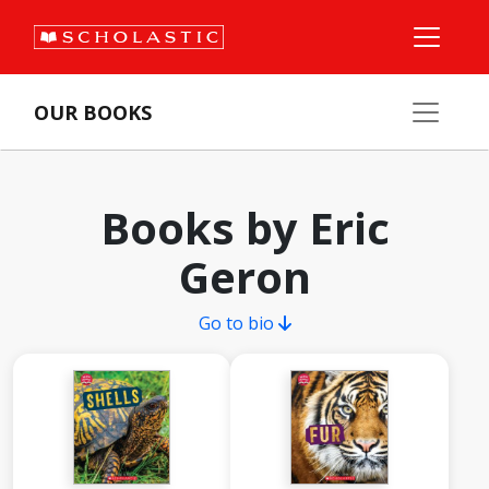
OUR BOOKS
Books by Eric
Geron
Go to bio