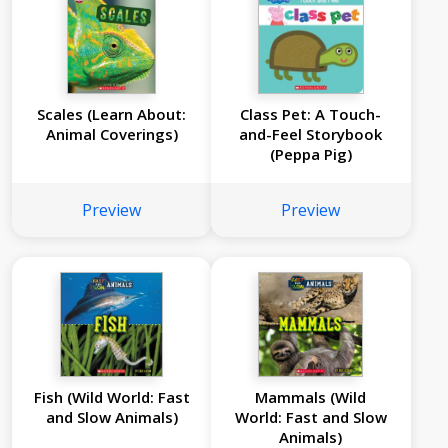
Scales (Learn About:
Class Pet: A Touch-
Animal Coverings)
and-Feel Storybook
(Peppa Pig)
Preview
Preview
Fish (Wild World: Fast
Mammals (Wild
and Slow Animals)
World: Fast and Slow
Animals)