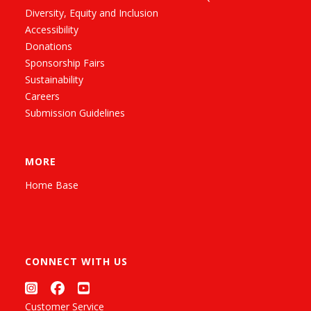
Diversity, Equity and Inclusion
Accessibility
Donations
Sponsorship Fairs
Sustainability
Careers
Submission Guidelines
MORE
Home Base
CONNECT WITH US
Customer Service