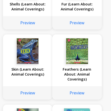
Shells (Learn About:
Fur (Learn About:
Animal Coverings)
Animal Coverings)
Preview
Preview
Skin (Learn About:
Feathers (Learn
Animal Coverings)
About: Animal
Coverings)
Preview
Preview