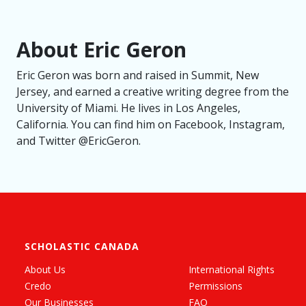
About Eric Geron
Eric Geron was born and raised in Summit, New
Jersey, and earned a creative writing degree from the
University of Miami. He lives in Los Angeles,
California. You can find him on Facebook, Instagram,
and Twitter @EricGeron.
SCHOLASTIC CANADA
About Us
International Rights
Credo
Permissions
Our Businesses
FAQ