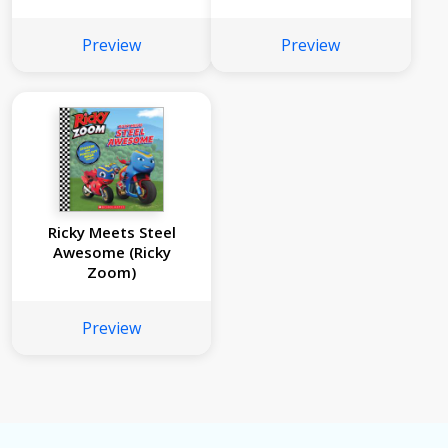
Preview
Preview
Ricky Meets Steel
Awesome (Ricky
Zoom)
Preview