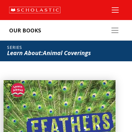
OUR BOOKS
SERIES
Learn About:Animal Coverings