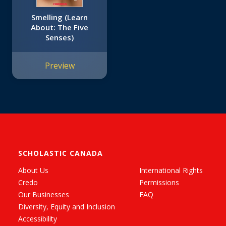
Smelling (Learn
About: The Five
Senses)
Preview
SCHOLASTIC CANADA
About Us
International Rights
Credo
Permissions
Our Businesses
FAQ
Diversity, Equity and Inclusion
Accessibility