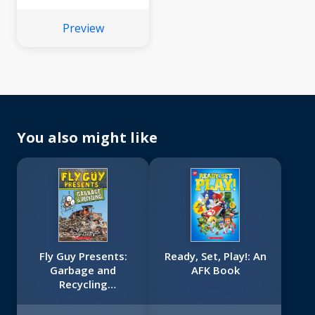
Preview
You also might like
Fly Guy Presents:
Ready, Set, Play!: An
Garbage and
AFK Book
Recycling
(Scholastic Reader,
Level 2)