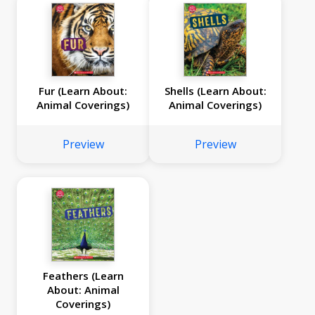
Fur (Learn About:
Shells (Learn About:
Animal Coverings)
Animal Coverings)
Preview
Preview
Feathers (Learn
About: Animal
Coverings)