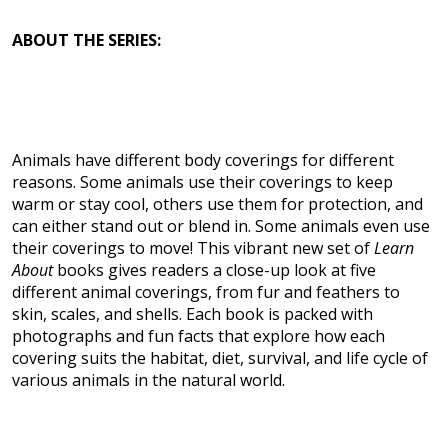
ABOUT THE SERIES:
Animals have different body coverings for different
reasons. Some animals use their coverings to keep
warm or stay cool, others use them for protection, and
can either stand out or blend in. Some animals even use
their coverings to move! This vibrant new set of
Learn
About
books gives readers a close-up look at five
different animal coverings, from fur and feathers to
skin, scales, and shells. Each book is packed with
photographs and fun facts that explore how each
covering suits the habitat, diet, survival, and life cycle of
various animals in the natural world.