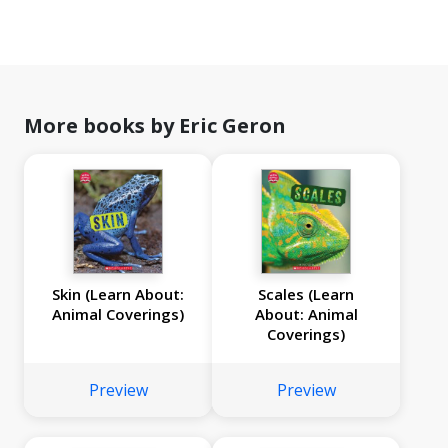
More books by Eric Geron
Skin (Learn About:
Scales (Learn
Animal Coverings)
About: Animal
Coverings)
Preview
Preview