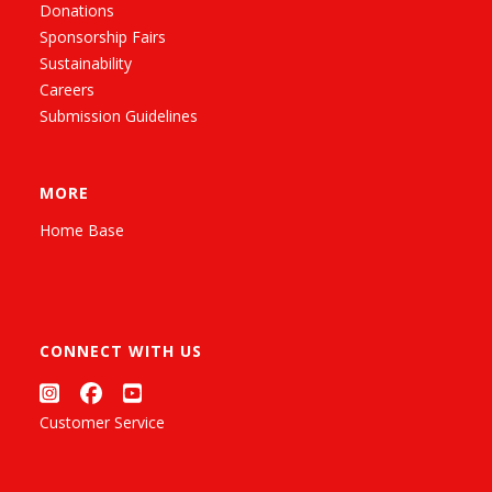
Donations
Sponsorship Fairs
Sustainability
Careers
Submission Guidelines
MORE
Home Base
CONNECT WITH US
Customer Service