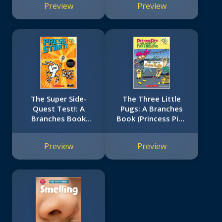
Preview
Preview
The Super Side-
The Three Little
Quest Test!: A
Pugs: A Branches
Branches Book
Book (Princess Pink
(Press Start! #6)
and the Land of
Fake-Believe #3)
Preview
Preview