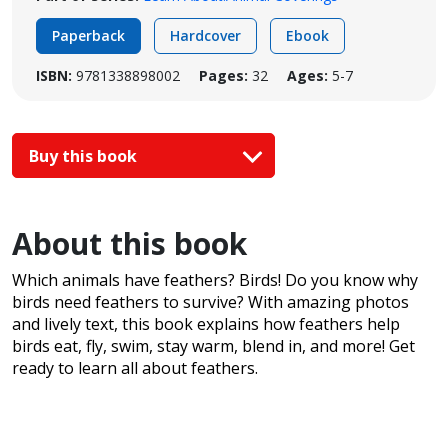
Paperback
Hardcover
Ebook
ISBN:
9781338898002
Pages:
32
Ages:
5-7
Buy this book
About this book
Which animals have feathers? Birds! Do you know why
birds need feathers to survive? With amazing photos
and lively text, this book explains how feathers help
birds eat, fly, swim, stay warm, blend in, and more! Get
ready to learn all about feathers.