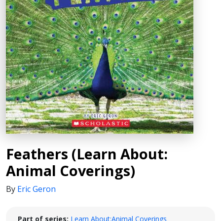
Feathers (Learn About:
Animal Coverings)
By
Eric Geron
Part of series:
Learn About:Animal Coverings