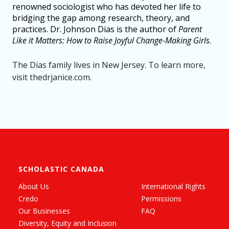
renowned sociologist who has devoted her life to
bridging the gap among research, theory, and
practices. Dr. Johnson Dias is the author of
Parent
Like it Matters: How to Raise Joyful Change-Making Girls
.
The Dias family lives in New Jersey. To learn more,
visit thedrjanice.com.
SCHOLASTIC CANADA
About Us
International Rights
Credo
Permissions
Our Businesses
FAQ
Diversity, Equity and Inclusion