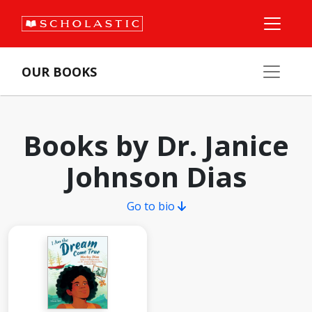
OUR BOOKS
Books by Dr. Janice
Johnson Dias
Go to bio