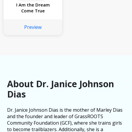
I Am the Dream
Come True
Preview
About Dr. Janice Johnson
Dias
Dr. Janice Johnson Dias is the mother of Marley Dias
and the founder and leader of GrassROOTS
Community Foundation (GCF), where she trains girls
to become trailblazers. Additionally, she is a