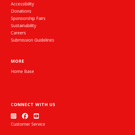
Accessibility
Donations
Sponsorship Fairs
Sustainability
Careers
Submission Guidelines
MORE
Home Base
CONNECT WITH US
Customer Service