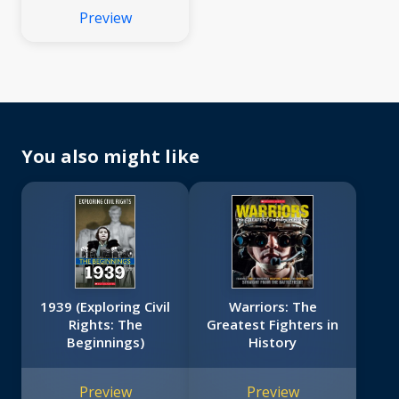
Preview
You also might like
1939 (Exploring Civil
Warriors: The
Rights: The
Greatest Fighters in
Beginnings)
History
Preview
Preview