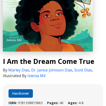
I Am the Dream Come True
By
Marley Dias
,
Dr. Janice Johnson Dias
,
Scott Dias
,
Illustrated By
Islenia Mil
Hardcover
ISBN:
9781338815863
Pages:
40
Ages:
4-8