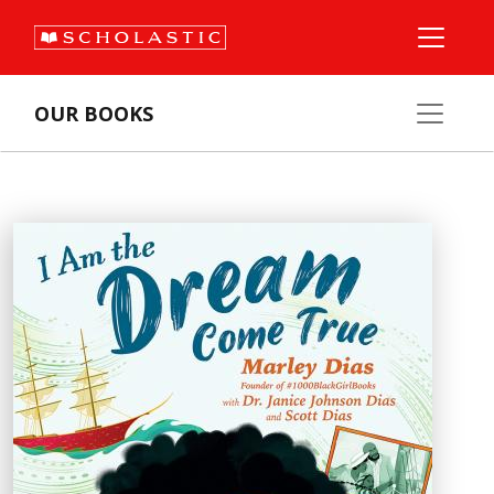
OUR BOOKS