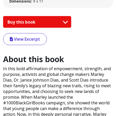
Dimensions:
9 x 11
Buy this book
View Excerpt
About this book
In this bold affirmation of empowerment, strength, and
purpose, activists and global change makers Marley
Dias, Dr. Janice Johnson Dias, and Scott Dias introduce
their family’s legacy of blazing new trails, rising to meet
opportunities, and choosing to seek new lands of
promise. When Marley launched the
#1000BlackGirlBooks campaign, she showed the world
that young people can make a difference through
action. Now, in this deeply personal narrative, Marley