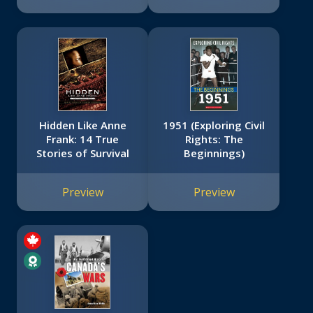
Hidden Like Anne
1951 (Exploring Civil
Frank: 14 True
Rights: The
Stories of Survival
Beginnings)
Preview
Preview