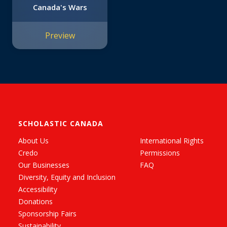
Canada's Wars
Preview
SCHOLASTIC CANADA
About Us
International Rights
Credo
Permissions
Our Businesses
FAQ
Diversity, Equity and Inclusion
Accessibility
Donations
Sponsorship Fairs
Sustainability