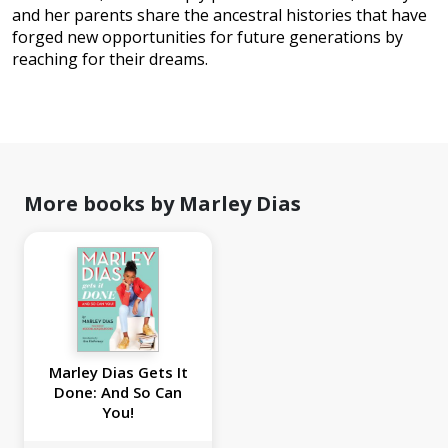
and her parents share the ancestral histories that have
forged new opportunities for future generations by
reaching for their dreams.
More books by Marley Dias
Marley Dias Gets It
Done: And So Can
You!