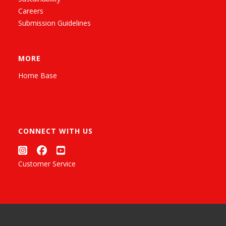
Careers
Submission Guidelines
MORE
Home Base
CONNECT WITH US
Customer Service