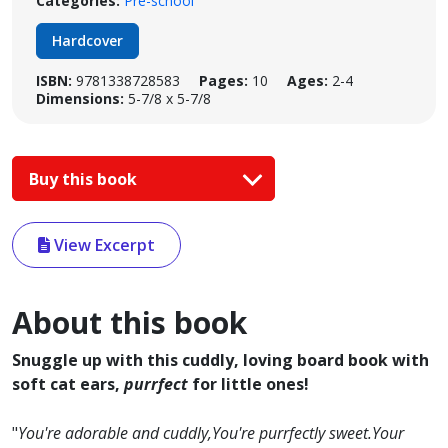
Categories:
Pre-school
Hardcover
ISBN:
9781338728583
Pages:
10
Ages:
2-4
Dimensions:
5-7/8 x 5-7/8
Buy this book
View Excerpt
About this book
Snuggle up with this cuddly, loving board book with
soft cat ears,
purrfect
for little ones!
"
You're adorable and cuddly,You're purrfectly sweet.Your