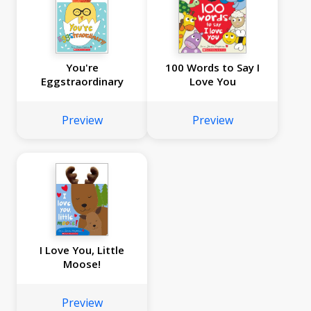
You're
100 Words to Say I
Eggstraordinary
Love You
Preview
Preview
I Love You, Little
Moose!
Preview