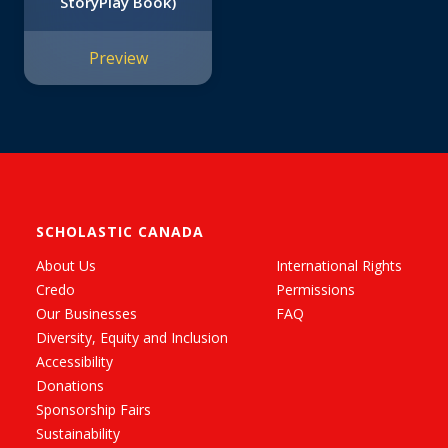
StoryPlay Book)
Preview
SCHOLASTIC CANADA
About Us
International Rights
Credo
Permissions
Our Businesses
FAQ
Diversity, Equity and Inclusion
Accessibility
Donations
Sponsorship Fairs
Sustainability