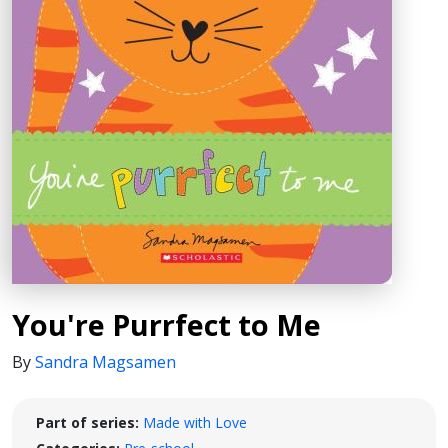
You're Purrfect to Me
By
Sandra Magsamen
Part of series:
Made with Love