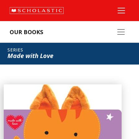
OUR BOOKS
SERIES
Made with Love