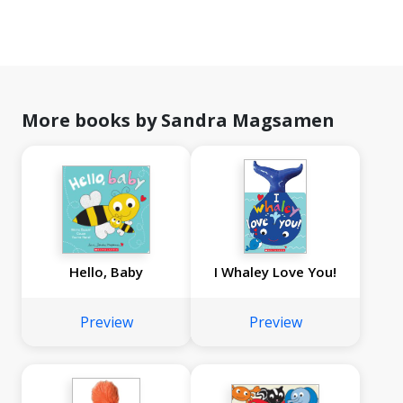
More books by Sandra Magsamen
Hello, Baby
I Whaley Love You!
Preview
Preview