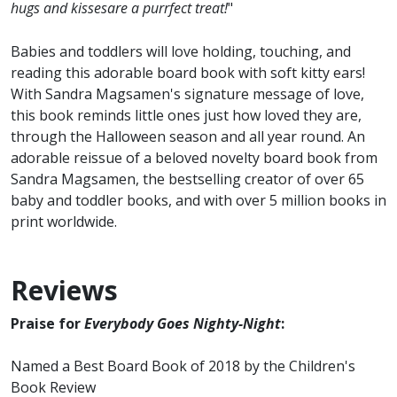
hugs and kissesare a purrfect treat!
"
Babies and toddlers will love holding, touching, and
reading this adorable board book with soft kitty ears!
With Sandra Magsamen's signature message of love,
this book reminds little ones just how loved they are,
through the Halloween season and all year round. An
adorable reissue of a beloved novelty board book from
Sandra Magsamen, the bestselling creator of over 65
baby and toddler books, and with over 5 million books in
print worldwide.
Reviews
Praise for
Everybody Goes Nighty-Night
:
Named a Best Board Book of 2018 by the Children's
Book Review