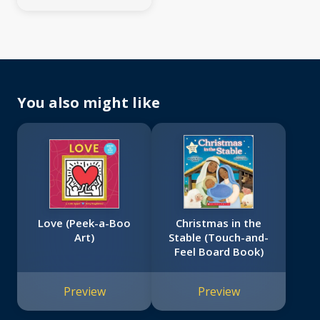
You also might like
Love (Peek-a-Boo
Christmas in the
Art)
Stable (Touch-and-
Feel Board Book)
Preview
Preview