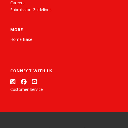
Careers
Submission Guidelines
MORE
Home Base
CONNECT WITH US
Customer Service