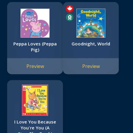
Peppa Loves (Peppa
Goodnight, World
Pig)
Preview
Preview
I Love You Because
You're You (A