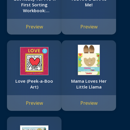
First Sorting
Me!
Workbook:
Scholastic Early
Learners
Preview
Preview
(Workbook)
Love (Peek-a-Boo
Mama Loves Her
Art)
Little Llama
Preview
Preview