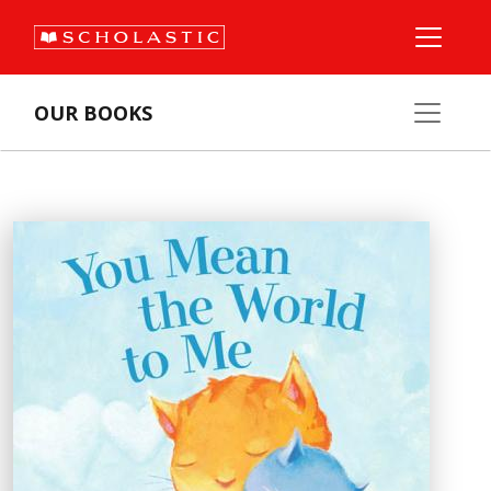
OUR BOOKS