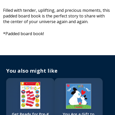
Filled with tender, uplifting, and precious moments, this
padded board book is the perfect story to share with
the center of your universe again and again.
*Padded board book!
You also might like
Get Ready for Pre-K
You Are a Gift to