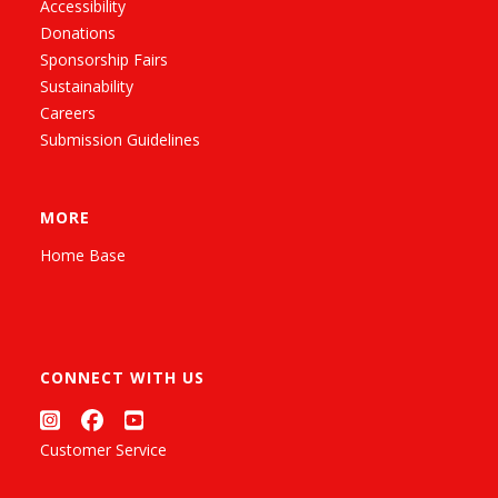
Accessibility
Donations
Sponsorship Fairs
Sustainability
Careers
Submission Guidelines
MORE
Home Base
CONNECT WITH US
Customer Service