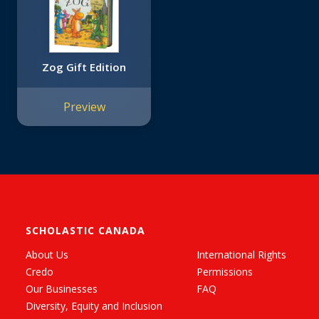
Zog Gift Edition
Preview
SCHOLASTIC CANADA
About Us
International Rights
Credo
Permissions
Our Businesses
FAQ
Diversity, Equity and Inclusion