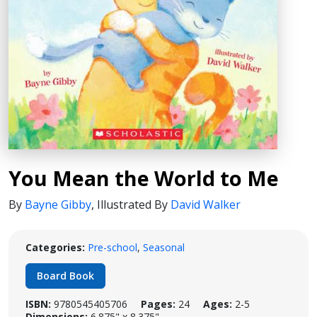
You Mean the World to Me
By
Bayne Gibby
,
Illustrated By
David Walker
Categories:
Pre-school
,
Seasonal
Board Book
ISBN:
9780545405706
Pages:
24
Ages:
2-5
Dimensions:
6.875" x 8.375"