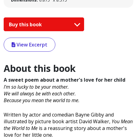
Buy this book
View Excerpt
About this book
A sweet poem about a mother's love for her child
I'm so lucky to be your mother.
We will always be with each other.
Because you mean the world to me.
Written by actor and comedian Bayne Gibby and
illustrated by picture book artist David Walker,
You Mean
the World to Me
is a reassuring story about a mother's
love for her little one.