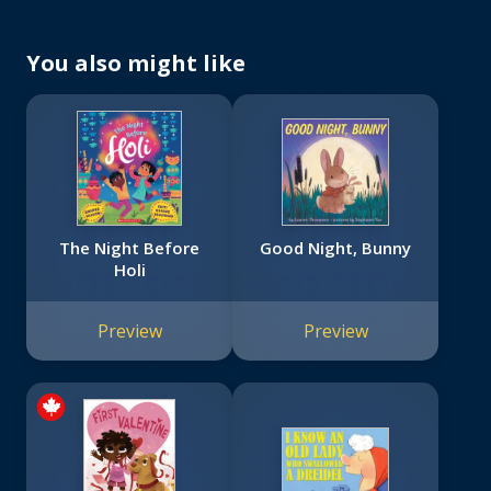
You also might like
The Night Before
Good Night, Bunny
Holi
Preview
Preview