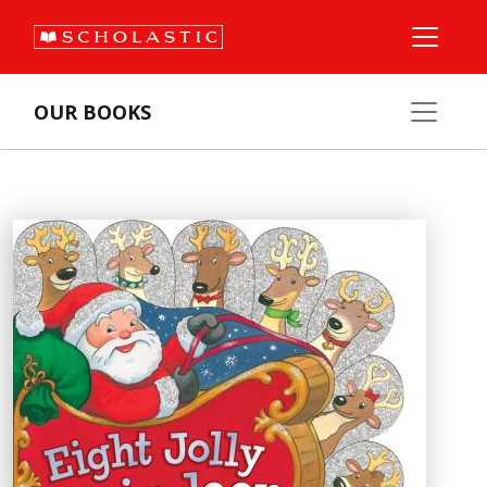
OUR BOOKS