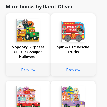
More books by Ilanit Oliver
5 Spooky Surprises
Spin & Lift: Rescue
(A Truck-Shaped
Trucks
Halloween
Countdown Board
Book!)
Preview
Preview