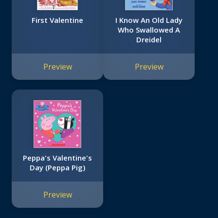
First Valentine
I Know An Old Lady
Who Swallowed A
Dreidel
Preview
Preview
Peppa's Valentine's
Day (Peppa Pig)
Preview