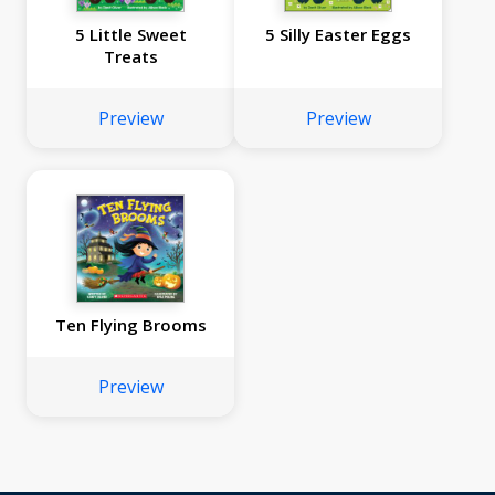
5 Little Sweet
5 Silly Easter Eggs
Treats
Preview
Preview
Ten Flying Brooms
Preview