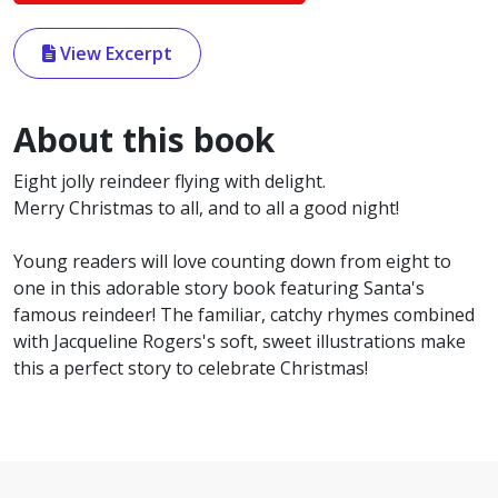
View Excerpt
About this book
Eight jolly reindeer flying with delight.
Merry Christmas to all, and to all a good night!
Young readers will love counting down from eight to
one in this adorable story book featuring Santa's
famous reindeer! The familiar, catchy rhymes combined
with Jacqueline Rogers's soft, sweet illustrations make
this a perfect story to celebrate Christmas!