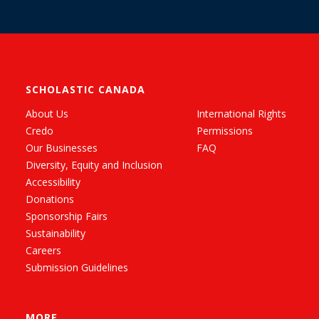
SCHOLASTIC CANADA
About Us
International Rights
Credo
Permissions
Our Businesses
FAQ
Diversity, Equity and Inclusion
Accessibility
Donations
Sponsorship Fairs
Sustainability
Careers
Submission Guidelines
MORE