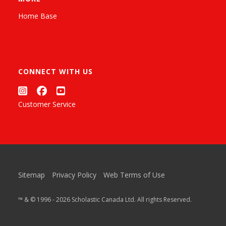
Home Base
CONNECT WITH US
Customer Service
Sitemap
Privacy Policy
Web Terms of Use
™ & © 1996 - 2026 Scholastic Canada Ltd. All rights Reserved.