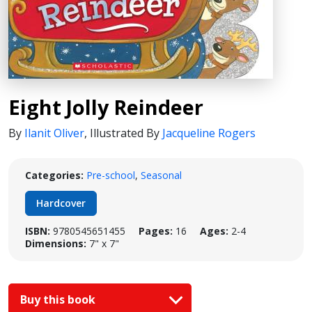
Eight Jolly Reindeer
By
Ilanit Oliver
,
Illustrated By
Jacqueline Rogers
Categories:
Pre-school
,
Seasonal
Hardcover
ISBN:
9780545651455
Pages:
16
Ages:
2-4
Dimensions:
7" x 7"
Buy this book