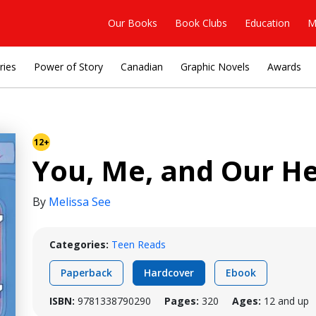
Our Books
Book Clubs
Education
M
ries
Power of Story
Canadian
Graphic Novels
Awards
12+
You, Me, and Our He
By
Melissa See
Categories:
Teen Reads
Paperback
Hardcover
Ebook
ISBN:
9781338790290
Pages:
320
Ages:
12 and up