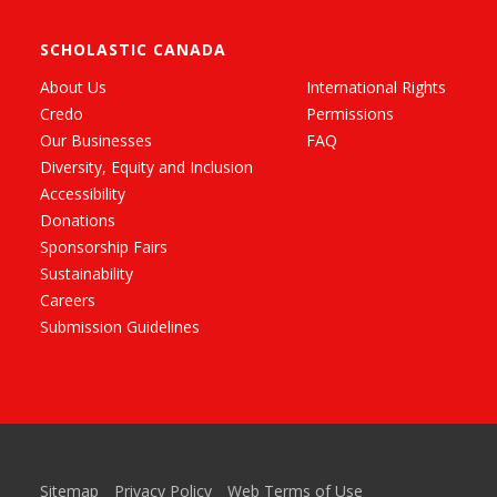
SCHOLASTIC CANADA
About Us
International Rights
Credo
Permissions
Our Businesses
FAQ
Diversity, Equity and Inclusion
Accessibility
Donations
Sponsorship Fairs
Sustainability
Careers
Submission Guidelines
Sitemap
Privacy Policy
Web Terms of Use