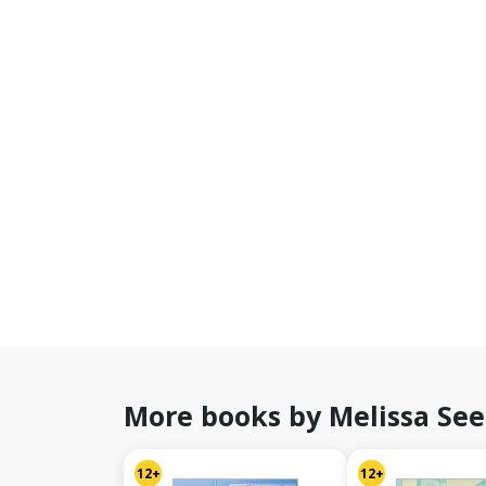
More books by Melissa See
12+
12+