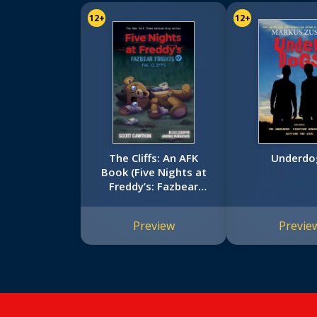
12+
12+
The Cliffs: An AFK
Underdo
Book (Five Nights at
Freddy’s: Fazbear
Frights #7)
Preview
Previe