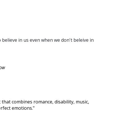
o believe in us even when we don't beleive in
row
 that combines romance, disability, music,
rfect emotions."