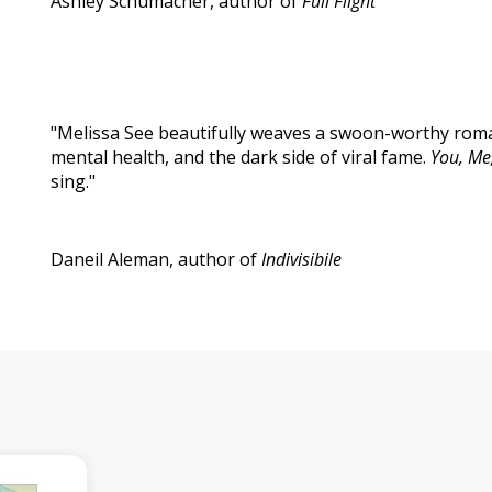
Ashley Schumacher, author of
Full Flight
"Melissa See beautifully weaves a swoon-worthy roman
mental health, and the dark side of viral fame.
You, Me
sing."
Daneil Aleman, author of
Indivisibile