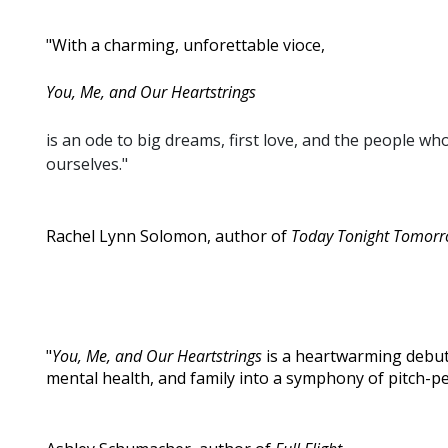
"With a charming, unforettable vioce,
You, Me, and Our Heartstrings
is an ode to big dreams, first love, and the people wh
ourselves."
Rachel Lynn Solomon, author of
Today Tonight Tomor
"
You, Me, and Our Heartstrings
is a heartwarming debut
mental health, and family into a symphony of pitch-pe