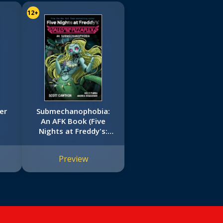
12+
er
Submechanophobia:
An AFK Book (Five
Nights at Freddy's:
Tales from the
Pizzaplex #4)
Preview