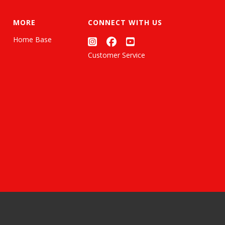
MORE
CONNECT WITH US
Home Base
Customer Service