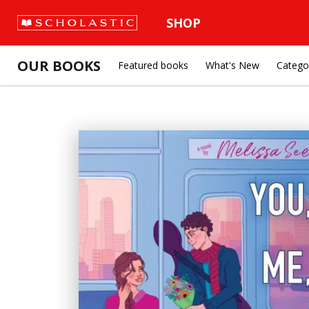
SHOP
OUR BOOKS
Featured books
What's New
Catego