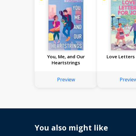
You, Me, and Our
Love Letters 
Heartstrings
Preview
Previe
You also might like