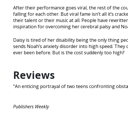
After their performance goes viral, the rest of the cou
falling for each other. But viral fame isn’t all it’s cr
their talent or their music at all. People have rewritte
inspiration for overcoming her cerebral palsy and Noah
Daisy is tired of her disability being the only thing pe
sends Noah’s anxiety disorder into high speed. They c
ever been before. But is the cost suddenly too high?
Reviews
“An enticing portrayal of two teens confronting obstacl
Publishers Weekly