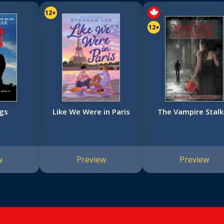
12+
12+
gs
Like We Were in Paris
The Vampire Stalk
w
Preview
Preview