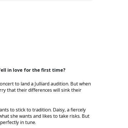
l in love for the first time?
ncert to land a Julliard audition. But when
y that their differences will sink their
ts to stick to tradition. Daisy, a fiercely
 what she wants and likes to take risks. But
perfectly in tune.