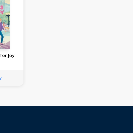
for Joy
w