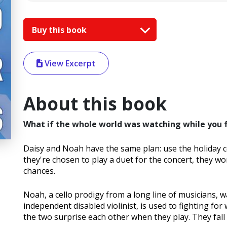
Buy this book
View Excerpt
About this book
What if the whole world was watching while you fel
Daisy and Noah have the same plan: use the holiday co
they're chosen to play a duet for the concert, they worr
chances.
Noah, a cello prodigy from a long line of musicians, wan
independent disabled violinist, is used to fighting for
the two surprise each other when they play. They fall 