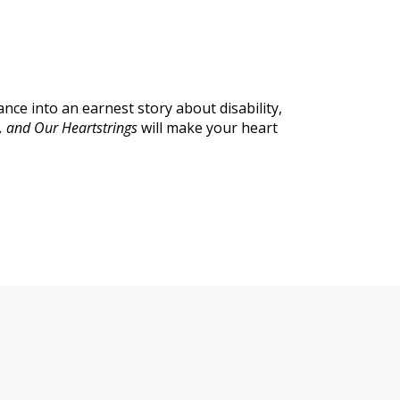
ce into an earnest story about disability,
, and Our Heartstrings
will make your heart