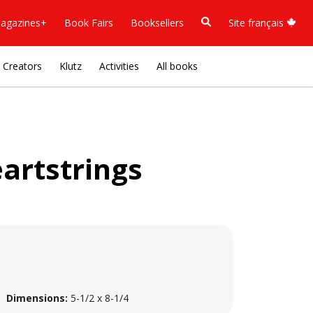
agazines+
Book Fairs
Booksellers
Site français
Creators
Klutz
Activities
All books
artstrings
Dimensions:
5-1/2 x 8-1/4