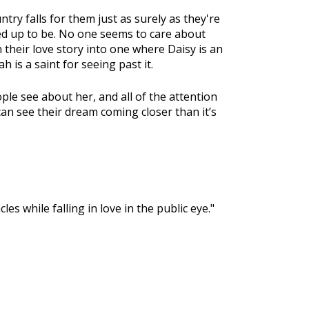
ntry falls for them just as surely as they're
acked up to be. No one seems to care about
n their love story into one where Daisy is an
 is a saint for seeing past it.
ople see about her, and all of the attention
an see their dream coming closer than it’s
es while falling in love in the public eye."