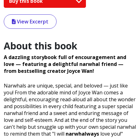
Buy this book
View Excerpt
About this book
A dazzling storybook full of encouragement and
love — featuring a delightful narwhal friend —
from bestselling creator Joyce Wan!
Narwhals are unique, special, and beloved — just like
you! From the adorable mind of Joyce Wan comes a
delightful, encouraging read-aloud all about the wonder
and possibilities in every child featuring a super special
narwhal friend and a sweet and enduring message of
love and self-esteem. And at the end of the story you
can't help but snuggle up with your own special narwhal
to remind them that "I will
narwhalways
love you!"