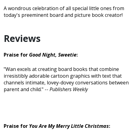
A wondrous celebration of all special little ones from
today's preeminent board and picture book creator!
Reviews
Praise for
Good Night, Sweetie
:
"Wan excels at creating board books that combine
irresistibly adorable cartoon graphics with text that
channels intimate, lovey-dovey conversations between
parent and child." --
Publishers Weekly
Praise for
You Are My Merry Little Christmas
: