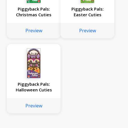
Piggyback Pals:
Piggyback Pals:
Christmas Cuties
Easter Cuties
Preview
Preview
Piggyback Pals:
Halloween Cuties
Preview