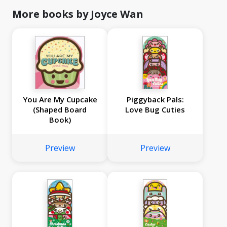
More books by Joyce Wan
You Are My Cupcake
Piggyback Pals:
(Shaped Board
Love Bug Cuties
Book)
Preview
Preview