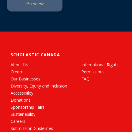
Preview
SCHOLASTIC CANADA
About Us
International Rights
Credo
Permissions
Our Businesses
FAQ
Diversity, Equity and Inclusion
Accessibility
Donations
Sponsorship Fairs
Sustainability
Careers
Submission Guidelines