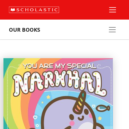
OUR BOOKS