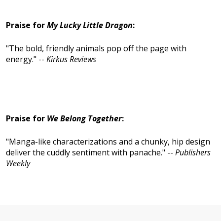
Praise for
My Lucky Little Dragon
:
"The bold, friendly animals pop off the page with
energy." --
Kirkus Reviews
Praise for
We Belong Togethe
r
:
"Manga-like characterizations and a chunky, hip design
deliver the cuddly sentiment with panache." --
Publishers
Weekly