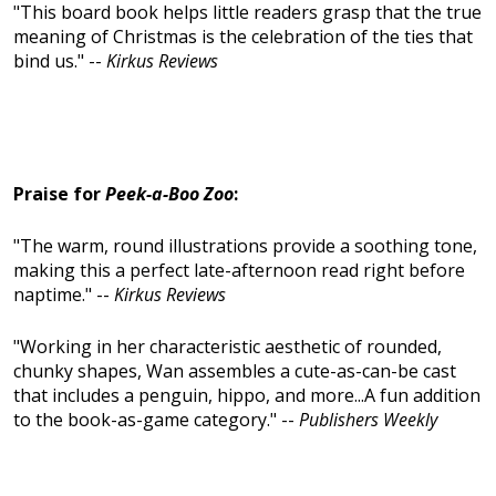
"This board book helps little readers grasp that the true
meaning of Christmas is the celebration of the ties that
bind us." --
Kirkus Reviews
Praise for
Peek-a-Boo Zoo
:
"The warm, round illustrations provide a soothing tone,
making this a perfect late-afternoon read right before
naptime." --
Kirkus Reviews
"Working in her characteristic aesthetic of rounded,
chunky shapes, Wan assembles a cute-as-can-be cast
that includes a penguin, hippo, and more...A fun addition
to the book-as-game category." --
Publishers Weekly