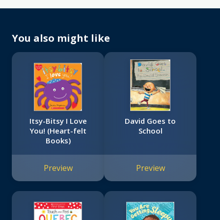
You also might like
Itsy-Bitsy I Love
David Goes to
You! (Heart-felt
School
Books)
Preview
Preview