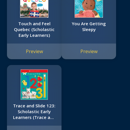
Touch and Feel
You Are Getting
Quebec (Scholastic
Sleepy
Early Learners)
Preview
Preview
Trace and Slide 123:
Scholastic Early
Learners (Trace and
Slide)