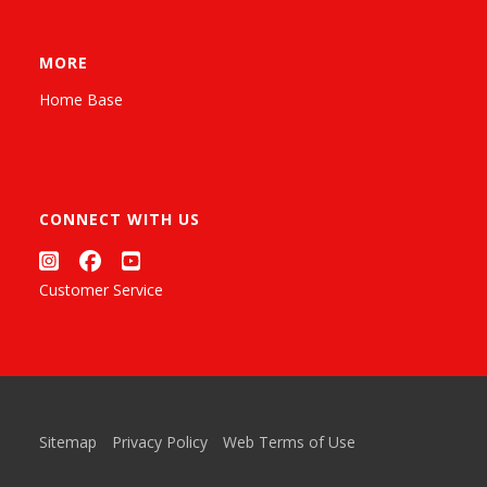
MORE
Home Base
CONNECT WITH US
Customer Service
Sitemap
Privacy Policy
Web Terms of Use