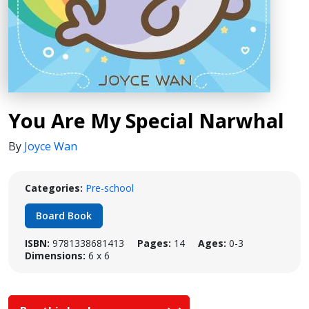
You Are My Special Narwhal
By
Joyce Wan
Categories:
Pre-school
Board Book
ISBN:
9781338681413
Pages:
14
Ages:
0-3
Dimensions:
6 x 6