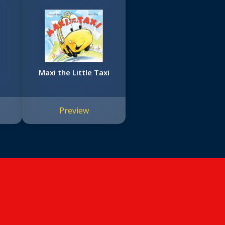
Maxi the Little Taxi
Preview