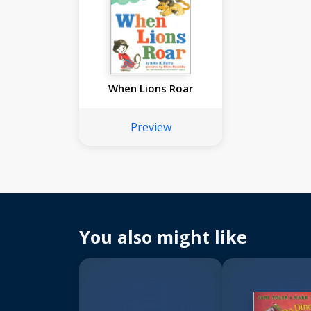
When Lions Roar
Preview
You also might like