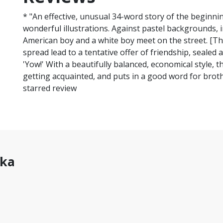
* "An effective, unusual 34-word story of the beginni
wonderful illustrations. Against pastel backgrounds, i
American boy and a white boy meet on the street. [T
spread lead to a tentative offer of friendship, sealed 
'Yow!' With a beautifully balanced, economical style, t
getting acquainted, and puts in a good word for broth
starred review
hka