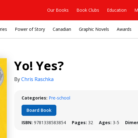
Our Books
Book Clubs
Education
M
ries
Power of Story
Canadian
Graphic Novels
Awards
Yo! Yes?
By
Chris Raschka
Categories:
Pre-school
Board Book
ISBN:
9781338583854
Pages:
32
Ages:
3-5
Dimen