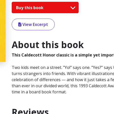
Buy this book
View Excerpt
About this book
This Caldecott Honor classic is a simple yet impor
Two kids meet on a street. "Yo!" says one. "Yes?" says
turns strangers into friends. With vibrant illustration
celebration of differences — and how it just takes a
than ever in our divided world, this 1993 Caldecott Awa
time in a board book format.
Reviews