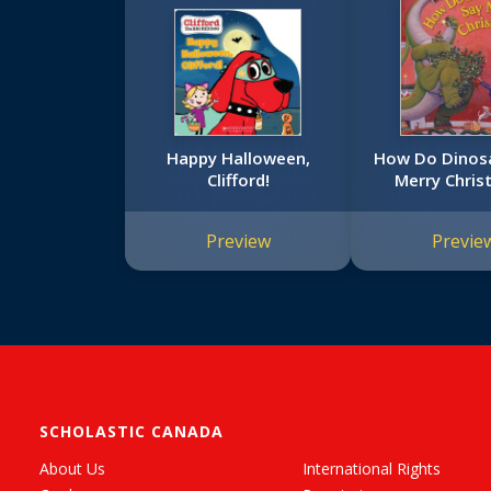
Happy Halloween,
How Do Dinos
Clifford!
Merry Chris
Preview
Previe
SCHOLASTIC CANADA
About Us
International Rights