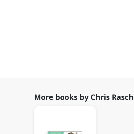
More books by Chris Rasc