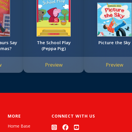
aurs Say
The School Play
Picture the Sky
tmas?
(Peppa Pig)
w
Preview
Preview
MORE
CONNECT WITH US
Home Base