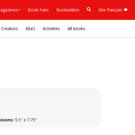
agazines+
Book Fairs
Booksellers
Site français
Creators
Klutz
Activities
All books
sions:
5.5" x 7.75"