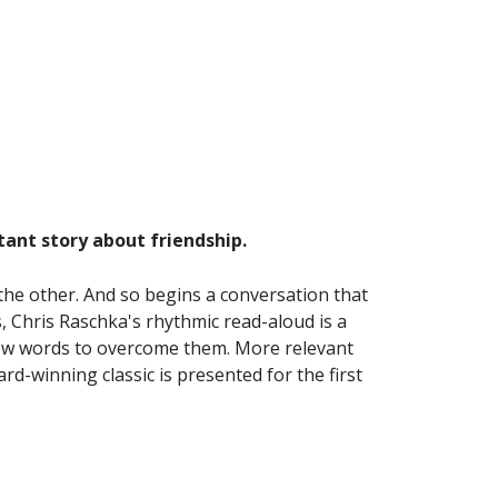
tant story about friendship.
 the other. And so begins a conversation that
s, Chris Raschka's rhythmic read-aloud is a
 few words to overcome them. More relevant
rd-winning classic is presented for the first