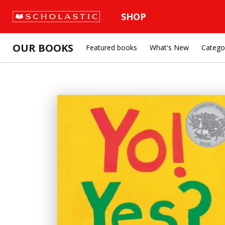
SHOP
OUR BOOKS
Featured books
What's New
Catego