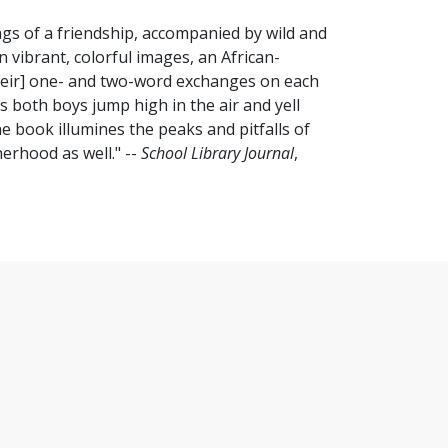
ngs of a friendship, accompanied by wild and
n vibrant, colorful images, an African-
heir] one- and two-word exchanges on each
as both boys jump high in the air and yell
he book illumines the peaks and pitfalls of
erhood as well." --
School Library Journal
,