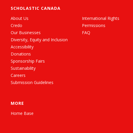
SCHOLASTIC CANADA
About Us
International Rights
Credo
Permissions
Our Businesses
FAQ
Diversity, Equity and Inclusion
Accessibility
Donations
Sponsorship Fairs
Sustainability
Careers
Submission Guidelines
MORE
Home Base