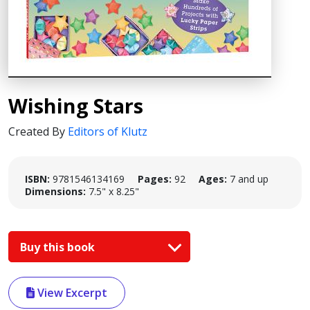
Wishing Stars
Created By
Editors of Klutz
ISBN:
9781546134169
Pages:
92
Ages:
7 and up
Dimensions:
7.5" x 8.25"
Buy this book
View Excerpt