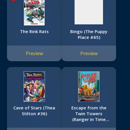
The Rink Rats
Bingo (The Puppy
Place #65)
Preview
Preview
Cave of Stars (Thea
Escape from the
Stilton #36)
Twin Towers
(Ranger in Time
#11)