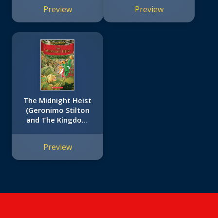
Preview
Preview
The Midnight Heist
(Geronimo Stilton
and The Kingdom
of Fantasy #17)
Preview