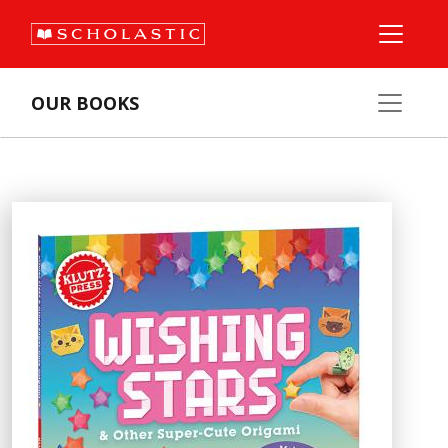
OUR BOOKS