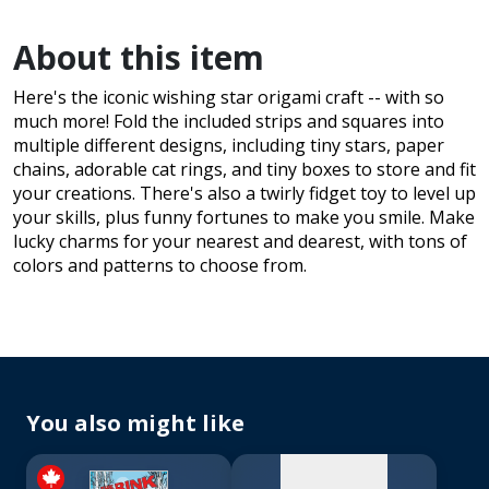
About this item
Here's the iconic wishing star origami craft -- with so
much more! Fold the included strips and squares into
multiple different designs, including tiny stars, paper
chains, adorable cat rings, and tiny boxes to store and fit
your creations. There's also a twirly fidget toy to level up
your skills, plus funny fortunes to make you smile. Make
lucky charms for your nearest and dearest, with tons of
colors and patterns to choose from.
No
image
available
You also might like