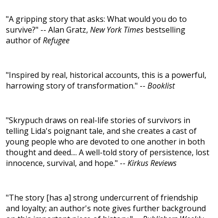
"A gripping story that asks: What would you do to
survive?" -- Alan Gratz,
New York Times
bestselling
author of
Refugee
"Inspired by real, historical accounts, this is a powerful,
harrowing story of transformation." --
Booklist
"Skrypuch draws on real-life stories of survivors in
telling Lida's poignant tale, and she creates a cast of
young people who are devoted to one another in both
thought and deed.... A well-told story of persistence, lost
innocence, survival, and hope." --
Kirkus Reviews
"The story [has a] strong undercurrent of friendship
and loyalty; an author's note gives further background