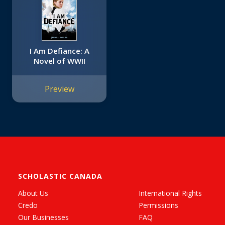
I Am Defiance: A
Novel of WWII
Preview
SCHOLASTIC CANADA
About Us
International Rights
Credo
Permissions
Our Businesses
FAQ