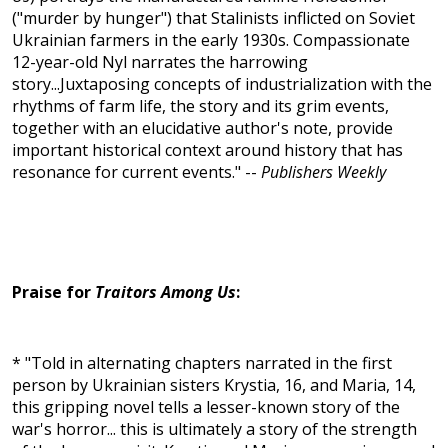
("murder by hunger") that Stalinists inflicted on Soviet
Ukrainian farmers in the early 1930s. Compassionate
12-year-old Nyl narrates the harrowing
story...Juxtaposing concepts of industrialization with the
rhythms of farm life, the story and its grim events,
together with an elucidative author's note, provide
important historical context around history that has
resonance for current events." --
Publishers Weekly
Praise for
Traitors Among Us
:
* "Told in alternating chapters narrated in the first
person by Ukrainian sisters Krystia, 16, and Maria, 14,
this gripping novel tells a lesser-known story of the
war's horror... this is ultimately a story of the strength