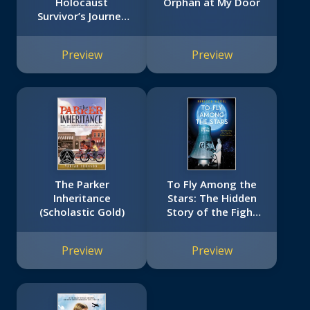
Holocaust
Orphan at My Door
Survivor’s Journey
to America (With a
Foreword by Alan
Preview
Preview
Gratz)
The Parker
To Fly Among the
Inheritance
Stars: The Hidden
(Scholastic Gold)
Story of the Fight
for Women
Astronauts
Preview
Preview
(Scholastic Focus)