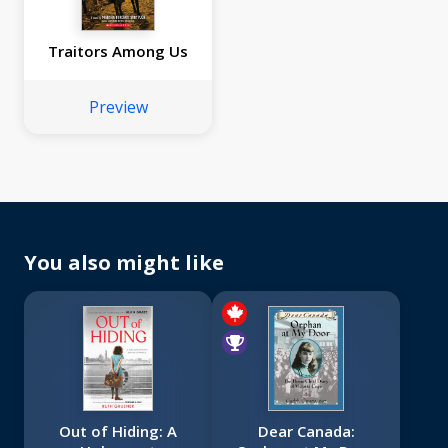
Traitors Among Us
Preview
You also might like
Out of Hiding: A
Dear Canada: