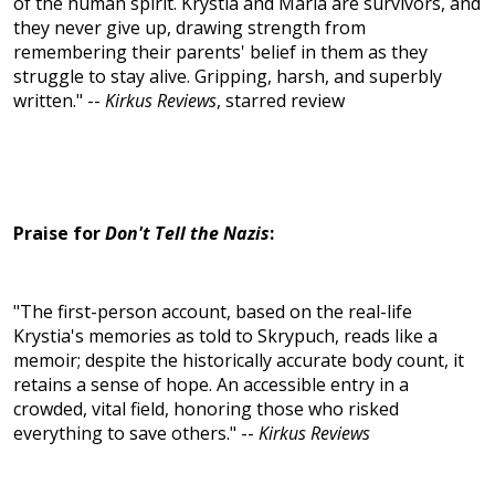
of the human spirit. Krystia and Maria are survivors, and
they never give up, drawing strength from
remembering their parents' belief in them as they
struggle to stay alive. Gripping, harsh, and superbly
written." --
Kirkus Reviews
, starred review
Praise for
Don't Tell the Nazis
:
"The first-person account, based on the real-life
Krystia's memories as told to Skrypuch, reads like a
memoir; despite the historically accurate body count, it
retains a sense of hope. An accessible entry in a
crowded, vital field, honoring those who risked
everything to save others." --
Kirkus Reviews