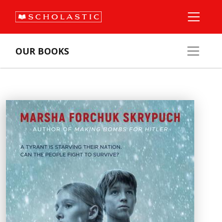
OUR BOOKS