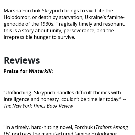
Marsha Forchuk Skrypuch brings to vivid life the
Holodomor, or death by starvation, Ukraine’s famine-
genocide of the 1930s. Tragically timely and resonant,
this is a story about unity, perseverance, and the
irrepressible hunger to survive.
Reviews
Praise for
Winterkill
:
“Unflinching...Skrypuch handles difficult themes with
intelligence and honesty...couldn’t be timelier today.” --
The New York Times Book Review
"In a timely, hard-hitting novel, Forchuk (
Traitors Among
Us
) portrays the manufactured famine Holodomor