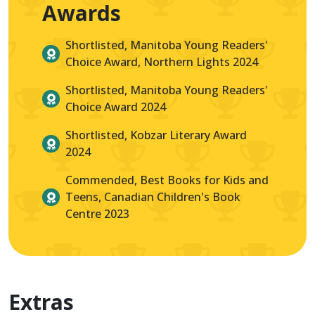
Awards
Shortlisted, Manitoba Young Readers'
Choice Award, Northern Lights 2024
Shortlisted, Manitoba Young Readers'
Choice Award 2024
Shortlisted, Kobzar Literary Award
2024
Commended, Best Books for Kids and
Teens, Canadian Children's Book
Centre 2023
Extras