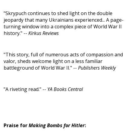
"Skrypuch continues to shed light on the double
jeopardy that many Ukrainians experienced... A page-
turning window into a complex piece of World War II
history." --
Kirkus Reviews
"This story, full of numerous acts of compassion and
valor, sheds welcome light on a less familiar
battleground of World War II." --
Publishers Weekly
"A riveting read." --
YA Books Central
Praise for
Making Bombs for Hitler
: