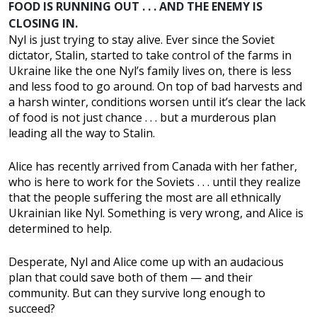
FOOD IS RUNNING OUT . . . AND THE ENEMY IS
CLOSING IN.
Nyl is just trying to stay alive. Ever since the Soviet
dictator, Stalin, started to take control of the farms in
Ukraine like the one Nyl’s family lives on, there is less
and less food to go around. On top of bad harvests and
a harsh winter, conditions worsen until it’s clear the lack
of food is not just chance . . . but a murderous plan
leading all the way to Stalin.
Alice has recently arrived from Canada with her father,
who is here to work for the Soviets . . . until they realize
that the people suffering the most are all ethnically
Ukrainian like Nyl. Something is very wrong, and Alice is
determined to help.
Desperate, Nyl and Alice come up with an audacious
plan that could save both of them — and their
community. But can they survive long enough to
succeed?