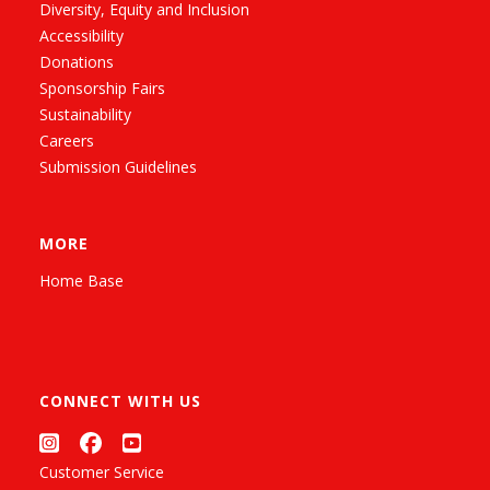
Diversity, Equity and Inclusion
Accessibility
Donations
Sponsorship Fairs
Sustainability
Careers
Submission Guidelines
MORE
Home Base
CONNECT WITH US
Customer Service