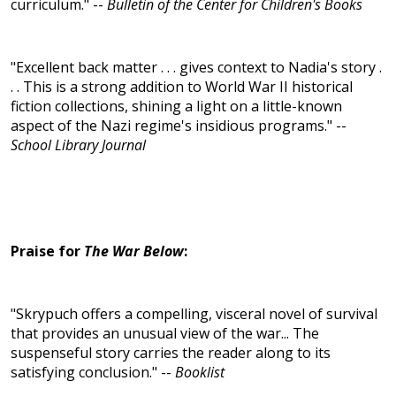
curriculum." --
Bulletin of the Center for Children's Books
"Excellent back matter . . . gives context to Nadia's story .
. . This is a strong addition to World War II historical
fiction collections, shining a light on a little-known
aspect of the Nazi regime's insidious programs." --
School Library Journal
Praise for
The War Below
:
"Skrypuch offers a compelling, visceral novel of survival
that provides an unusual view of the war... The
suspenseful story carries the reader along to its
satisfying conclusion." --
Booklist