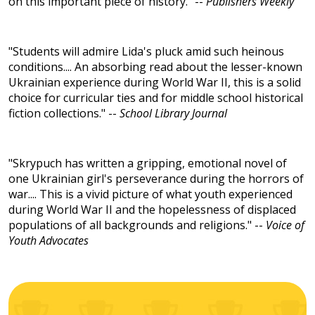
on this important piece of history." --
Publishers Weekly
"Students will admire Lida's pluck amid such heinous
conditions.... An absorbing read about the lesser-known
Ukrainian experience during World War II, this is a solid
choice for curricular ties and for middle school historical
fiction collections." --
School Library Journal
"Skrypuch has written a gripping, emotional novel of
one Ukrainian girl's perseverance during the horrors of
war.... This is a vivid picture of what youth experienced
during World War II and the hopelessness of displaced
populations of all backgrounds and religions." --
Voice of
Youth Advocates