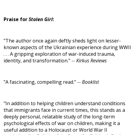
Praise for
Stolen Girl
:
"The author once again deftly sheds light on lesser-
known aspects of the Ukrainian experience during WWII
. . . A gripping exploration of war-induced trauma,
identity, and transformation." --
Kirkus Reviews
"A fascinating, compelling read." --
Booklist
"In addition to helping children understand conditions
that immigrants face in current times, this stands as a
deeply personal, relatable study of the long-term
psychological effects of war on children, making it a
useful addition to a Holocaust or World War II