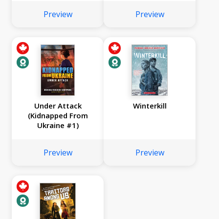
Preview
Preview
Under Attack
Winterkill
(Kidnapped From
Ukraine #1)
Preview
Preview