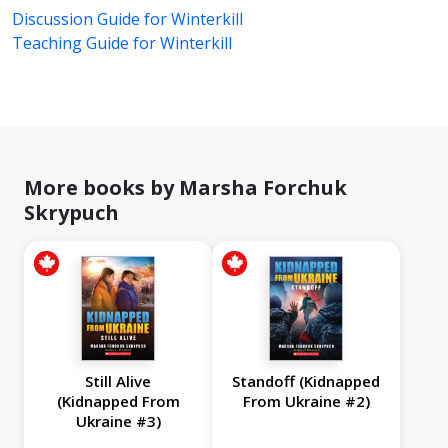
Discussion Guide for Winterkill
Teaching Guide for Winterkill
More books by Marsha Forchuk
Skrypuch
Still Alive
Standoff (Kidnapped
(Kidnapped From
From Ukraine #2)
Ukraine #3)