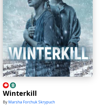
Winterkill
By
Marsha Forchuk Skrypuch