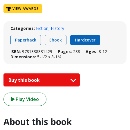
VIEW AWARDS
Categories:
Fiction
,
History
Paperback
Ebook
Hardcover
ISBN:
9781338831429
Pages:
288
Ages:
8-12
Dimensions:
5-1/2 x 8-1/4
Buy this book
Play Video
About this book