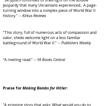
"Skrypuch continues to shed light on the double
jeopardy that many Ukrainians experienced... A page-
turning window into a complex piece of World War II
history." --
Kirkus Reviews
"This story, full of numerous acts of compassion and
valor, sheds welcome light on a less familiar
battleground of World War II." --
Publishers Weekly
"A riveting read." --
YA Books Central
Praise for
Making Bombs for Hitler
:
"A gripping story that asks: What would you do to