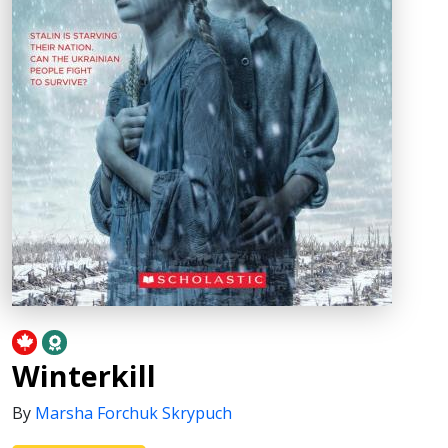
Winterkill
By
Marsha Forchuk Skrypuch