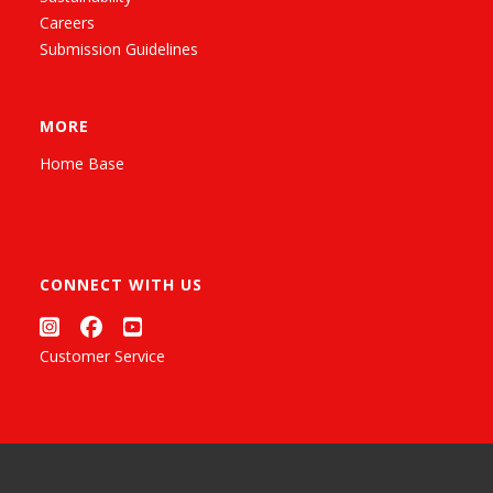
Careers
Submission Guidelines
MORE
Home Base
CONNECT WITH US
Customer Service