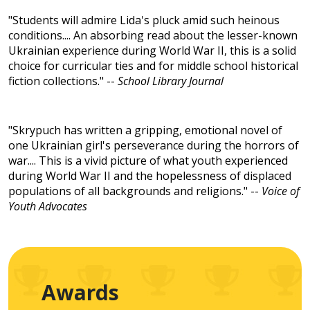
"Students will admire Lida's pluck amid such heinous
conditions.... An absorbing read about the lesser-known
Ukrainian experience during World War II, this is a solid
choice for curricular ties and for middle school historical
fiction collections." --
School Library Journal
"Skrypuch has written a gripping, emotional novel of
one Ukrainian girl's perseverance during the horrors of
war.... This is a vivid picture of what youth experienced
during World War II and the hopelessness of displaced
populations of all backgrounds and religions." --
Voice of
Youth Advocates
Awards