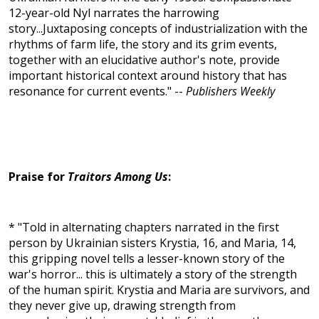
12-year-old Nyl narrates the harrowing
story...Juxtaposing concepts of industrialization with the
rhythms of farm life, the story and its grim events,
together with an elucidative author's note, provide
important historical context around history that has
resonance for current events." --
Publishers Weekly
Praise for
Traitors Among Us
:
* "Told in alternating chapters narrated in the first
person by Ukrainian sisters Krystia, 16, and Maria, 14,
this gripping novel tells a lesser-known story of the
war's horror... this is ultimately a story of the strength
of the human spirit. Krystia and Maria are survivors, and
they never give up, drawing strength from