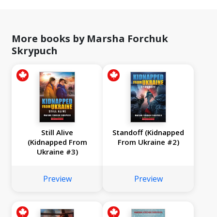
More books by Marsha Forchuk
Skrypuch
Still Alive
Standoff (Kidnapped
(Kidnapped From
From Ukraine #2)
Ukraine #3)
Preview
Preview