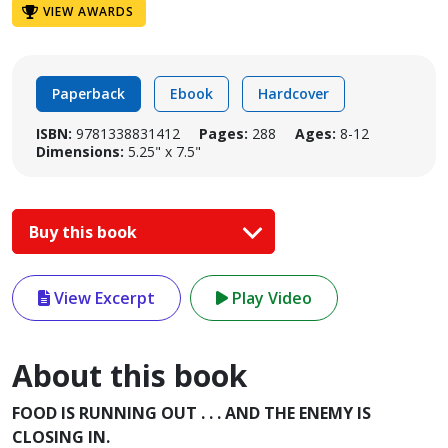
VIEW AWARDS
Paperback
Ebook
Hardcover
ISBN:
9781338831412
Pages:
288
Ages:
8-12
Dimensions:
5.25" x 7.5"
Buy this book
View Excerpt
Play Video
About this book
FOOD IS RUNNING OUT . . . AND THE ENEMY IS
CLOSING IN.