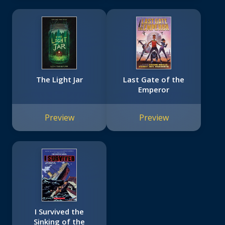
The Light Jar
Last Gate of the
Emperor
Preview
Preview
I Survived the
Sinking of the