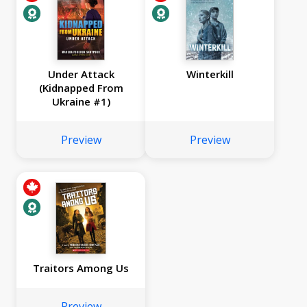
Under Attack
Winterkill
(Kidnapped From
Ukraine #1)
Preview
Preview
Traitors Among Us
Preview