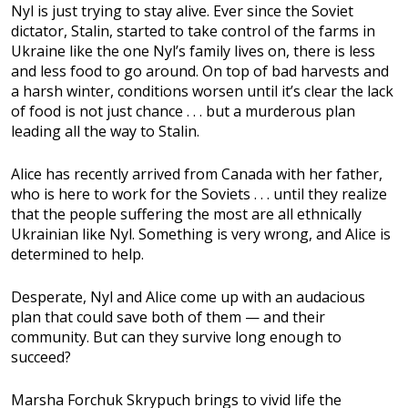
Nyl is just trying to stay alive. Ever since the Soviet
dictator, Stalin, started to take control of the farms in
Ukraine like the one Nyl’s family lives on, there is less
and less food to go around. On top of bad harvests and
a harsh winter, conditions worsen until it’s clear the lack
of food is not just chance . . . but a murderous plan
leading all the way to Stalin.
Alice has recently arrived from Canada with her father,
who is here to work for the Soviets . . . until they realize
that the people suffering the most are all ethnically
Ukrainian like Nyl. Something is very wrong, and Alice is
determined to help.
Desperate, Nyl and Alice come up with an audacious
plan that could save both of them — and their
community. But can they survive long enough to
succeed?
Marsha Forchuk Skrypuch brings to vivid life the