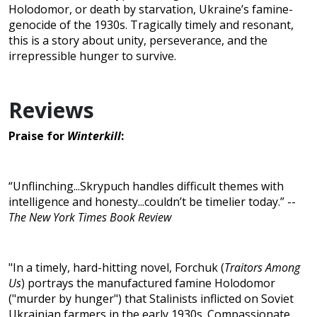
Holodomor, or death by starvation, Ukraine’s famine-
genocide of the 1930s. Tragically timely and resonant,
this is a story about unity, perseverance, and the
irrepressible hunger to survive.
Reviews
Praise for
Winterkill
:
“Unflinching...Skrypuch handles difficult themes with
intelligence and honesty...couldn’t be timelier today.” --
The New York Times Book Review
"In a timely, hard-hitting novel, Forchuk (
Traitors Among
Us
) portrays the manufactured famine Holodomor
("murder by hunger") that Stalinists inflicted on Soviet
Ukrainian farmers in the early 1930s. Compassionate