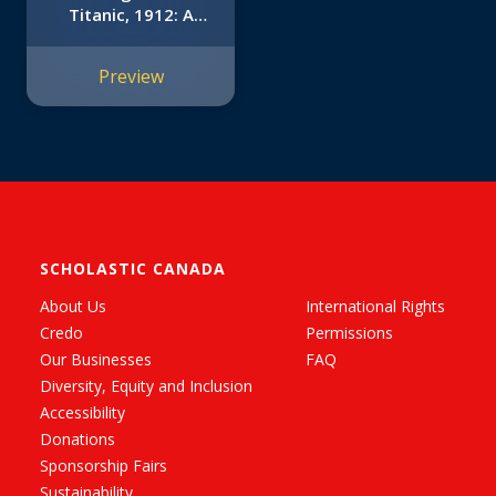
Titanic, 1912: A
Graphic Novel (I
Survived Graphic
Preview
Novel #1)
SCHOLASTIC CANADA
About Us
International Rights
Credo
Permissions
Our Businesses
FAQ
Diversity, Equity and Inclusion
Accessibility
Donations
Sponsorship Fairs
Sustainability