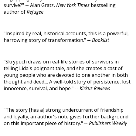
survive?" -- Alan Gratz,
New York Times
bestselling
author of
Refugee
"Inspired by real, historical accounts, this is a powerful,
harrowing story of transformation." --
Booklist
"Skrypuch draws on real-life stories of survivors in
telling Lida's poignant tale, and she creates a cast of
young people who are devoted to one another in both
thought and deed.... A well-told story of persistence, lost
innocence, survival, and hope." --
Kirkus Reviews
"The story [has a] strong undercurrent of friendship
and loyalty; an author's note gives further background
on this important piece of history." --
Publishers Weekly