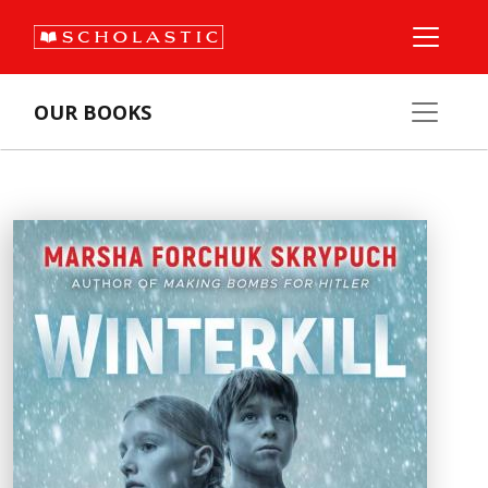
OUR BOOKS