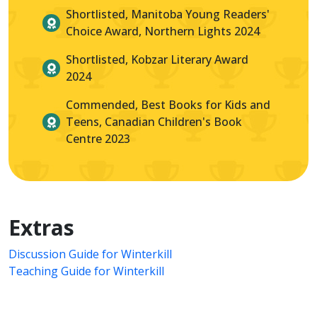
Shortlisted, Manitoba Young Readers'
Choice Award, Northern Lights 2024
Shortlisted, Kobzar Literary Award
2024
Commended, Best Books for Kids and
Teens, Canadian Children's Book
Centre 2023
Extras
Discussion Guide for Winterkill
Teaching Guide for Winterkill