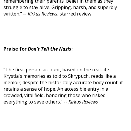
remembering their parents' belief in them as they
struggle to stay alive. Gripping, harsh, and superbly
written." --
Kirkus Reviews
, starred review
Praise for
Don't Tell the Nazis
:
"The first-person account, based on the real-life
Krystia's memories as told to Skrypuch, reads like a
memoir; despite the historically accurate body count, it
retains a sense of hope. An accessible entry in a
crowded, vital field, honoring those who risked
everything to save others." --
Kirkus Reviews