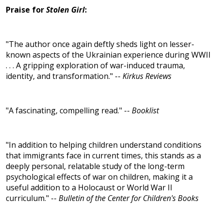
Praise for
Stolen Girl
:
"The author once again deftly sheds light on lesser-
known aspects of the Ukrainian experience during WWII
. . . A gripping exploration of war-induced trauma,
identity, and transformation." --
Kirkus Reviews
"A fascinating, compelling read." --
Booklist
"In addition to helping children understand conditions
that immigrants face in current times, this stands as a
deeply personal, relatable study of the long-term
psychological effects of war on children, making it a
useful addition to a Holocaust or World War II
curriculum." --
Bulletin of the Center for Children's Books