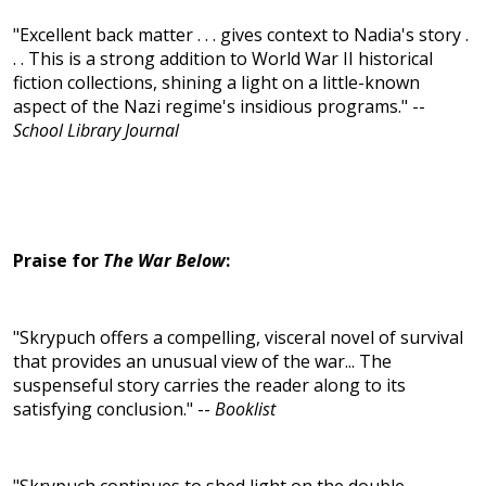
"Excellent back matter . . . gives context to Nadia's story .
. . This is a strong addition to World War II historical
fiction collections, shining a light on a little-known
aspect of the Nazi regime's insidious programs." --
School Library Journal
Praise for
The War Below
:
"Skrypuch offers a compelling, visceral novel of survival
that provides an unusual view of the war... The
suspenseful story carries the reader along to its
satisfying conclusion." --
Booklist