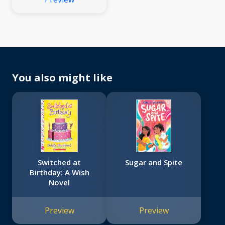
You also might like
Switched at
Sugar and Spite
Birthday: A Wish
Novel
Preview
Preview