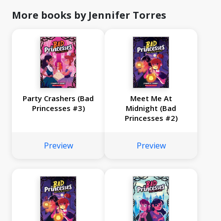
More books by Jennifer Torres
Party Crashers (Bad
Meet Me At
Princesses #3)
Midnight (Bad
Princesses #2)
Preview
Preview