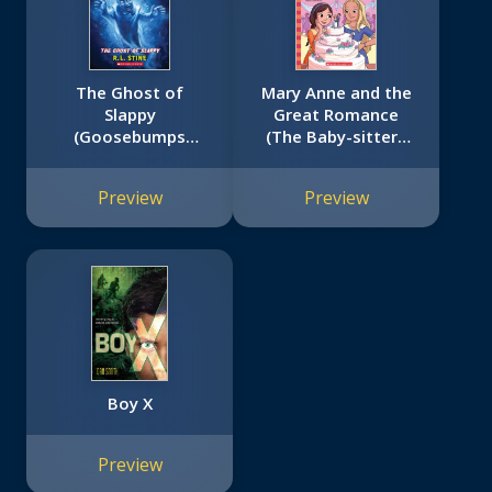
The Ghost of
Mary Anne and the
Slappy
Great Romance
(Goosebumps
(The Baby-sitters
SlappyWorld #6)
Club #30)
Preview
Preview
Boy X
Preview