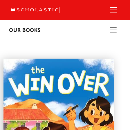
OUR BOOKS