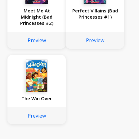
Meet Me At
Perfect Villains (Bad
Midnight (Bad
Princesses #1)
Princesses #2)
Preview
Preview
The Win Over
Preview