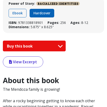
Power of Story:
RACIALIZED IDENTITIES
Ebook
Hardcover
ISBN:
9781338818901
Pages:
256
Ages:
8-12
Dimensions:
5.875" x 8.625"
Buy this book
View Excerpt
About this book
The Mendoza family is growing!
After a rocky beginning getting to know each other
while quarantining together in a pandemic, Raquel,