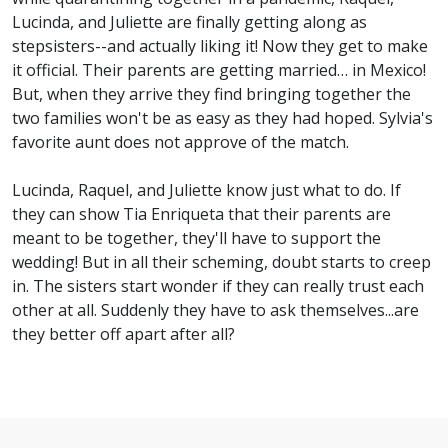
Lucinda, and Juliette are finally getting along as
stepsisters--and actually liking it! Now they get to make
it official. Their parents are getting married… in Mexico!
But, when they arrive they find bringing together the
two families won't be as easy as they had hoped. Sylvia's
favorite aunt does not approve of the match.
Lucinda, Raquel, and Juliette know just what to do. If
they can show Tia Enriqueta that their parents are
meant to be together, they'll have to support the
wedding! But in all their scheming, doubt starts to creep
in. The sisters start wonder if they can really trust each
other at all. Suddenly they have to ask themselves...are
they better off apart after all?