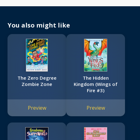
You also might like
The Zero Degree
The Hidden
Zombie Zone
Kingdom (Wings of
Fire #3)
Preview
Preview