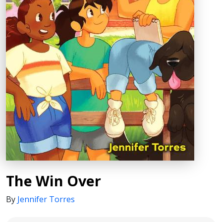
The Win Over
By
Jennifer Torres