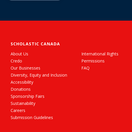
SCHOLASTIC CANADA
About Us
International Rights
Credo
Permissions
Our Businesses
FAQ
Diversity, Equity and Inclusion
Accessibility
Donations
Sponsorship Fairs
Sustainability
Careers
Submission Guidelines