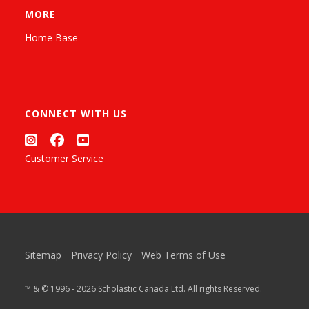
MORE
Home Base
CONNECT WITH US
Customer Service
Sitemap
Privacy Policy
Web Terms of Use
™ & © 1996 - 2026 Scholastic Canada Ltd. All rights Reserved.