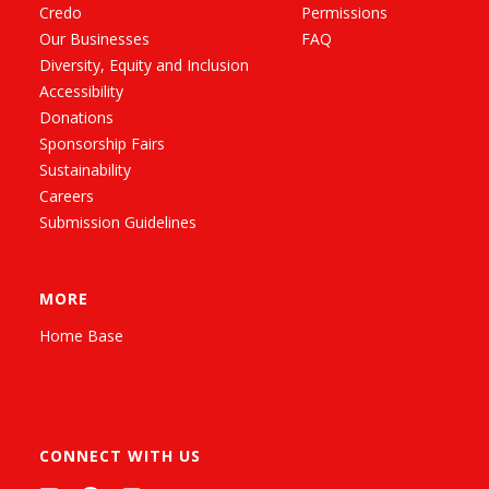
Credo
Permissions
Our Businesses
FAQ
Diversity, Equity and Inclusion
Accessibility
Donations
Sponsorship Fairs
Sustainability
Careers
Submission Guidelines
MORE
Home Base
CONNECT WITH US