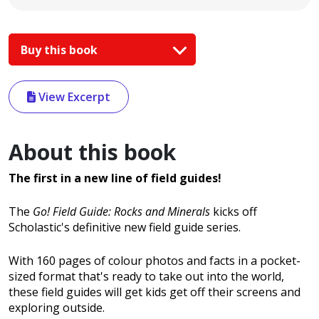
Buy this book
View Excerpt
About this book
The first in a new line of field guides!
The
Go! Field Guide: Rocks and Minerals
kicks off
Scholastic's definitive new field guide series.
With 160 pages of colour photos and facts in a pocket-
sized format that's ready to take out into the world,
these field guides will get kids get off their screens and
exploring outside.