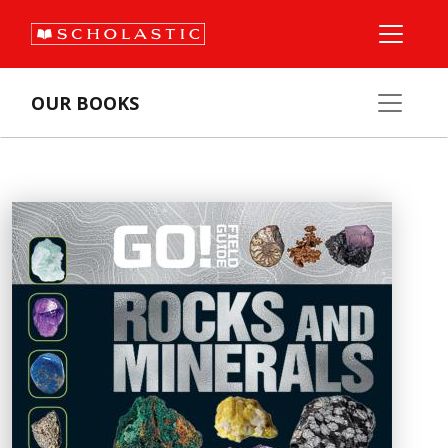
OUR BOOKS