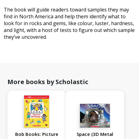
The book will guide readers toward samples they may
find in North America and help them identify what to
look for in rocks and gems, like colour, luster, hardness,
and light, with a host of tests to figure out which sample
they’ve uncovered.
More books by Scholastic
Bob Books: Picture
Space (3D Metal