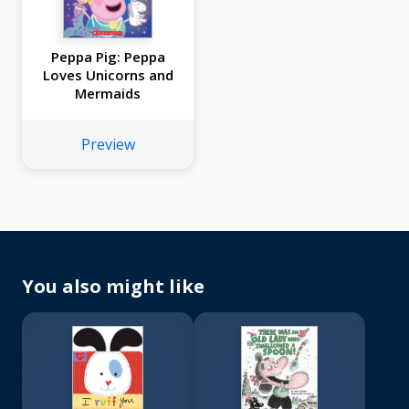
Peppa Pig: Peppa
Loves Unicorns and
Mermaids
Preview
You also might like