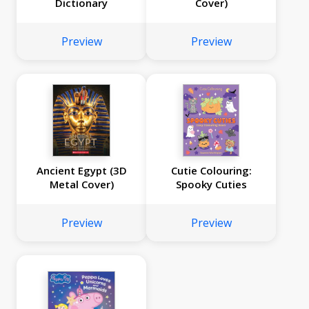
Dictionary
Cover)
Preview
Preview
Ancient Egypt (3D
Cutie Colouring:
Metal Cover)
Spooky Cuties
Preview
Preview