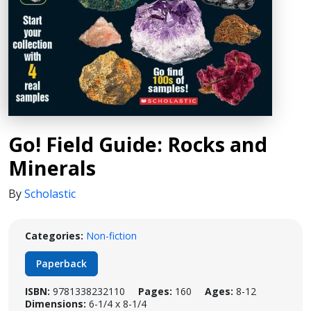
Go! Field Guide: Rocks and
Minerals
By
Scholastic
Categories:
Non-fiction
Paperback
ISBN:
9781338232110
Pages:
160
Ages:
8-12
Dimensions:
6-1/4 x 8-1/4