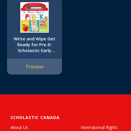
Write and Wipe Get
Ready for Pre-K:
Scholastic Early
Learners (Write and
Wipe)
Preview
SCHOLASTIC CANADA
About Us
International Rights