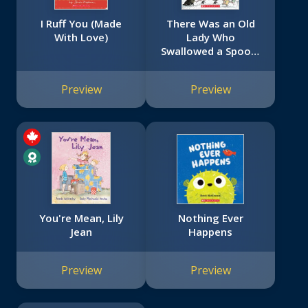
I Ruff You (Made
There Was an Old
With Love)
Lady Who
Swallowed a Spoon!
- A Holiday Picture
Book
Preview
Preview
You're Mean, Lily
Nothing Ever
Jean
Happens
Preview
Preview