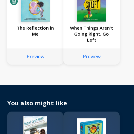
The Reflection in
When Things Aren't
Me
Going Right, Go
Left
Preview
Preview
You also might like