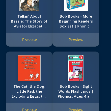
Talkin' About
Bob Books - More
Bessie: The Story of
Beginning Readers
Aviator Elizabeth
Box Set | Phonics,
Coleman
Ages 4 and up,
Kindergarten (Stage
Preview
Preview
1: Starting to Read)
The Cat, the Dog,
Bob Books - Sight
Little Red, the
Words Flashcards |
Exploding Eggs, the
Phonics, Ages 4 and
Wolf, and Grandma
up, Kindergarten
(Stage 2: Emerging
Preview
Preview