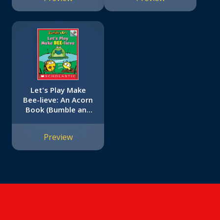
Reader)
Let's Play Make
Bee-lieve: An Acorn
Book (Bumble and
Bee #2)
Preview