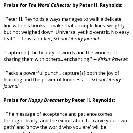
Praise for
The Word Collector
by Peter H. Reynolds:
"Peter H. Reynolds always manages to walk a delicate
line with his books -- make that a couple lines: weighty
but not weighed down. Universal yet kid-centric. No easy
feat." -- Travis Jonker,
School Library Journal
"Capture[s] the beauty of words and the wonder of
sharing them with others... enchanting." --
Kirkus Reviews
"Packs a powerful punch... capture[s] both the joy of
learning and the power of kindness." --
School Library
Journal
Praise for
Happy Dreamer
by Peter H. Reynolds:
"The message of acceptance and patience comes
through clearly, and the exhortation to 'carve your own
path' and 'show the world who you are' will be