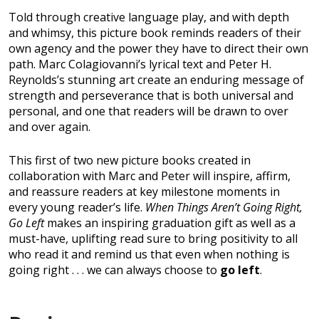
Told through creative language play, and with depth
and whimsy, this picture book reminds readers of their
own agency and the power they have to direct their own
path. Marc Colagiovanni’s lyrical text and Peter H.
Reynolds’s stunning art create an enduring message of
strength and perseverance that is both universal and
personal, and one that readers will be drawn to over
and over again.
This first of two new picture books created in
collaboration with Marc and Peter will inspire, affirm,
and reassure readers at key milestone moments in
every young reader’s life.
When Things Aren’t Going Right,
Go Left
makes an inspiring graduation gift as well as a
must-have, uplifting read sure to bring positivity to all
who read it and remind us that even when nothing is
going right . . . we can always choose to
go left
.