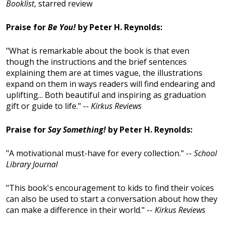
Booklist
, starred review
Praise for
Be You!
by Peter H. Reynolds:
"What is remarkable about the book is that even
though the instructions and the brief sentences
explaining them are at times vague, the illustrations
expand on them in ways readers will find endearing and
uplifting... Both beautiful and inspiring as graduation
gift or guide to life." --
Kirkus Reviews
Praise for
Say Something!
by Peter H. Reynolds:
"A motivational must-have for every collection." --
School
Library Journal
"This book's encouragement to kids to find their voices
can also be used to start a conversation about how they
can make a difference in their world." --
Kirkus Reviews