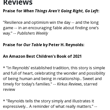
Reviews
Praise for
When Things Aren't Going Right, Go Left
:
"Resilience and optimism win the day -- and the long
game -- in an encouraging fable about finding one’s
way." --
Publishers Weekly
Praise for
Our Table
by Peter H. Reynolds:
An Amazon Best Children's Book of 2021
* "In Reynolds’ established tradition, this story is simple
and full of heart, celebrating the wonder and possibility
of being human and being in relationship... Sweet and
timely for today’s families." --
Kirkus Reviews
, starred
review
* "Reynolds tells the story simply and illustrates it
expressively… A reminder of what really matters.” --