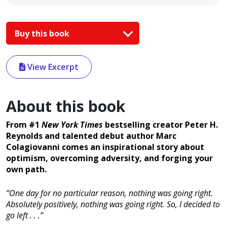
Buy this book
View Excerpt
About this book
From #1
New York Times
bestselling creator Peter H.
Reynolds and talented debut author Marc
Colagiovanni comes an inspirational story about
optimism, overcoming adversity, and forging your
own path.
“One day for no particular reason, nothing was going right.
Absolutely positively, nothing was going right. So, I decided to
go left . . .”