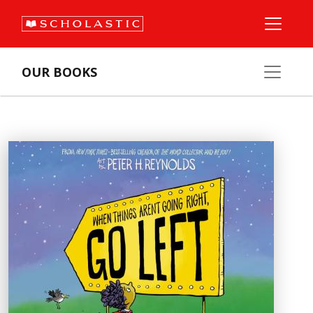
OUR BOOKS