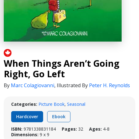
When Things Aren’t Going
Right, Go Left
By
Marc Colagiovanni
,
Illustrated By
Peter H. Reynolds
Categories:
Picture Book
,
Seasonal
Hardcover
Ebook
ISBN:
9781338831184
Pages:
32
Ages:
4-8
Dimensions:
9 x 9