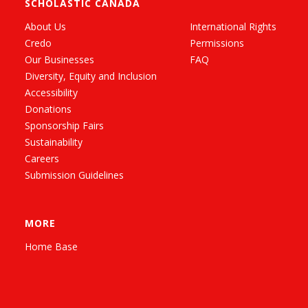
SCHOLASTIC CANADA
About Us
International Rights
Credo
Permissions
Our Businesses
FAQ
Diversity, Equity and Inclusion
Accessibility
Donations
Sponsorship Fairs
Sustainability
Careers
Submission Guidelines
MORE
Home Base