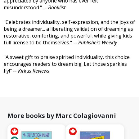
appreciated by anyone who has ever felt
misunderstood." --
Booklist
"Celebrates individuality, self-expression, and the joys of
being a dreamer... a liberating validation of dreaming as
restorative, comforting, and powerful, while giving kids
full license to be themselves." --
Publishers Weekly
"A sweet gift to praise spirited individuality, this choice
encourages readers to dream big. Let those sparkles
fly!" --
Kirkus Reviews
More books by Marc Colagiovanni