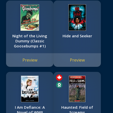
Night of the Living
Hide and Seeker
Dummy (Classic
Goosebumps #1)
Preview
Preview
I Am Defiance: A
Haunted: Field of
Novel of WWII
Screams