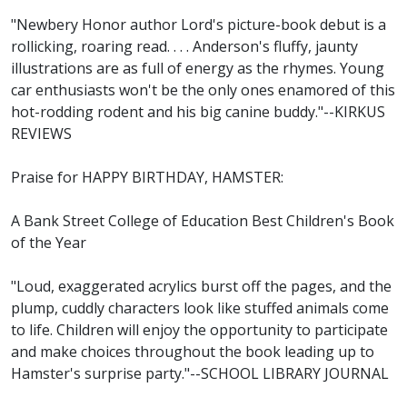
"Newbery Honor author Lord's picture-book debut is a
rollicking, roaring read. . . . Anderson's fluffy, jaunty
illustrations are as full of energy as the rhymes. Young
car enthusiasts won't be the only ones enamored of this
hot-rodding rodent and his big canine buddy."--KIRKUS
REVIEWS
Praise for HAPPY BIRTHDAY, HAMSTER:
A Bank Street College of Education Best Children's Book
of the Year
"Loud, exaggerated acrylics burst off the pages, and the
plump, cuddly characters look like stuffed animals come
to life. Children will enjoy the opportunity to participate
and make choices throughout the book leading up to
Hamster's surprise party."--SCHOOL LIBRARY JOURNAL