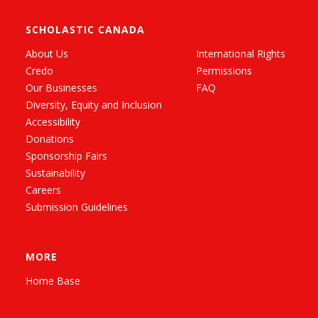
SCHOLASTIC CANADA
About Us
International Rights
Credo
Permissions
Our Businesses
FAQ
Diversity, Equity and Inclusion
Accessibility
Donations
Sponsorship Fairs
Sustainability
Careers
Submission Guidelines
MORE
Home Base