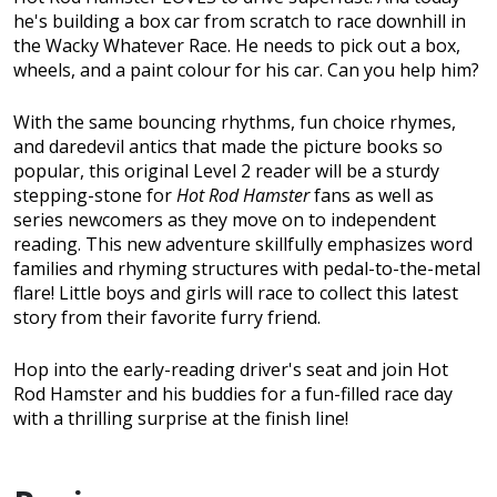
he's building a box car from scratch to race downhill in
the Wacky Whatever Race. He needs to pick out a box,
wheels, and a paint colour for his car. Can you help him?
With the same bouncing rhythms, fun choice rhymes,
and daredevil antics that made the picture books so
popular, this original Level 2 reader will be a sturdy
stepping-stone for
Hot Rod Hamster
fans as well as
series newcomers as they move on to independent
reading. This new adventure skillfully emphasizes word
families and rhyming structures with pedal-to-the-metal
flare! Little boys and girls will race to collect this latest
story from their favorite furry friend.
Hop into the early-reading driver's seat and join Hot
Rod Hamster and his buddies for a fun-filled race day
with a thrilling surprise at the finish line!