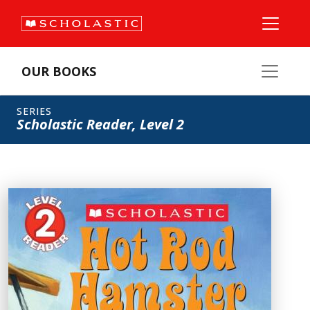
OUR BOOKS
SERIES
Scholastic Reader, Level 2