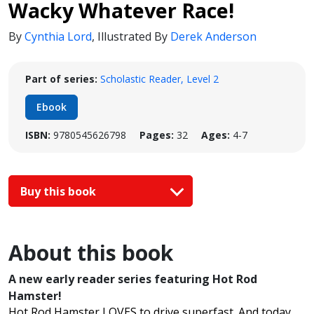
Wacky Whatever Race!
By
Cynthia Lord
,
Illustrated By
Derek Anderson
Part of series:
Scholastic Reader, Level 2
Ebook
ISBN:
9780545626798
Pages:
32
Ages:
4-7
Buy this book
About this book
A new early reader series featuring Hot Rod
Hamster!
Hot Rod Hamster LOVES to drive superfast. And today