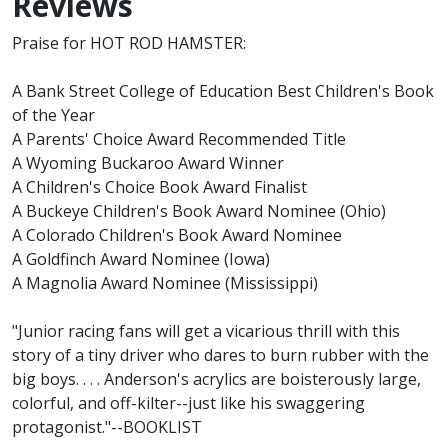
Reviews
Praise for HOT ROD HAMSTER:
A Bank Street College of Education Best Children's Book
of the Year
A Parents' Choice Award Recommended Title
A Wyoming Buckaroo Award Winner
A Children's Choice Book Award Finalist
A Buckeye Children's Book Award Nominee (Ohio)
A Colorado Children's Book Award Nominee
A Goldfinch Award Nominee (Iowa)
A Magnolia Award Nominee (Mississippi)
"Junior racing fans will get a vicarious thrill with this
story of a tiny driver who dares to burn rubber with the
big boys. . . . Anderson's acrylics are boisterously large,
colorful, and off-kilter--just like his swaggering
protagonist."--BOOKLIST