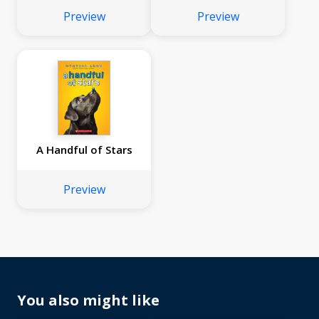
Preview
Preview
A Handful of Stars
Preview
You also might like