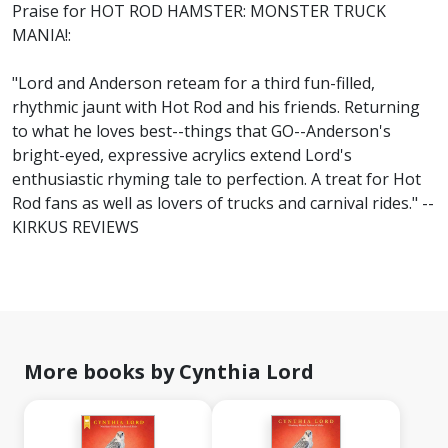
Praise for HOT ROD HAMSTER: MONSTER TRUCK
MANIA!:
"Lord and Anderson reteam for a third fun-filled,
rhythmic jaunt with Hot Rod and his friends. Returning
to what he loves best--things that GO--Anderson's
bright-eyed, expressive acrylics extend Lord's
enthusiastic rhyming tale to perfection. A treat for Hot
Rod fans as well as lovers of trucks and carnival rides." --
KIRKUS REVIEWS
More books by Cynthia Lord