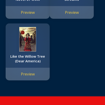
Preview
Preview
Like the Willow Tree
(Dear America)
Preview