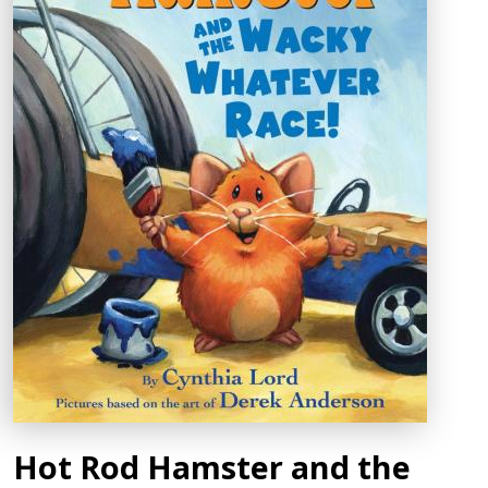
Hot Rod Hamster and the