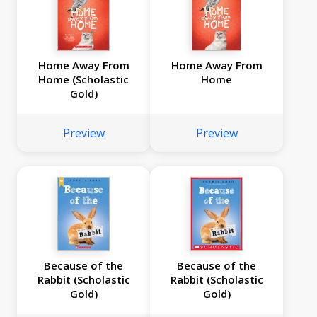
Home Away From
Home Away From
Home (Scholastic
Home
Gold)
Preview
Preview
Because of the
Because of the
Rabbit (Scholastic
Rabbit (Scholastic
Gold)
Gold)