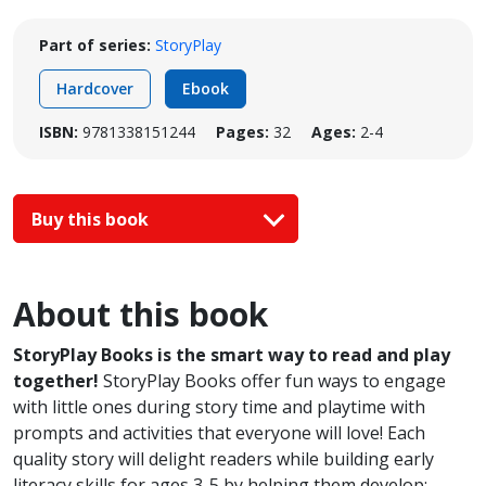
Part of series:
StoryPlay
Hardcover
Ebook
ISBN:
9781338151244
Pages:
32
Ages:
2-4
Buy this book
About this book
StoryPlay Books is the smart way to read and play
together!
StoryPlay Books offer fun ways to engage
with little ones during story time and playtime with
prompts and activities that everyone will love! Each
quality story will delight readers while building early
literacy skills for ages 3-5 by helping them develop: