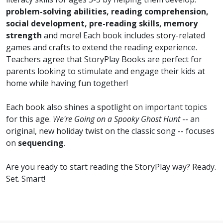
problem-solving abilities, reading comprehension,
social development, pre-reading skills, memory
strength
and more! Each book includes story-related
games and crafts to extend the reading experience.
Teachers agree that StoryPlay Books are perfect for
parents looking to stimulate and engage their kids at
home while having fun together!
Each book also shines a spotlight on important topics
for this age.
We're Going on a Spooky Ghost Hunt
-- an
original, new holiday twist on the classic song -- focuses
on
sequencing
.
Are you ready to start reading the StoryPlay way? Ready.
Set. Smart!