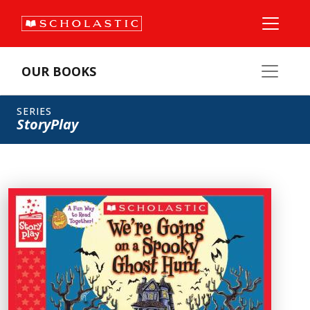
OUR BOOKS
SERIES
StoryPlay