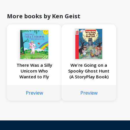
More books by Ken Geist
There Was a Silly
We're Going on a
Unicorn Who
Spooky Ghost Hunt
Wanted to Fly
(A StoryPlay Book)
Preview
Preview