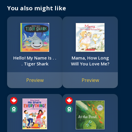
You also might like
Hello! My Name Is . .
Mama, How Long
. Tiger Shark
Will You Love Me?
Preview
Preview