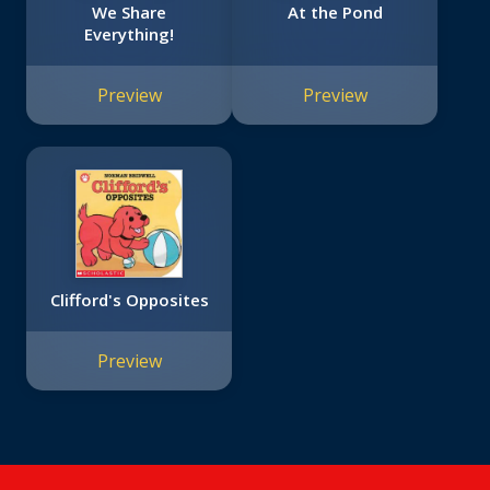
We Share
At the Pond
Everything!
Preview
Preview
Clifford's Opposites
Preview