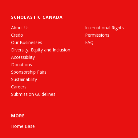
SCHOLASTIC CANADA
About Us
International Rights
Credo
Permissions
Our Businesses
FAQ
Diversity, Equity and Inclusion
Accessibility
Donations
Sponsorship Fairs
Sustainability
Careers
Submission Guidelines
MORE
Home Base