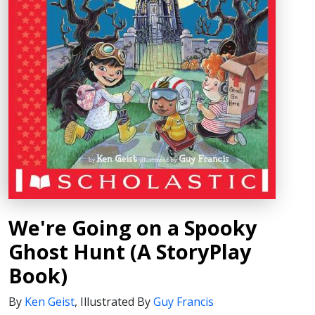
We're Going on a Spooky
Ghost Hunt (A StoryPlay
Book)
By
Ken Geist
,
Illustrated By
Guy Francis