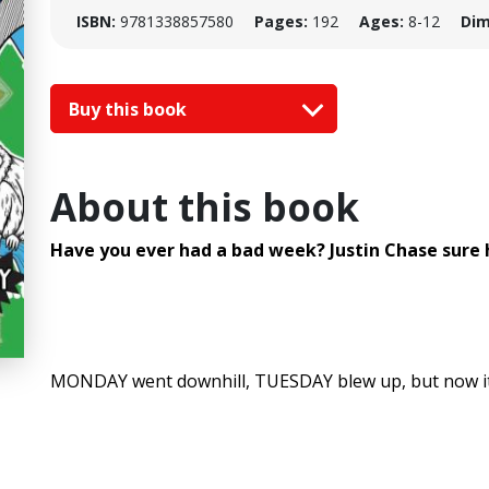
ISBN:
9781338857580
Pages:
192
Ages:
8-12
Dim
Buy this book
About this book
Have you ever had a bad week? Justin Chase sure h
MONDAY went downhill, TUESDAY blew up, but now it'