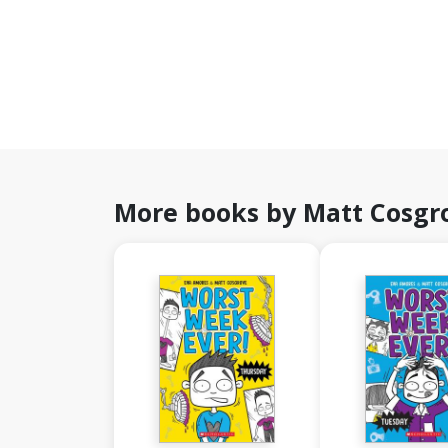
More books by Matt Cosgr