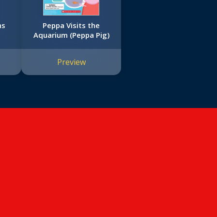
ns
Peppa Visits the
Aquarium (Peppa Pig)
Preview