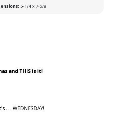
ensions:
5-1/4 x 7-5/8
as and THIS is it!
s . . . WEDNESDAY!