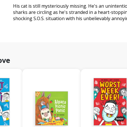
His cat is still mysteriously missing. He's an unintent
sharks are circling as he's stranded in a heart-stoppi
shocking S.O.S. situation with his unbelievably annoy
ove