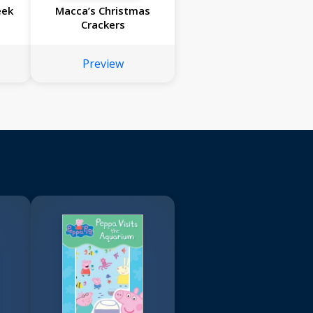
eek
Macca’s Christmas
Crackers
Preview