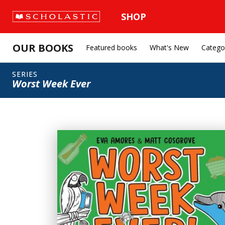
SHOP
OUR BOOKS
Featured books
What's New
Catego
SERIES
Worst Week Ever