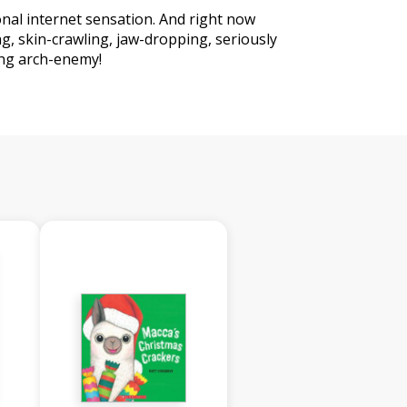
ional internet sensation. And right now
ng, skin-crawling, jaw-dropping, seriously
ing arch-enemy!