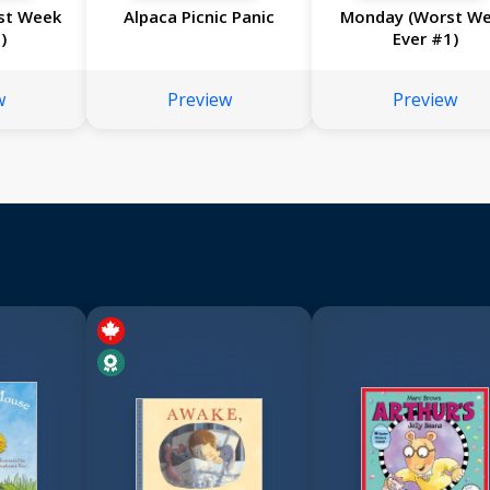
st Week
Alpaca Picnic Panic
Monday (Worst W
)
Ever #1)
w
Preview
Preview