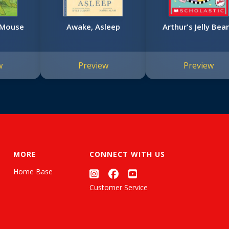
e Mouse
Awake, Asleep
Arthur's Jelly Bea
w
Preview
Preview
MORE
CONNECT WITH US
Home Base
Customer Service