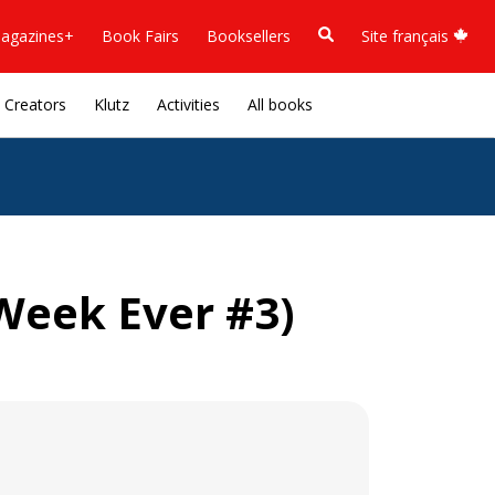
agazines+
Book Fairs
Booksellers
Site français
Creators
Klutz
Activities
All books
eek Ever #3)