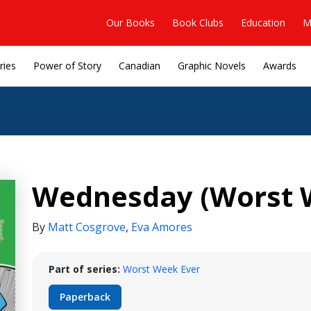
Our Books
Book Clubs
Education
M
ries
Power of Story
Canadian
Graphic Novels
Awards
Wednesday (Worst W
By
Matt Cosgrove
,
Eva Amores
Part of series:
Worst Week Ever
Paperback