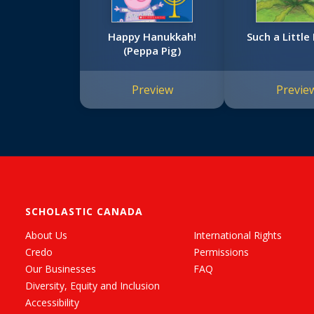
Happy Hanukkah!
Such a Littl
(Peppa Pig)
Preview
Previe
SCHOLASTIC CANADA
About Us
International Rights
Credo
Permissions
Our Businesses
FAQ
Diversity, Equity and Inclusion
Accessibility