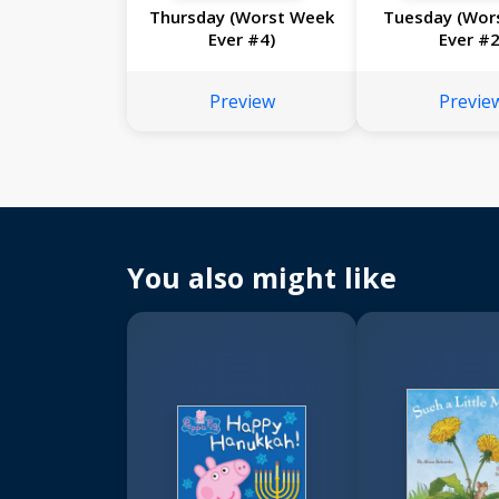
Thursday (Worst Week
Tuesday (Wor
Ever #4)
Ever #2
Preview
Previe
You also might like