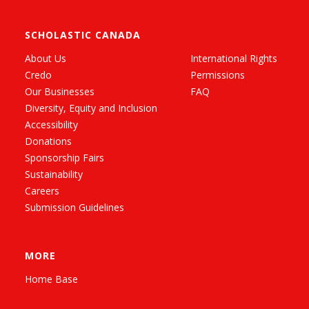
SCHOLASTIC CANADA
About Us
International Rights
Credo
Permissions
Our Businesses
FAQ
Diversity, Equity and Inclusion
Accessibility
Donations
Sponsorship Fairs
Sustainability
Careers
Submission Guidelines
MORE
Home Base