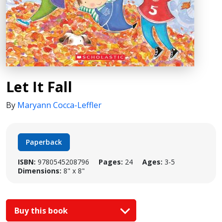
Let It Fall
By
Maryann Cocca-Leffler
Paperback
ISBN:
9780545208796
Pages:
24
Ages:
3-5
Dimensions:
8" x 8"
Buy this book