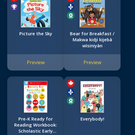
Picture the Sky
Bear for Breakfast /
Makwa kidji kijebà
wìsiniyàn
Preview
Preview
Pre-K Ready for
Everybody!
Reading Workbook:
Scholastic Early