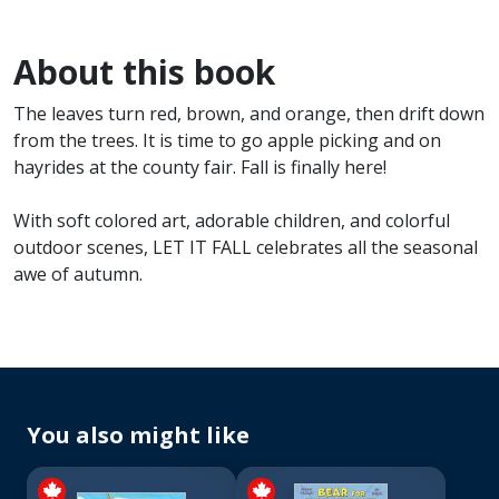
About this book
The leaves turn red, brown, and orange, then drift down
from the trees. It is time to go apple picking and on
hayrides at the county fair. Fall is finally here!
With soft colored art, adorable children, and colorful
outdoor scenes, LET IT FALL celebrates all the seasonal
awe of autumn.
You also might like