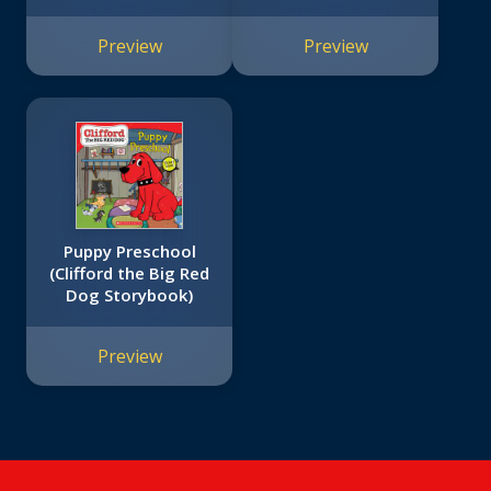
Learners (Extra Big
Skills Workbook)
Preview
Preview
Puppy Preschool
(Clifford the Big Red
Dog Storybook)
Preview