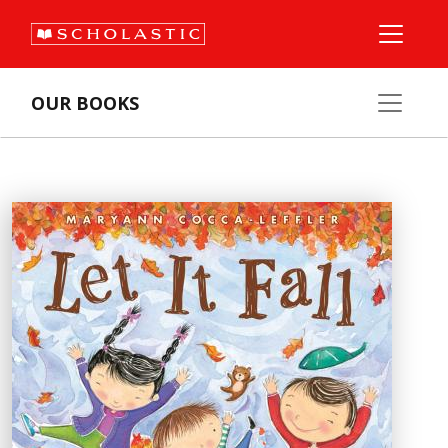
OUR BOOKS