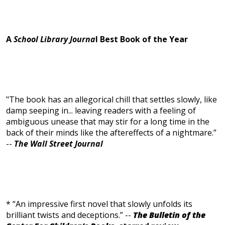
A
School Library Journa
l Best Book of the Year
"The book has an allegorical chill that settles slowly, like
damp seeping in... leaving readers with a feeling of
ambiguous unease that may stir for a long time in the
back of their minds like the aftereffects of a nightmare.”
--
The Wall Street Journal
* “An impressive first novel that slowly unfolds its
brilliant twists and deceptions.” --
The Bulletin of the