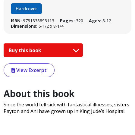
Hardcover
ISBN:
9781338893113
Pages:
320
Ages:
8-12
Dimensions:
5-1/2 x 8-1/4
Buy this book
View Excerpt
About this book
Since the world fell sick with fantastical illnesses, sisters
Payton and Ani have grown up in King Jude’s Hospital.