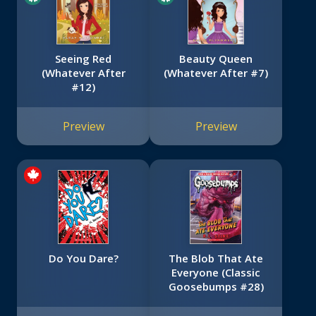
Seeing Red
Beauty Queen
(Whatever After
(Whatever After #7)
#12)
Preview
Preview
Do You Dare?
The Blob That Ate
Everyone (Classic
Goosebumps #28)