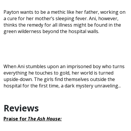
Payton wants to be a methic like her father, working on
a cure for her mother’s sleeping fever. Ani, however,
thinks the remedy for all illness might be found in the
green wilderness beyond the hospital walls.
When Ani stumbles upon an imprisoned boy who turns
everything he touches to gold, her world is turned
upside-down. The girls find themselves outside the
hospital for the first time, a dark mystery unraveling...
Reviews
Praise for
The Ash House: