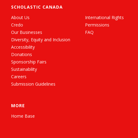
SCHOLASTIC CANADA
About Us
International Rights
Credo
Permissions
Our Businesses
FAQ
Diversity, Equity and Inclusion
Accessibility
Donations
Sponsorship Fairs
Sustainability
Careers
Submission Guidelines
MORE
Home Base