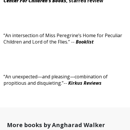
Center For Children’s Books
, starred review
“An intersection of Miss Peregrine’s Home for Peculiar
Children and Lord of the Flies.” --
Booklist
“An unexpected—and pleasing—combination of
propitious and disquieting.”--
Kirkus Reviews
More books by Angharad Walker