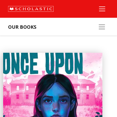
OUR BOOKS