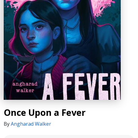
Once Upon a Fever
By
Angharad Walker