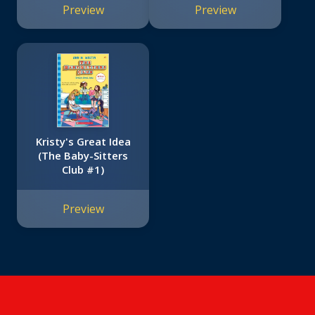
Preview
Preview
Kristy's Great Idea
(The Baby-Sitters
Club #1)
Preview