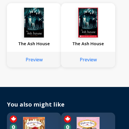
The Ash House
The Ash House
Preview
Preview
You also might like