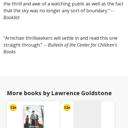
the thrill and awe of a watching public as well as the fact
that the sky was no longer any sort of boundary." --
Booklist
"Armchair thrillseekers will settle in and read this one
straight through." --
Bulletin of the Center for Children's
Books
No
image
available
More books by Lawrence Goldstone
12+
12+