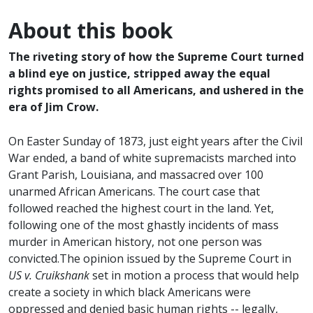
About this book
The riveting story of how the Supreme Court turned
a blind eye on justice, stripped away the equal
rights promised to all Americans, and ushered in the
era of Jim Crow.
On Easter Sunday of 1873, just eight years after the Civil
War ended, a band of white supremacists marched into
Grant Parish, Louisiana, and massacred over 100
unarmed African Americans. The court case that
followed reached the highest court in the land. Yet,
following one of the most ghastly incidents of mass
murder in American history, not one person was
convicted.The opinion issued by the Supreme Court in
US v. Cruikshank
set in motion a process that would help
create a society in which black Americans were
oppressed and denied basic human rights -- legally,