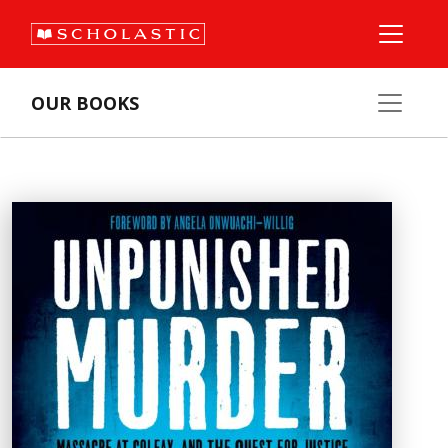
OUR BOOKS