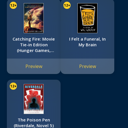
12+
12+
Catching Fire: Movie
I Felt a Funeral, In
Tie-in Edition
My Brain
(Hunger Games,
Book Two)
Preview
Preview
12+
The Poison Pen
(Riverdale, Novel 5)