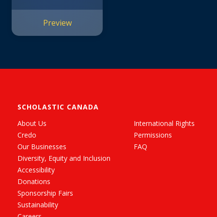
Preview
SCHOLASTIC CANADA
About Us
International Rights
Credo
Permissions
Our Businesses
FAQ
Diversity, Equity and Inclusion
Accessibility
Donations
Sponsorship Fairs
Sustainability
Careers