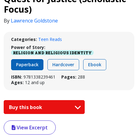
Focus)
By
Lawrence Goldstone
Categories:
Teen Reads
Power of Story:
RELIGION AND RELIGIOUS IDENTITY
Paperback
Hardcover
Ebook
ISBN:
9781338239461
Pages:
288
Ages:
12 and up
Buy this book
View Excerpt