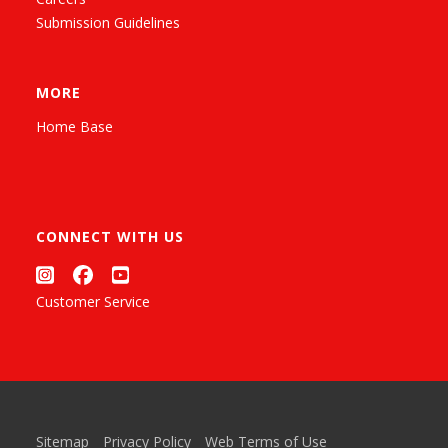
Submission Guidelines
MORE
Home Base
CONNECT WITH US
Customer Service
Sitemap
Privacy Policy
Web Terms of Use