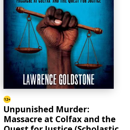
12+
Unpunished Murder:
Massacre at Colfax and the
Quest for Justice (Scholastic