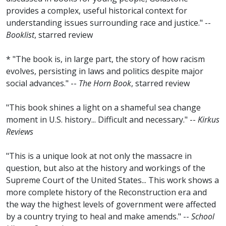
provides a complex, useful historical context for
understanding issues surrounding race and justice." --
Booklist
, starred review
* "The book is, in large part, the story of how racism
evolves, persisting in laws and politics despite major
social advances." --
The Horn Book
, starred review
"This book shines a light on a shameful sea change
moment in U.S. history... Difficult and necessary." --
Kirkus
Reviews
"This is a unique look at not only the massacre in
question, but also at the history and workings of the
Supreme Court of the United States... This work shows a
more complete history of the Reconstruction era and
the way the highest levels of government were affected
by a country trying to heal and make amends." --
School