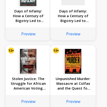
Days of Infamy:
Days of Infamy:
How a Century of
How a Century of
Bigotry Led to
Bigotry Led to
Japanese American
Japanese American
Internment
Internment
Preview
Preview
(Scholastic Focus)
(Scholastic Focus)
12+
12+
Stolen Justice: The
Unpunished Murder:
Struggle for African
Massacre at Colfax
American Voting
and the Quest for
Rights (Scholastic
Justice (Scholastic
Focus)
Focus)
Preview
Preview