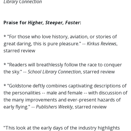
Library Connection
Praise for
Higher, Steeper, Faster
:
* "For those who love history, aviation, or stories of
great daring, this is pure pleasure." --
Kirkus Reviews
,
starred review
* "Readers will breathlessly follow the race to conquer
the sky." --
School Library Connection
, starred review
* "Goldstone deftly combines captivating descriptions of
the personalities -- male and female -- with discussion of
the many improvements and ever-present hazards of
early flying." --
Publishers Weekly
, starred review
"This look at the early days of the industry highlights