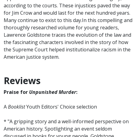
according to the courts. These injustices paved the way
for Jim Crow and would last for the next hundred years.
Many continue to exist to this day.In this compelling and
thoroughly researched volume for young readers,
Lawrence Goldstone traces the evolution of the law and
the fascinating characters involved in the story of how
the Supreme Court helped institutionalize racism in the
American justice system.
Reviews
Praise for
Unpunished Murder
:
A
Booklist
Youth Editors' Choice selection
* "A gripping story and a well-informed perspective on
American history. Spotlighting an event seldom
discussed in books for young people, Goldstone