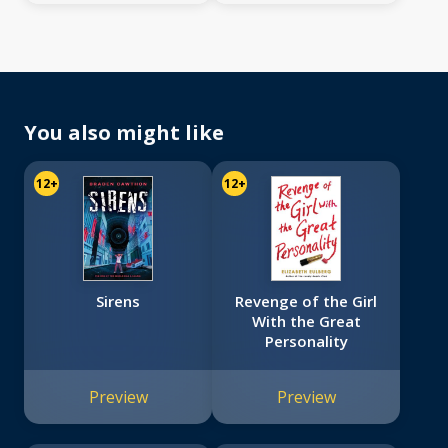
You also might like
12+
12+
Sirens
Revenge of the Girl
With the Great
Personality
Preview
Preview