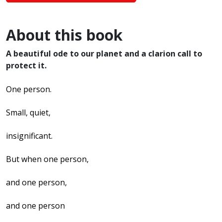
About this book
A beautiful ode to our planet and a clarion call to
protect it.
One person.
Small, quiet,
insignificant.
But when one person,
and one person,
and one person