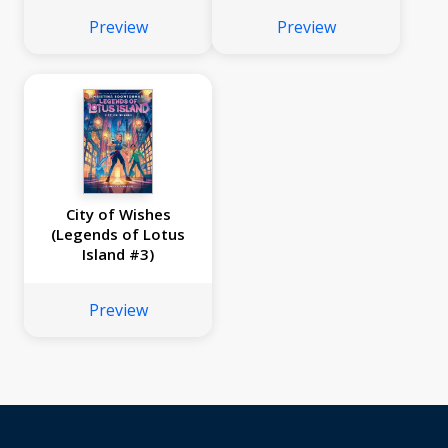
Preview
Preview
City of Wishes
(Legends of Lotus
Island #3)
Preview