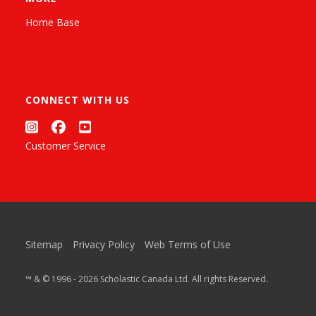
Home Base
CONNECT WITH US
Customer Service
Sitemap
Privacy Policy
Web Terms of Use
™ & © 1996 - 2026 Scholastic Canada Ltd. All rights Reserved.