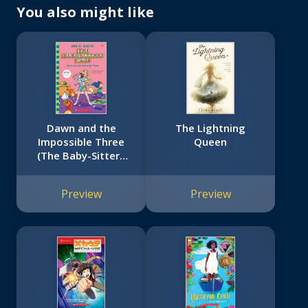
You also might like
Dawn and the
The Lightning
Impossible Three
Queen
(The Baby-Sitters
Club #5)
Preview
Preview