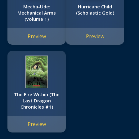
Mecha-Ude:
Hurricane Child
Mechanical Arms
(Scholastic Gold)
(Volume 1)
Preview
Preview
The Fire Within (The
Last Dragon
Chronicles #1)
Preview