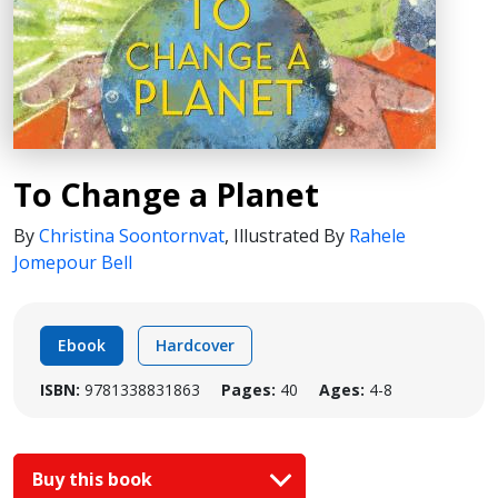
To Change a Planet
By
Christina Soontornvat
,
Illustrated By
Rahele
Jomepour Bell
Ebook
Hardcover
ISBN:
9781338831863
Pages:
40
Ages:
4-8
Buy this book