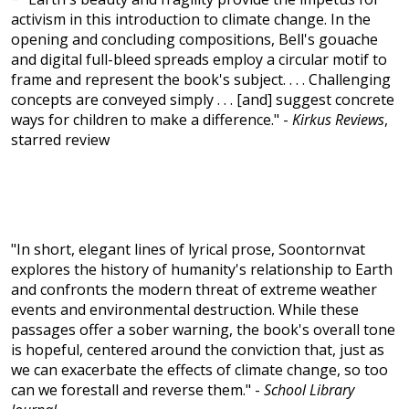
activism in this introduction to climate change. In the
opening and concluding compositions, Bell's gouache
and digital full-bleed spreads employ a circular motif to
frame and represent the book's subject. . . . Challenging
concepts are conveyed simply . . . [and] suggest concrete
ways for children to make a difference." -
Kirkus Reviews
,
starred review
"In short, elegant lines of lyrical prose, Soontornvat
explores the history of humanity's relationship to Earth
and confronts the modern threat of extreme weather
events and environmental destruction. While these
passages offer a sober warning, the book's overall tone
is hopeful, centered around the conviction that, just as
we can exacerbate the effects of climate change, so too
can we forestall and reverse them." -
School Library