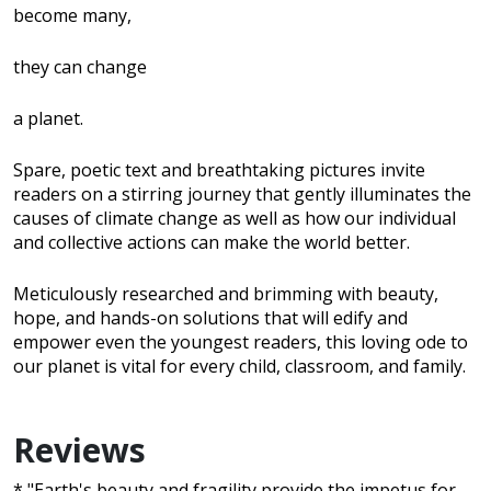
become many,
they can change
a planet.
Spare, poetic text and breathtaking pictures invite
readers on a stirring journey that gently illuminates the
causes of climate change as well as how our individual
and collective actions can make the world better.
Meticulously researched and brimming with beauty,
hope, and hands-on solutions that will edify and
empower even the youngest readers, this loving ode to
our planet is vital for every child, classroom, and family.
Reviews
* "Earth's beauty and fragility provide the impetus for