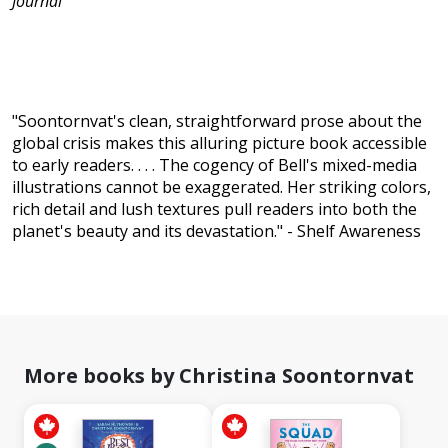
Journal
"Soontornvat's clean, straightforward prose about the
global crisis makes this alluring picture book accessible
to early readers. . . . The cogency of Bell's mixed-media
illustrations cannot be exaggerated. Her striking colors,
rich detail and lush textures pull readers into both the
planet's beauty and its devastation." - Shelf Awareness
More books by Christina Soontornvat