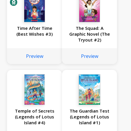
Time After Time
The Squad: A
(Best Wishes #3)
Graphic Novel (The
Tryout #2)
Preview
Preview
Temple of Secrets
The Guardian Test
(Legends of Lotus
(Legends of Lotus
Island #4)
Island #1)