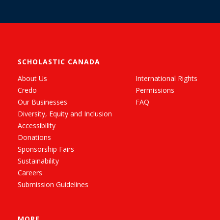
SCHOLASTIC CANADA
About Us
International Rights
Credo
Permissions
Our Businesses
FAQ
Diversity, Equity and Inclusion
Accessibility
Donations
Sponsorship Fairs
Sustainability
Careers
Submission Guidelines
MORE