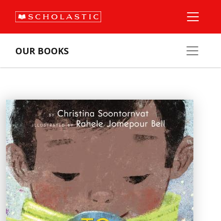
OUR BOOKS