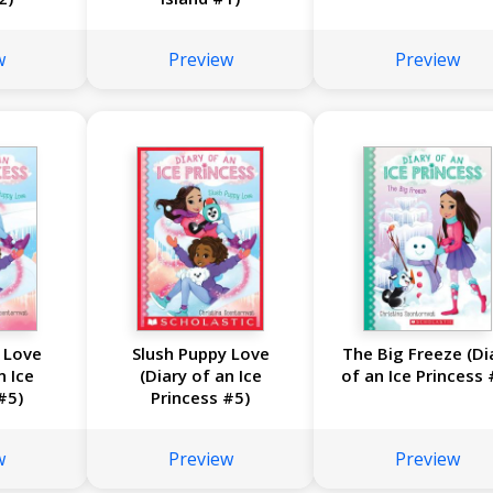
w
Preview
Preview
 Love
Slush Puppy Love
The Big Freeze (Di
n Ice
(Diary of an Ice
of an Ice Princess 
#5)
Princess #5)
w
Preview
Preview