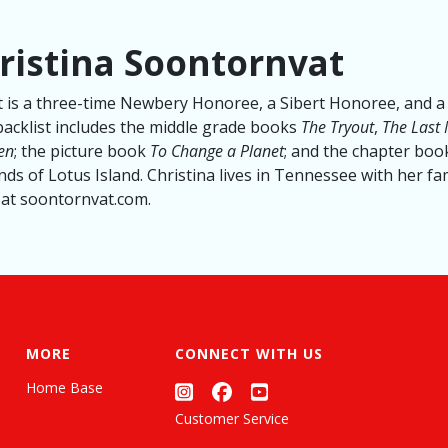
ristina Soontornvat
 is a three-time Newbery Honoree, a Sibert Honoree, and a 
backlist includes the middle grade books
The Tryout
,
The Last
een
; the picture book
To Change a Planet
; and the chapter book
ds of Lotus Island. Christina lives in Tennessee with her fa
at soontornvat.com.
MORE
CONNECT WITH US
Home Base
Customer Service