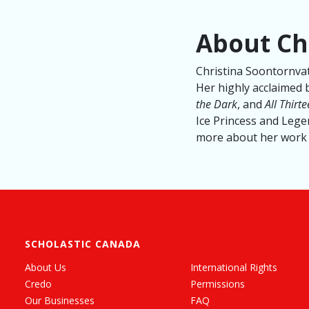
About Ch
Christina Soontornvat
Her highly acclaimed 
the Dark
, and
All Thirt
Ice Princess and Legen
more about her work 
SCHOLASTIC CANADA
About Us
International Rights
Credo
Permissions
Our Businesses
FAQ