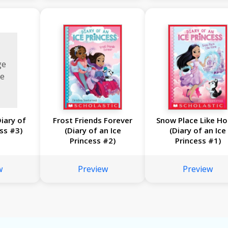
ge
le
Diary of
Frost Friends Forever
Snow Place Like H
ess #3)
(Diary of an Ice
(Diary of an Ice
Princess #2)
Princess #1)
w
Preview
Preview