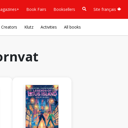
agazines+
Book Fairs
Booksellers
Site français
Creators
Klutz
Activities
All books
ornvat