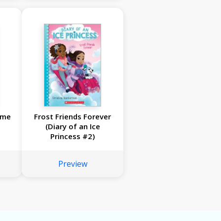
ome
Frost Friends Forever
(Diary of an Ice
Princess #2)
Preview