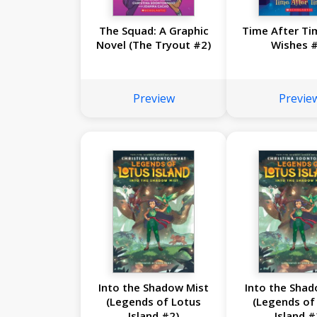
The Squad: A Graphic
Time After Ti
Novel (The Tryout #2)
Wishes #
Preview
Previe
Into the Shadow Mist
Into the Shad
(Legends of Lotus
(Legends of
Island #2)
Island #