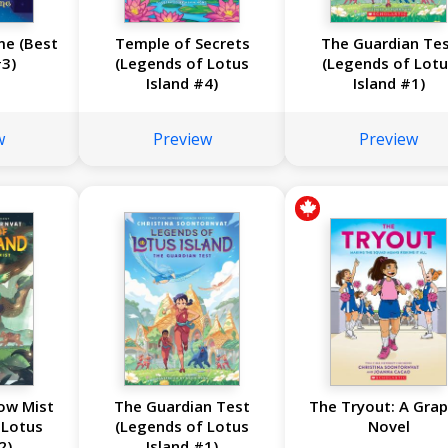
me (Best
Temple of Secrets
The Guardian Te
3)
(Legends of Lotus
(Legends of Lotu
Island #4)
Island #1)
w
Preview
Preview
ow Mist
The Guardian Test
The Tryout: A Grap
 Lotus
(Legends of Lotus
Novel
2)
Island #1)