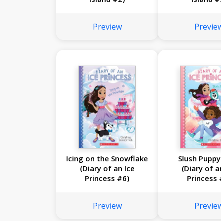
Preview
Previe
Icing on the Snowflake
Slush Puppy
(Diary of an Ice
(Diary of a
Princess #6)
Princess 
Preview
Previe