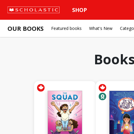
SHOP
OUR BOOKS
Featured books
What's New
Catego
Books