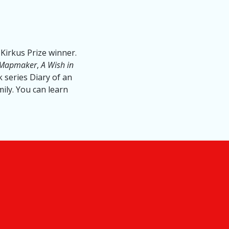
Kirkus Prize winner.
 Mapmaker
,
A Wish in
 series Diary of an
mily. You can learn