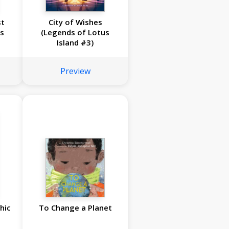
st
City of Wishes
s
(Legends of Lotus
Island #3)
Preview
hic
To Change a Planet