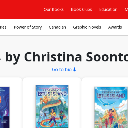
Our Books
Book Clubs
Education
M
ries
Power of Story
Canadian
Graphic Novels
Awards
 by Christina Soont
Go to bio