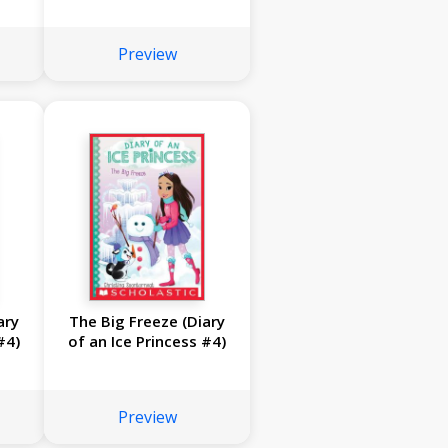
Preview
ary
The Big Freeze (Diary
#4)
of an Ice Princess #4)
Preview