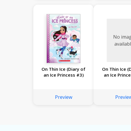
No ima
availab
On Thin Ice (Diary of
On Thin Ice (
an Ice Princess #3)
an Ice Princ
Preview
Previe