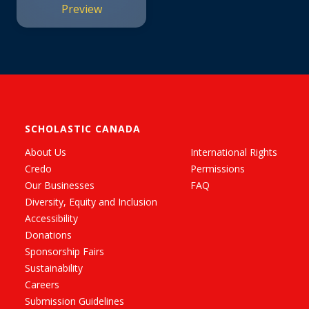
Preview
SCHOLASTIC CANADA
About Us
International Rights
Credo
Permissions
Our Businesses
FAQ
Diversity, Equity and Inclusion
Accessibility
Donations
Sponsorship Fairs
Sustainability
Careers
Submission Guidelines