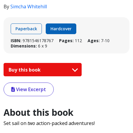
By
Simcha Whitehill
Paperback
Hardcover
ISBN:
9781546178767
Pages:
112
Ages:
7-10
Dimensions:
6 x 9
Buy this book
View Excerpt
About this book
Set sail on
two
action-packed adventures!