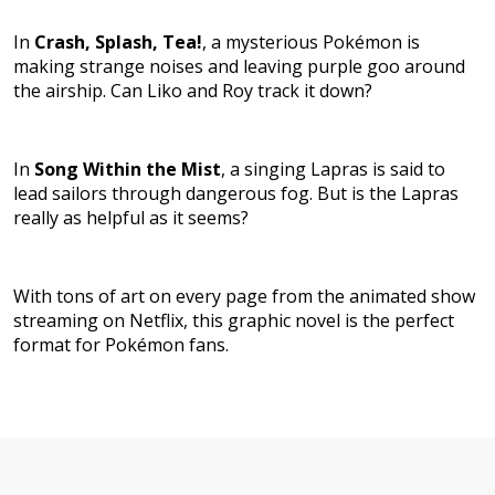
In
Crash, Splash, Tea!
,
a mysterious Pokémon is
making strange noises and leaving purple goo around
the airship. Can Liko and Roy track it down?
In
Song Within the Mist
, a singing Lapras is said to
lead sailors through dangerous fog. But is the Lapras
really as helpful as it seems?
With tons of art on every page from the animated show
streaming on Netflix, this graphic novel is the perfect
format for Pokémon fans.