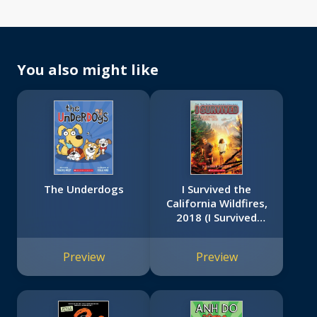
You also might like
The Underdogs
I Survived the
California Wildfires,
2018 (I Survived
#20)
Preview
Preview