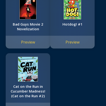
Bad Guys Movie 2
Hotdog! #1
Novelization
Preview
Preview
Cat on the Run in
Cucumber Madness!
(Cat on the Run #2)