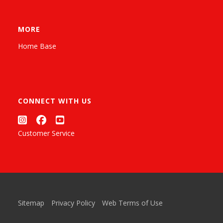
MORE
Home Base
CONNECT WITH US
Customer Service
Sitemap
Privacy Policy
Web Terms of Use