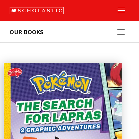
OUR BOOKS