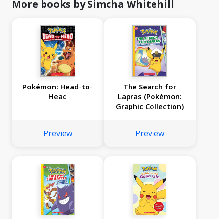
More books by Simcha Whitehill
Pokémon: Head-to-
The Search for
Head
Lapras (Pokémon:
Graphic Collection)
Preview
Preview