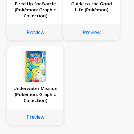
Fired Up for Battle
Guide to the Good
(Pokémon: Graphic
Life (Pokémon)
Collection)
Preview
Preview
Underwater Mission
(Pokémon: Graphic
Collection)
Preview