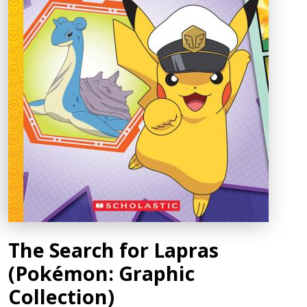
The Search for Lapras
(Pokémon: Graphic
Collection)