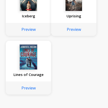
Iceberg
Uprising
Preview
Preview
Lines of Courage
Preview