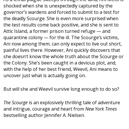
shocked when she is unexpectedly captured by the
governor’s wardens and forced to submit to a test for
the deadly Scourge. She is even more surprised when
the test results come back positive, and she is sent to
Attic Island, a former prison turned refuge — and
quarantine colony — for the ill. The Scourge’s victims,
Ani now among them, can only expect to live out short,
painful lives there. However, Ani quickly discovers that
she doesn’t know the whole truth about the Scourge or
the Colony. She’s been caught in a devious plot, and,
with the help of her best friend, Weevil, Ani means to
uncover just what is actually going on.
But will she and Weevil survive long enough to do so?
The Scourge
is an explosively thrilling tale of adventure
and intrigue, courage and heart from
New York Times
bestselling author Jennifer A. Nielsen.