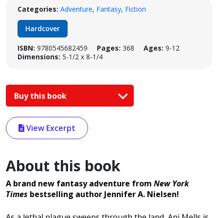
Categories:
Adventure
,
Fantasy
,
Fiction
Hardcover
ISBN:
9780545682459
Pages:
368
Ages:
9-12
Dimensions:
5-1/2 x 8-1/4
Buy this book
View Excerpt
About this book
A brand new fantasy adventure from
New York
Times
bestselling author Jennifer A. Nielsen!
As a lethal plague sweeps through the land, Ani Mells is