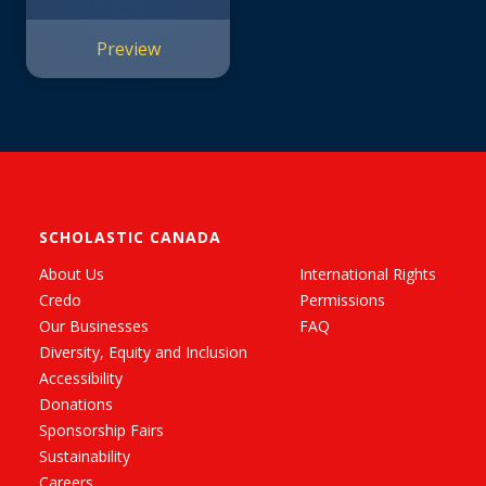
Preview
SCHOLASTIC CANADA
About Us
International Rights
Credo
Permissions
Our Businesses
FAQ
Diversity, Equity and Inclusion
Accessibility
Donations
Sponsorship Fairs
Sustainability
Careers