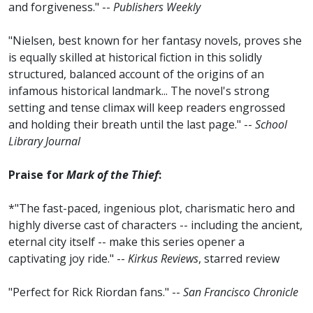
and forgiveness." --
Publishers Weekly
"Nielsen, best known for her fantasy novels, proves she
is equally skilled at historical fiction in this solidly
structured, balanced account of the origins of an
infamous historical landmark... The novel's strong
setting and tense climax will keep readers engrossed
and holding their breath until the last page." --
School
Library Journal
Praise for
Mark of the Thief
:
*"The fast-paced, ingenious plot, charismatic hero and
highly diverse cast of characters -- including the ancient,
eternal city itself -- make this series opener a
captivating joy ride." --
Kirkus Reviews
, starred review
"Perfect for Rick Riordan fans." --
San Francisco Chronicle