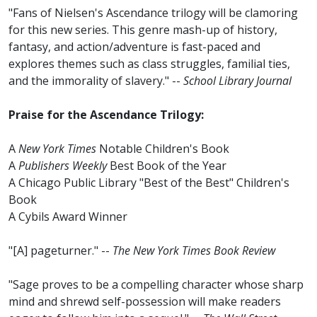
"Fans of Nielsen's Ascendance trilogy will be clamoring
for this new series. This genre mash-up of history,
fantasy, and action/adventure is fast-paced and
explores themes such as class struggles, familial ties,
and the immorality of slavery." --
School Library Journal
Praise for the Ascendance Trilogy:
A
New York Times
Notable Children's Book
A
Publishers Weekly
Best Book of the Year
A Chicago Public Library "Best of the Best" Children's
Book
A Cybils Award Winner
"[A] pageturner." --
The New York Times Book Review
"Sage proves to be a compelling character whose sharp
mind and shrewd self-possession will make readers