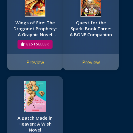
Wings of Fire: The
Quest for the
Dragonet Prophecy:
Spark: Book Three:
A Graphic Novel
A BONE Companion
(Wings of Fire
BESTSELLER
Graphic Novel #1)
Preview
Preview
A Batch Made in
Heaven: A Wish
Novel