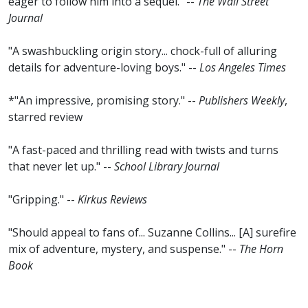
eager to follow him into a sequel." --
The Wall Street
Journal
"A swashbuckling origin story... chock-full of alluring
details for adventure-loving boys." --
Los Angeles Times
*"An impressive, promising story." --
Publishers Weekly
,
starred review
"A fast-paced and thrilling read with twists and turns
that never let up." --
School Library Journal
"Gripping." --
Kirkus Reviews
"Should appeal to fans of... Suzanne Collins... [A] surefire
mix of adventure, mystery, and suspense." --
The Horn
Book