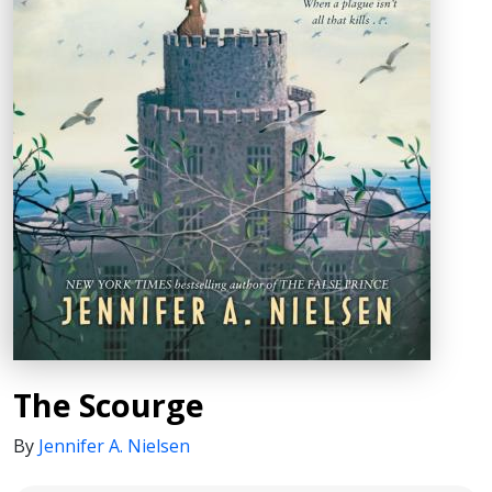
The Scourge
By
Jennifer A. Nielsen