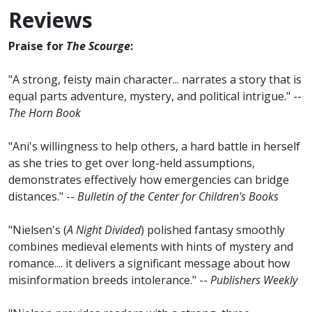
Reviews
Praise for
The Scourge
:
"A strong, feisty main character... narrates a story that is
equal parts adventure, mystery, and political intrigue." --
The Horn Book
"Ani's willingness to help others, a hard battle in herself
as she tries to get over long-held assumptions,
demonstrates effectively how emergencies can bridge
distances." --
Bulletin of the Center for Children's Books
"Nielsen's (
A Night Divided
) polished fantasy smoothly
combines medieval elements with hints of mystery and
romance.... it delivers a significant message about how
misinformation breeds intolerance." --
Publishers Weekly