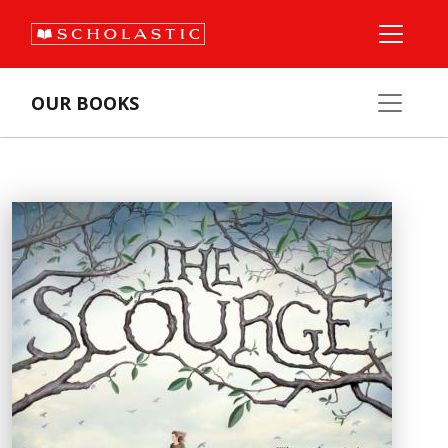
OUR BOOKS