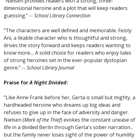
"Nielsen provides readers with a strong, three-
dimensional heroine and a plot that will keep readers
guessing." --
School Library Connection
"The characters are well defined and memorable. Feisty
Ani, a likable character who is thoughtful and strong,
drives the story forward and keeps readers wanting to
know more.... A solid choice for readers who enjoy tales
of strong heroines set in the ever-popular dystopian
genre." --
School Library Journal
Praise for
A Night Divided
:
"Like Anne Frank before her, Gerta is small but mighty, a
hardheaded heroine who dreams up big ideas and
refuses to give up in the face of adversity and danger.
Nielsen (
Mark of the Thief
) evokes the constant unease of
life in a divided Berlin through Gerta's sober narration...
but the family never loses sight of the power of humility