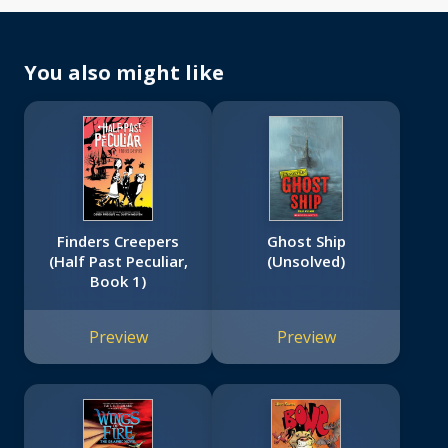
You also might like
Finders Creepers
Ghost Ship
(Half Past Peculiar,
(Unsolved)
Book 1)
Preview
Preview