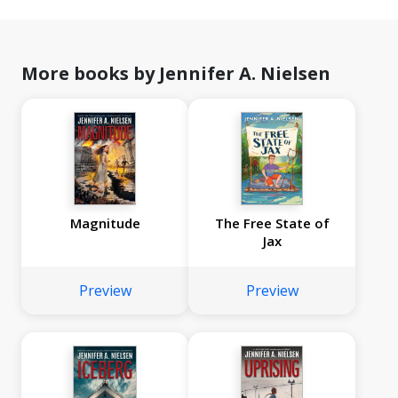
More books by Jennifer A. Nielsen
Magnitude
The Free State of
Jax
Preview
Preview