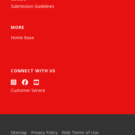
Submission Guidelines
MORE
Home Base
CONNECT WITH US
Customer Service
Sitemap
Privacy Policy
Web Terms of Use