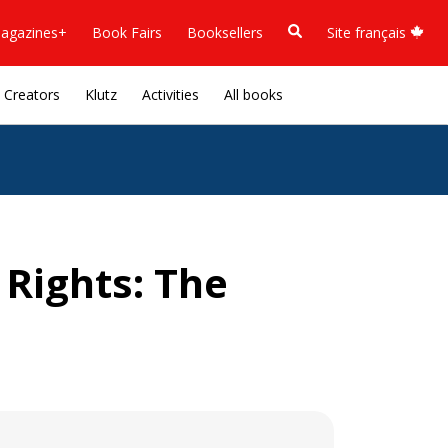
agazines+
Book Fairs
Booksellers
Site français
Creators
Klutz
Activities
All books
 Rights: The