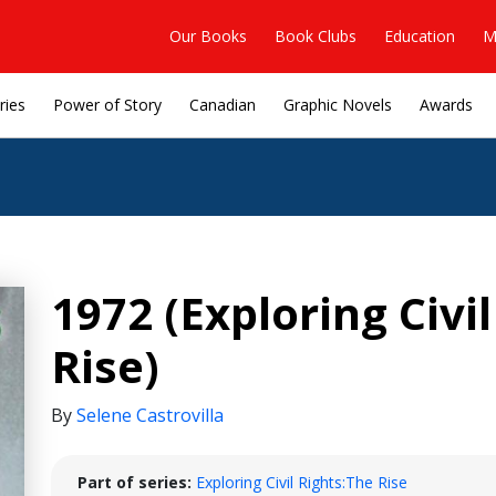
Our Books
Book Clubs
Education
M
ries
Power of Story
Canadian
Graphic Novels
Awards
1972 (Exploring Civil
Rise)
By
Selene Castrovilla
Part of series:
Exploring Civil Rights:The Rise