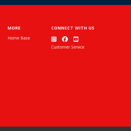
MORE
CONNECT WITH US
Home Base
Customer Service