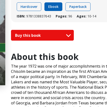
Hardcover
Ebook
Paperback
ISBN:
9781338837643
Pages:
96
Ages:
10-14
Buy this book
About this book
The year 1972 was one of major accomplishments in th
Chisolm became an inspiration as the first African Am
of a major political party. In February, Wilt Chamberl
Lakers and was named the Most Valuable Player, secur
athletes in the history of sports. The National Black 
crowd of ten thousand African Americans to discuss 
were in economic and social crisis across the country
of Georgia, and Barbara Jordan from Texas became the