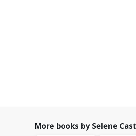
More books by Selene Cast