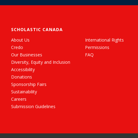
SCHOLASTIC CANADA
About Us
International Rights
Credo
Permissions
Our Businesses
FAQ
Diversity, Equity and Inclusion
Accessibility
Donations
Sponsorship Fairs
Sustainability
Careers
Submission Guidelines