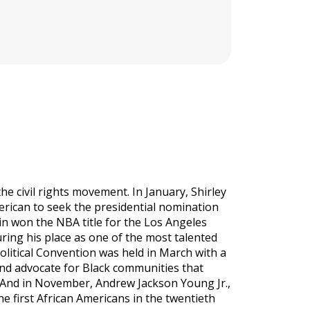
e civil rights movement. In January, Shirley
erican to seek the presidential nomination
ain won the NBA title for the Los Angeles
ing his place as one of the most talented
Political Convention was held in March with a
and advocate for Black communities that
. And in November, Andrew Jackson Young Jr.,
 first African Americans in the twentieth