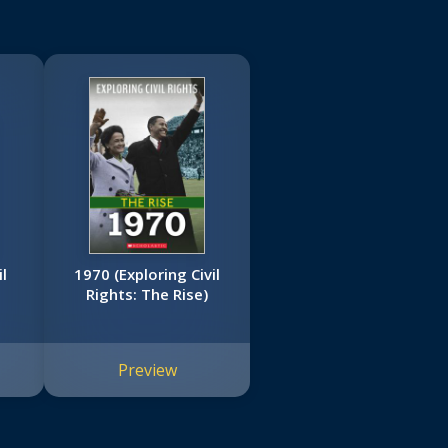
l
1970 (Exploring Civil
Rights: The Rise)
Preview