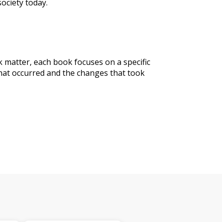
society today.
matter, each book focuses on a specific
that occurred and the changes that took