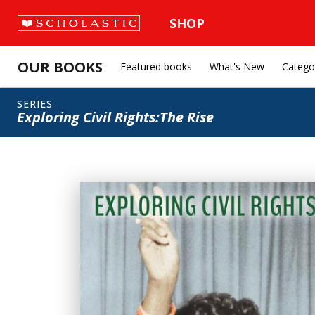
SHOP
OUR BOOKS
Featured books
What's New
Catego
SERIES
Exploring Civil Rights:The Rise