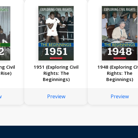
ng Civil
1951 (Exploring Civil
1948 (Exploring Civ
 Rise)
Rights: The
Rights: The
Beginnings)
Beginnings)
w
Preview
Preview