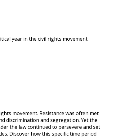
ical year in the civil rights movement.
l rights movement. Resistance was often met
nd discrimination and segregation. Yet the
der the law continued to persevere and set
es. Discover how this specific time period