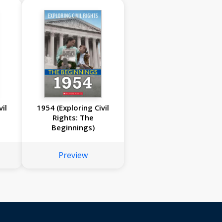
il
1954 (Exploring Civil
Rights: The
Beginnings)
Preview