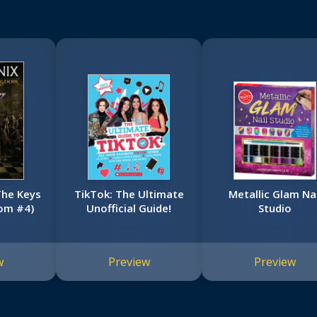
The Keys
TikTok: The Ultimate
Metallic Glam Nai
om #4)
Unofficial Guide!
Studio
w
Preview
Preview