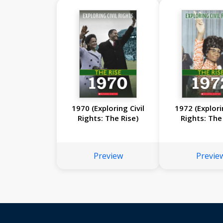
1970 (Exploring Civil
1972 (Explori
Rights: The Rise)
Rights: The
Preview
Previe