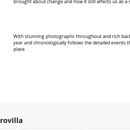
brought about change and how it still affects us as a 
With stunning photographs throughout and rich back 
year and chronologically follows the detailed events 
place.
rovilla