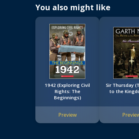
You also might like
1942 (Exploring Civil
Sir Thursday (
Rights: The
to the Kingd
Beginnings)
Preview
Previe