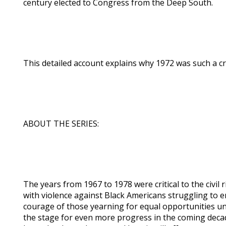
century elected to Congress from the Deep South.
This detailed account explains why 1972 was such a crit
ABOUT THE SERIES:
The years from 1967 to 1978 were critical to the civi
with violence against Black Americans struggling to e
courage of those yearning for equal opportunities un
the stage for even more progress in the coming decad