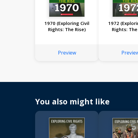
1970 (Exploring Civil
1972 (Explori
Rights: The Rise)
Rights: The
Preview
Previe
You also might like