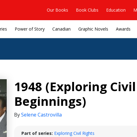
Our Books
Book Clubs
Education
M
ries
Power of Story
Canadian
Graphic Novels
Awards
1948 (Exploring Civil
Beginnings)
By
Selene Castrovilla
Part of series:
Exploring Civil Rights