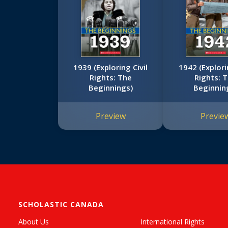
1939 (Exploring Civil
1942 (Explori
Rights: The
Rights: 
Beginnings)
Beginnin
Preview
Previe
SCHOLASTIC CANADA
About Us
International Rights