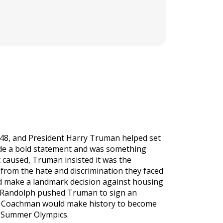
948, and President Harry Truman helped set
ade a bold statement and was something
 caused, Truman insisted it was the
 from the hate and discrimination they faced
 make a landmark decision against housing
lip Randolph pushed Truman to sign an
ice Coachman would make history to become
8 Summer Olympics.