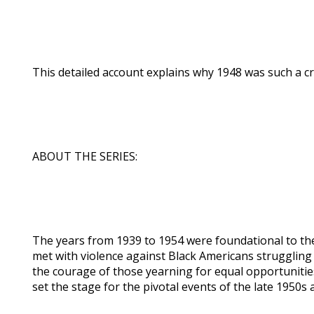
This detailed account explains why 1948 was such a crit
ABOUT THE SERIES:
The years from 1939 to 1954 were foundational to the
met with violence against Black Americans struggling 
the courage of those yearning for equal opportuniti
set the stage for the pivotal events of the late 1950s 