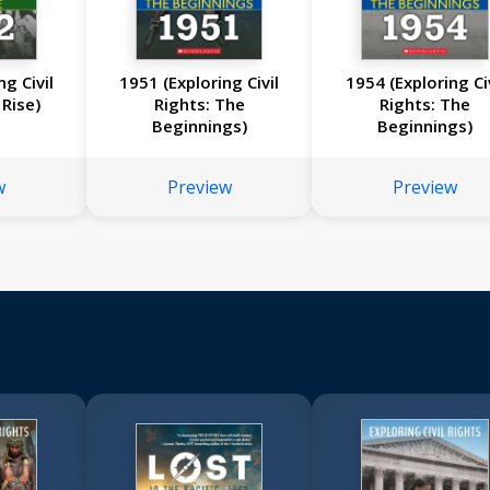
ng Civil
1951 (Exploring Civil
1954 (Exploring Civ
 Rise)
Rights: The
Rights: The
Beginnings)
Beginnings)
w
Preview
Preview