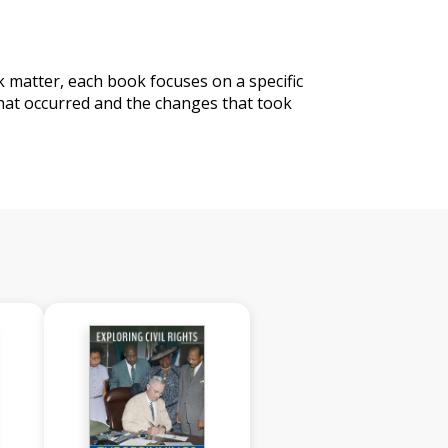
matter, each book focuses on a specific
that occurred and the changes that took