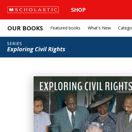
SHOP
OUR BOOKS
Featured books
What's New
Catego
SERIES
Exploring Civil Rights