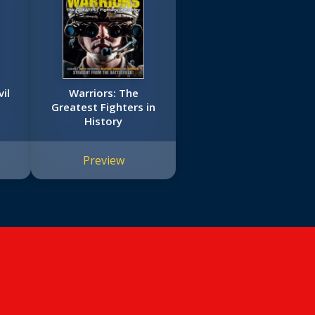
il
Warriors: The
Greatest Fighters in
History
Preview