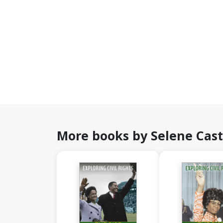
More books by Selene Cast