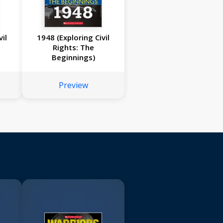
il
1948 (Exploring Civil
Rights: The
Beginnings)
Preview