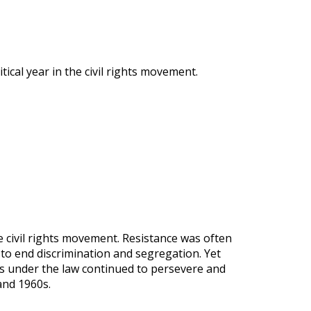
ical year in the civil rights movement.
 civil rights movement. Resistance was often
to end discrimination and segregation. Yet
es under the law continued to persevere and
and 1960s.