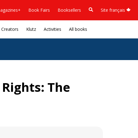
agazines+
Book Fairs
Booksellers
Site français
Creators
Klutz
Activities
All books
 Rights: The