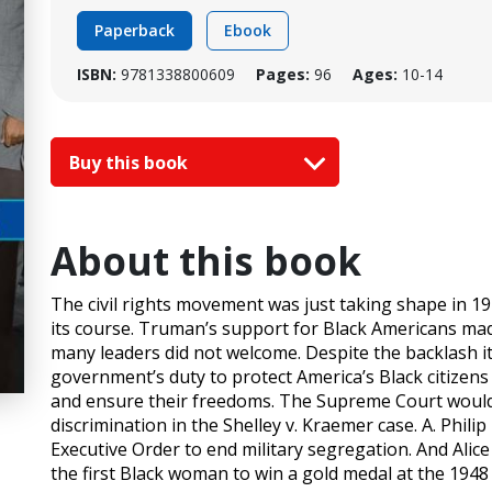
Paperback
Ebook
ISBN:
9781338800609
Pages:
96
Ages:
10-14
Buy this book
About this book
The civil rights movement was just taking shape in 1
its course. Truman’s support for Black Americans m
many leaders did not welcome. Despite the backlash it
government’s duty to protect America’s Black citizens
and ensure their freedoms. The Supreme Court would
discrimination in the Shelley v. Kraemer case. A. Phi
Executive Order to end military segregation. And Al
the first Black woman to win a gold medal at the 194