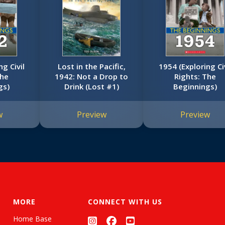
ng Civil
Lost in the Pacific,
1954 (Exploring Civ
The
1942: Not a Drop to
Rights: The
gs)
Drink (Lost #1)
Beginnings)
w
Preview
Preview
MORE
CONNECT WITH US
Home Base