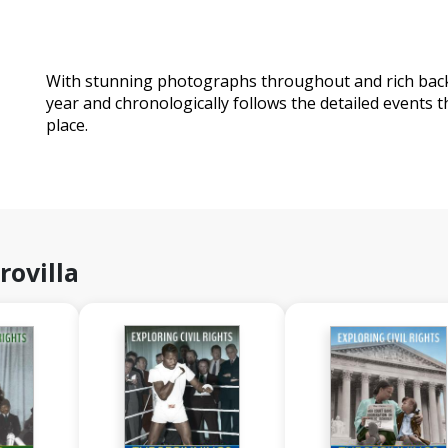
With stunning photographs throughout and rich back 
year and chronologically follows the detailed events 
place.
rovilla