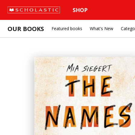
SHOP
OUR BOOKS
Featured books
What's New
Catego