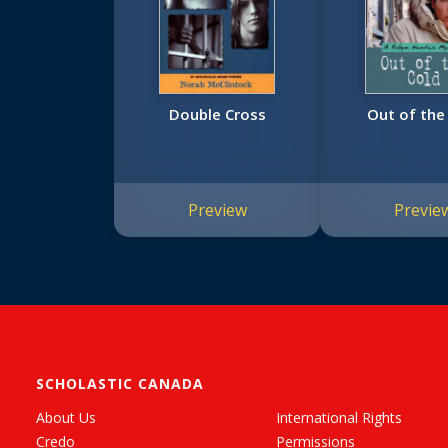
Double Cross
Out of the
Preview
Previe
SCHOLASTIC CANADA
About Us
International Rights
Credo
Permissions