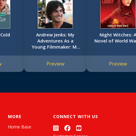
 Cold
Andrew Jenks: My
Night Witches: 
Adventures As a
Novel of World War
Young Filmmaker: My
Adventures as a
Young Filmmaker
w
Preview
Preview
MORE
CONNECT WITH US
Home Base