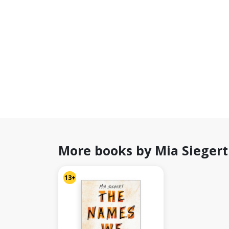
More books by Mia Siegert
13+