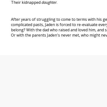
Their kidnapped
daughter
.
After years of struggling to come to terms with his ge
complicated pasts, Jaden is forced to re-evaluate eve
belong? With the dad who raised and loved him, and s
Or with the parents Jaden's never met, who might neve