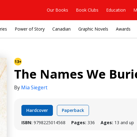
Our Books
Book Clubs
Education
M
ries
Power of Story
Canadian
Graphic Novels
Awards
13+
The Names We Buri
By
Mia Siegert
Hardcover
Paperback
ISBN:
9798225014568
Pages:
336
Ages:
13 and up