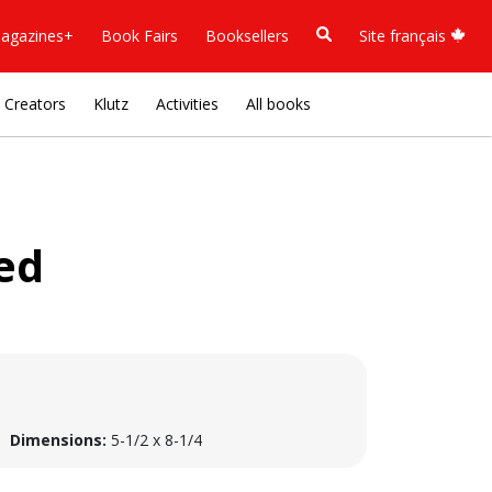
agazines+
Book Fairs
Booksellers
Site français
Creators
Klutz
Activities
All books
ed
Dimensions:
5-1/2 x 8-1/4