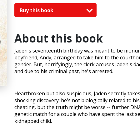
Buy this book
About this book
Jaden's seventeenth birthday was meant to be monumen
boyfriend, Andy, arranged to take him to the courthou
gender. But, horrifyingly, the clerk accuses Jaden's dad
and due to his criminal past, he's arrested.
Heartbroken but also suspicious, Jaden secretly tak
shocking discovery: he's not biologically related to hi
cheating, but the truth might be worse -- further DNA 
genetic match for a couple who have spent the last s
kidnapped child.