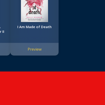
A
I Am Made of Death
 II
Preview