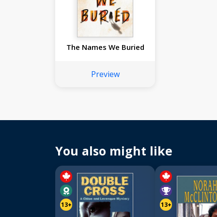
The Names We Buried
Preview
You also might like
13+
13+