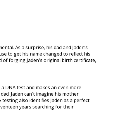
tal. As a surprise, his dad and Jaden’s
se to get his name changed to reflect his
 of forging Jaden's original birth certificate,
es a DNA test and makes an even more
s dad. Jaden can't imagine his mother
testing also identifies Jaden as a perfect
eventeen years searching for their