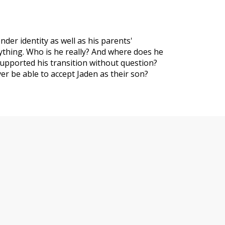
nder identity as well as his parents'
rything. Who is he really? And where does he
upported his transition without question?
r be able to accept Jaden as their son?