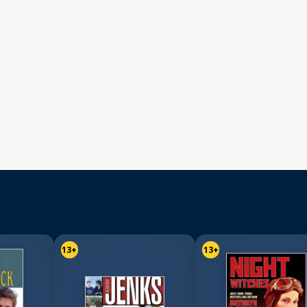
13+
13+