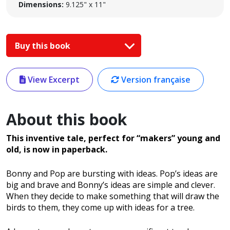
Dimensions:
9.125" x 11"
Buy this book
View Excerpt
Version française
About this book
This inventive tale, perfect for “makers” young and
old, is now in paperback.
Bonny and Pop are bursting with ideas. Pop’s ideas are
big and brave and Bonny’s ideas are simple and clever.
When they decide to make something that will draw the
birds to them, they come up with ideas for a tree.