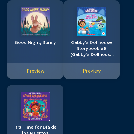
Good Night, Bunny
Gabby's Dollhouse
Storybook #8
(Gabby's Dollhouse
Storybook)
Preview
Preview
It's Time for Día de
los Muertos