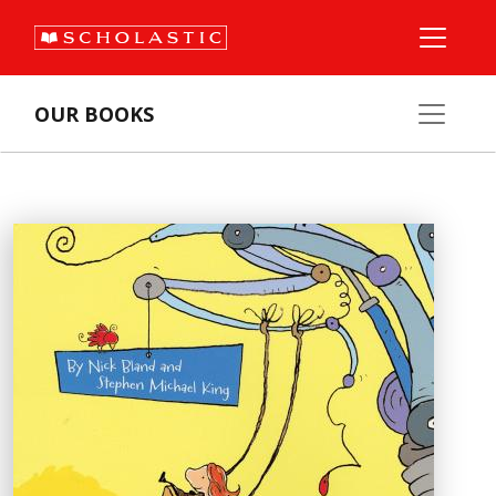
OUR BOOKS