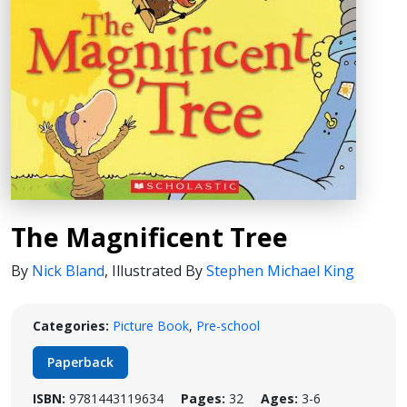
The Magnificent Tree
By
Nick Bland
,
Illustrated By
Stephen Michael King
Categories:
Picture Book
,
Pre-school
Paperback
ISBN:
9781443119634
Pages:
32
Ages:
3-6