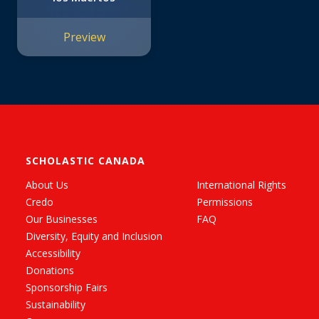
Preview
SCHOLASTIC CANADA
About Us
International Rights
Credo
Permissions
Our Businesses
FAQ
Diversity, Equity and Inclusion
Accessibility
Donations
Sponsorship Fairs
Sustainability