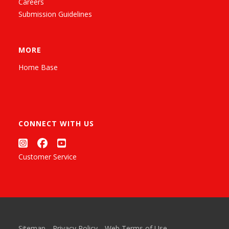
Careers
Submission Guidelines
MORE
Home Base
CONNECT WITH US
Customer Service
Sitemap
Privacy Policy
Web Terms of Use