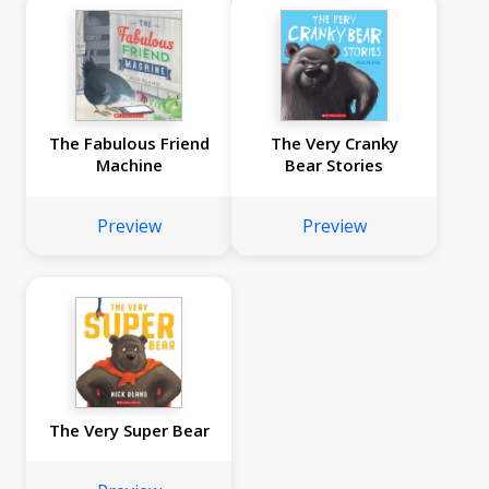
The Fabulous Friend
The Very Cranky
Machine
Bear Stories
Preview
Preview
The Very Super Bear