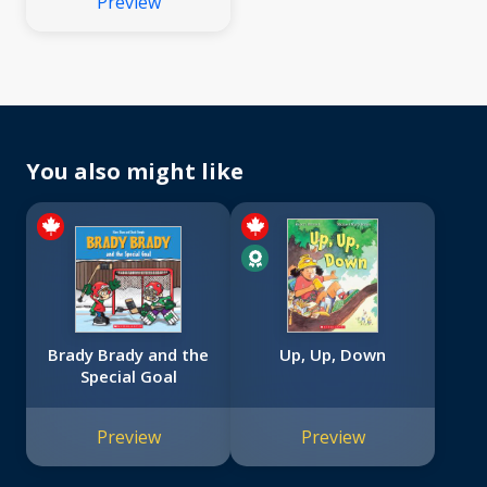
Preview
You also might like
Brady Brady and the
Up, Up, Down
Special Goal
Preview
Preview