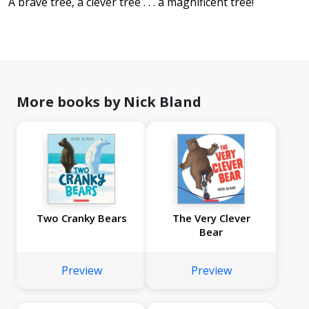
A brave tree, a clever tree . . . a magnificent tree!
More books by Nick Bland
Two Cranky Bears
The Very Clever
Bear
Preview
Preview