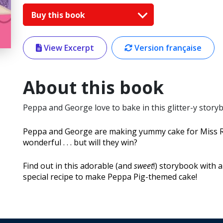
Buy this book
View Excerpt
Version française
About this book
Peppa and George love to bake in this glitter-y story
Peppa and George are making yummy cake for Miss Rab
wonderful . . . but will they win?
Find out in this adorable (and
sweet
!) storybook with a
special recipe to make Peppa Pig-themed cake!