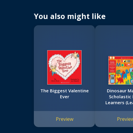
You also might like
The Biggest Valentine
Dinosaur Ma
Ever
Scholastic 
Learners (Le
Game)
Preview
Previe