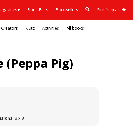
agazines+
Book Fairs
Booksellers
Site français
Creators
Klutz
Activities
All books
 (Peppa Pig)
sions:
8 x 8