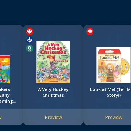
kers:
A Very Hockey
Look at Me! (Tell M
Early
Christmas
Story!)
arning
w
Preview
Preview