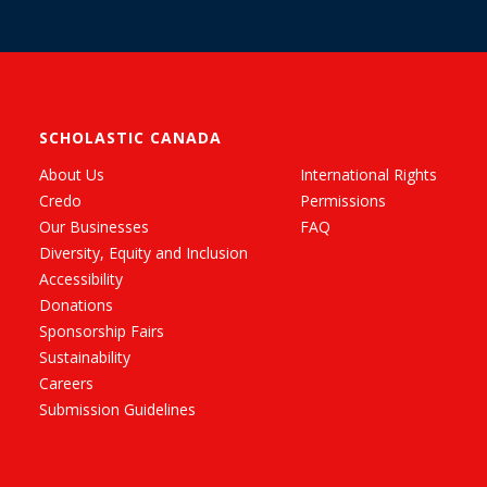
SCHOLASTIC CANADA
About Us
International Rights
Credo
Permissions
Our Businesses
FAQ
Diversity, Equity and Inclusion
Accessibility
Donations
Sponsorship Fairs
Sustainability
Careers
Submission Guidelines