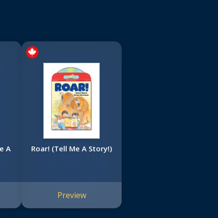
e A
Roar! (Tell Me A Story!)
Preview