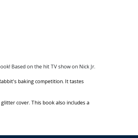
book! Based on the hit TV show on Nick Jr.
bit's baking competition. It tastes
 glitter cover. This book also includes a