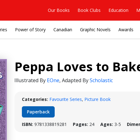
Our Books
Book Clubs
Education
M
ries
Power of Story
Canadian
Graphic Novels
Awards
Peppa Loves to Bake
Illustrated By
EOne
,
Adapted By
Scholastic
Categories:
Favourite Series
,
Picture Book
Paperback
ISBN:
9781338819281
Pages:
24
Ages:
3-5
Dimen