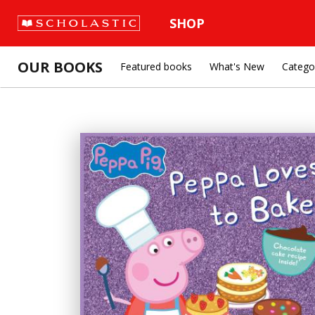
SHOP
OUR BOOKS
Featured books
What's New
Catego