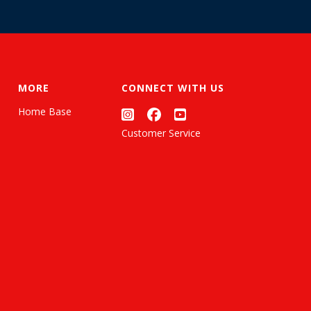
MORE
CONNECT WITH US
Home Base
Customer Service