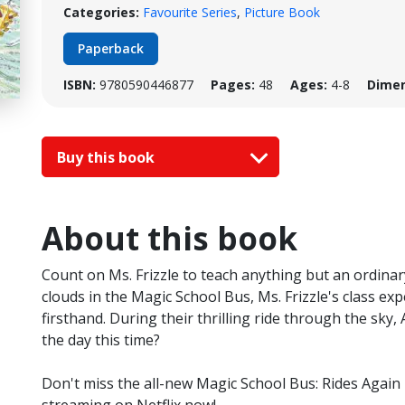
Categories:
Favourite Series
,
Picture Book
Paperback
ISBN:
9780590446877
Pages:
48
Ages:
4-8
Dimen
Buy this book
About this book
Count on Ms. Frizzle to teach anything but an ordina
clouds in the Magic School Bus, Ms. Frizzle's class e
firsthand. During their thrilling ride through the sky, 
the day this time?
Don't miss the all-new Magic School Bus: Rides Agai