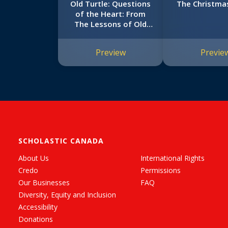
Old Turtle: Questions
The Christma
of the Heart: From
The Lessons of Old
Turtle #2
Preview
Previe
SCHOLASTIC CANADA
About Us
International Rights
Credo
Permissions
Our Businesses
FAQ
Diversity, Equity and Inclusion
Accessibility
Donations