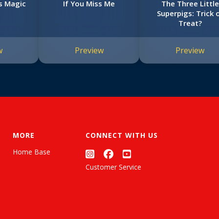
s Magic
If You Miss Me
The Three Little
Superpigs: Trick 
Treat?
w
Preview
Preview
MORE
CONNECT WITH US
Home Base
Customer Service