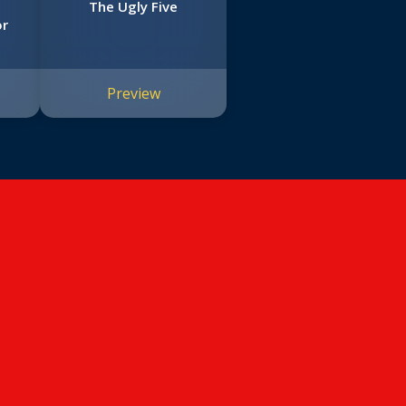
The Ugly Five
or
Preview