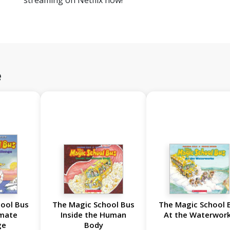
streaming on Netflix now!
e
ool Bus
The Magic School Bus
The Magic School 
imate
Inside the Human
At the Waterwor
ge
Body