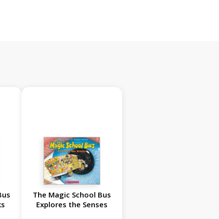
Bus
The Magic School Bus
ks
Explores the Senses