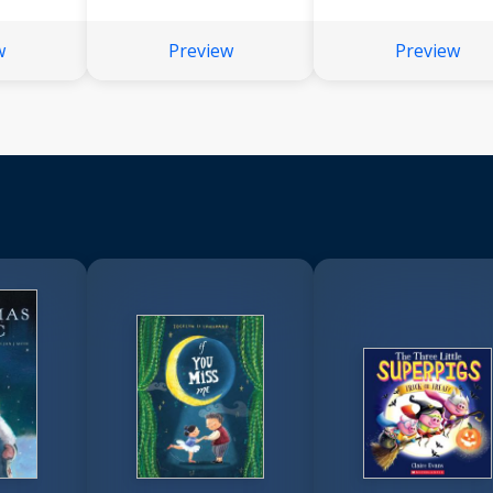
w
Preview
Preview