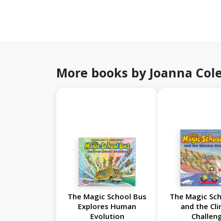
More books by Joanna Col
The Magic School Bus
The Magic Sch
Explores Human
and the Cl
Evolution
Challen