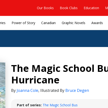
Our Books
Book Clubs
Education
M
ries
Power of Story
Canadian
Graphic Novels
Awards
The Magic School Bu
Hurricane
By
Joanna Cole
,
Illustrated By
Bruce Degen
Part of series:
The Magic School Bus