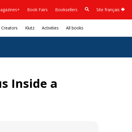
agazines+
Book Fairs
Booksellers
Site français
Creators
Klutz
Activities
All books
s Inside a