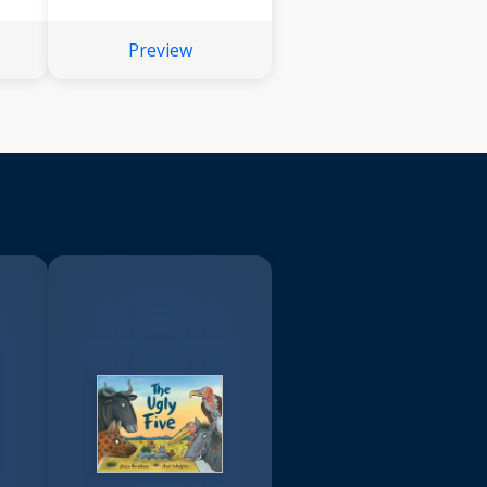
Preview