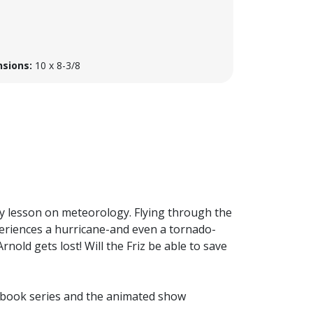
sions:
10 x 8-3/8
ry lesson on meteorology. Flying through the
xperiences a hurricane-and even a tornado-
Arnold gets lost! Will the Friz be able to save
n book series and the animated show