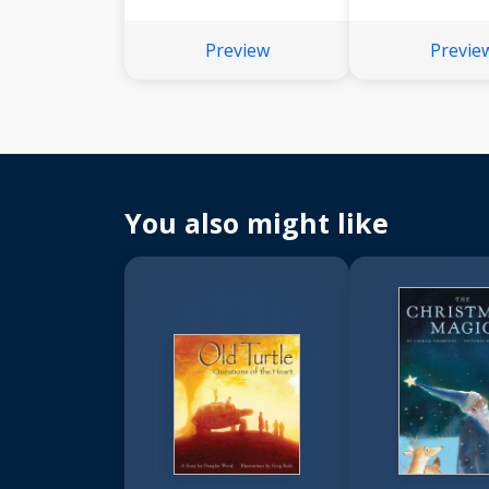
Preview
Previe
You also might like