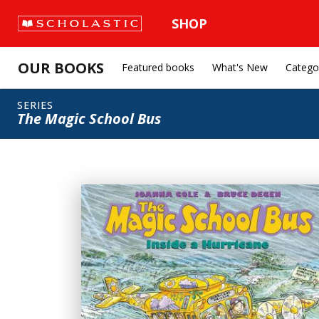
SHOP
OUR BOOKS
Featured books
What's New
Catego
SERIES
The Magic School Bus