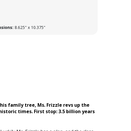
sions:
8.625" x 10.375"
s family tree, Ms. Frizzle revs up the
toric times. First stop: 3.5 billion years