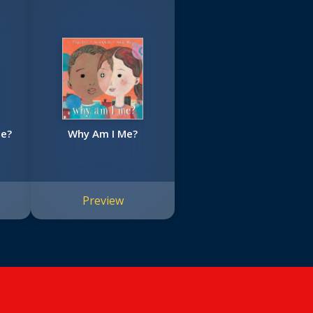
Be?
Why Am I Me?
Preview