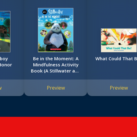
rboy
Be in the Moment: A
What Could That 
Honor
Mindfulness Activity
Book (A Stillwater and
Friends Book)
w
Preview
Preview