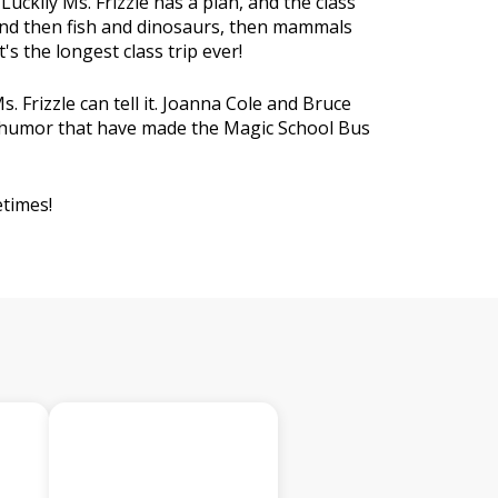
uckily Ms. Frizzle has a plan, and the class
 and then fish and dinosaurs, then mammals
s the longest class trip ever!
s. Frizzle can tell it. Joanna Cole and Bruce
nd humor that have made the Magic School Bus
etimes!