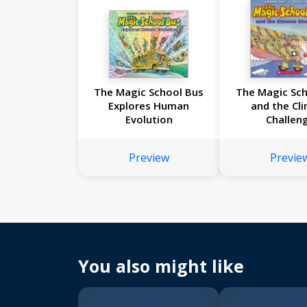
The Magic School Bus
The Magic Sch
Explores Human
and the Cl
Evolution
Challen
Preview
Previe
You also might like