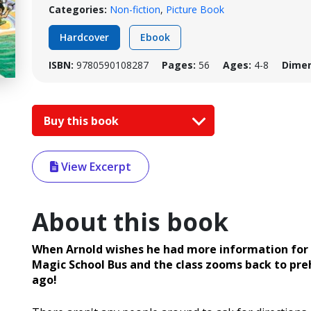
Categories:
Non-fiction
,
Picture Book
Hardcover
Ebook
ISBN:
9780590108287
Pages:
56
Ages:
4-8
Dimen
Buy this book
View Excerpt
About this book
When Arnold wishes he had more information for hi
Magic School Bus and the class zooms back to prehis
ago!