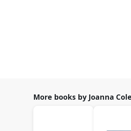
More books by Joanna Col