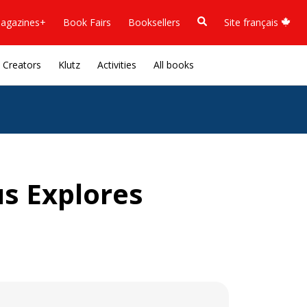
agazines+
Book Fairs
Booksellers
Site français
Creators
Klutz
Activities
All books
s Explores