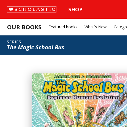
SHOP
OUR BOOKS
Featured books
What's New
Catego
SERIES
The Magic School Bus