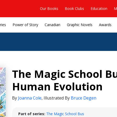
Our Books
Book Clubs
Education
M
ries
Power of Story
Canadian
Graphic Novels
Awards
The Magic School Bu
Human Evolution
By
Joanna Cole
,
Illustrated By
Bruce Degen
Part of series:
The Magic School Bus