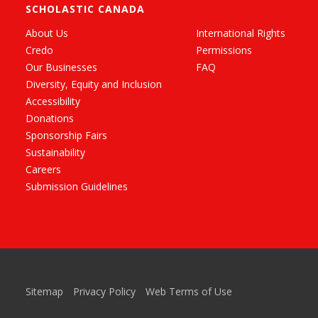
SCHOLASTIC CANADA
About Us
International Rights
Credo
Permissions
Our Businesses
FAQ
Diversity, Equity and Inclusion
Accessibility
Donations
Sponsorship Fairs
Sustainability
Careers
Submission Guidelines
Sitemap
Privacy Policy
Web Terms of Use