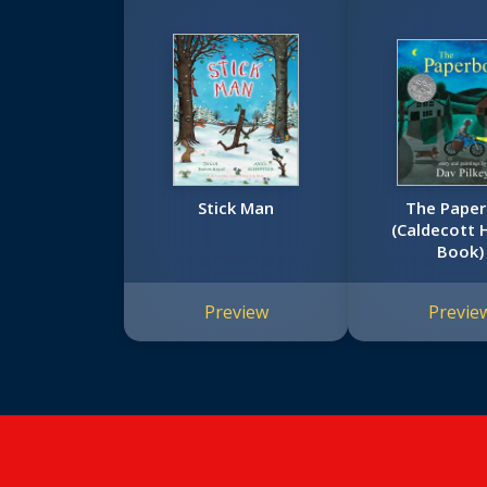
Stick Man
The Pape
(Caldecott 
Book)
Preview
Previe