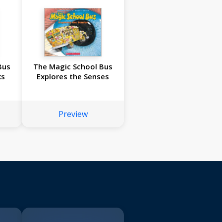
Bus
The Magic School Bus
ks
Explores the Senses
Preview