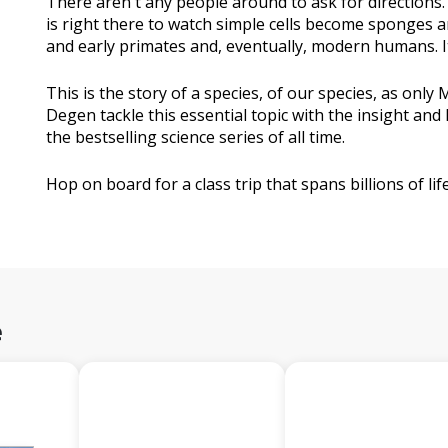
There aren't any people around to ask for directions. L
is right there to watch simple cells become sponges
and early primates and, eventually, modern humans. It'
This is the story of a species, of our species, as only M
Degen tackle this essential topic with the insight a
the bestselling science series of all time.
Hop on board for a class trip that spans billions of lif
e