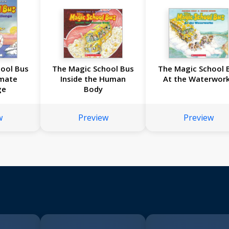
ool Bus
The Magic School Bus
The Magic School 
imate
Inside the Human
At the Waterwor
ge
Body
w
Preview
Preview