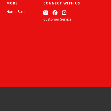
MORE
CONNECT WITH US
Home Base
Customer Service