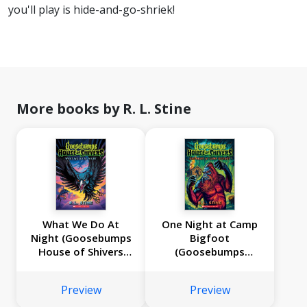
you'll play is hide-and-go-shriek!
More books by R. L. Stine
What We Do At
One Night at Camp
Night (Goosebumps
Bigfoot
House of Shivers
(Goosebumps
#7)
House of Shivers
#6)
Preview
Preview