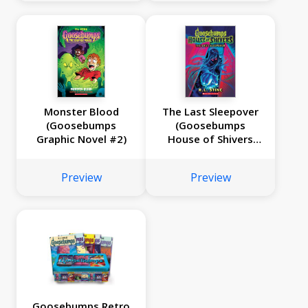
Monster Blood
The Last Sleepover
(Goosebumps
(Goosebumps
Graphic Novel #2)
House of Shivers
#5)
Preview
Preview
Goosebumps Retro