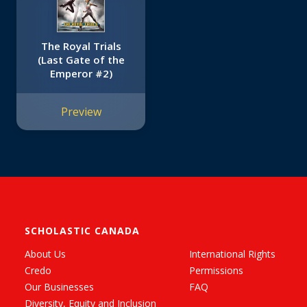
The Royal Trials
(Last Gate of the
Emperor #2)
Preview
SCHOLASTIC CANADA
About Us
International Rights
Credo
Permissions
Our Businesses
FAQ
Diversity, Equity and Inclusion