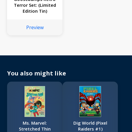
Terror Set: (Limited
Edition Tin)
Preview
You also might like
Ms. Marvel:
Dig World (Pixel
Stretched Thin
Raiders #1)