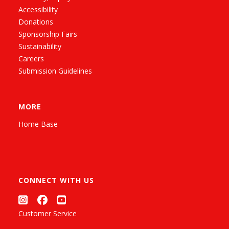
Accessibility
Donations
Sponsorship Fairs
Sustainability
Careers
Submission Guidelines
MORE
Home Base
CONNECT WITH US
Customer Service