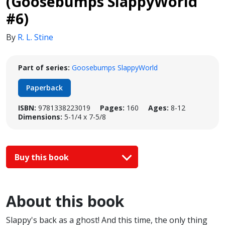
(Goosebumps SlappyWorld
#6)
By
R. L. Stine
Part of series:
Goosebumps SlappyWorld
Paperback
ISBN:
9781338223019
Pages:
160
Ages:
8-12
Dimensions:
5-1/4 x 7-5/8
Buy this book
About this book
Slappy's back as a ghost! And this time, the only thing