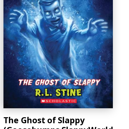
The Ghost of Slappy