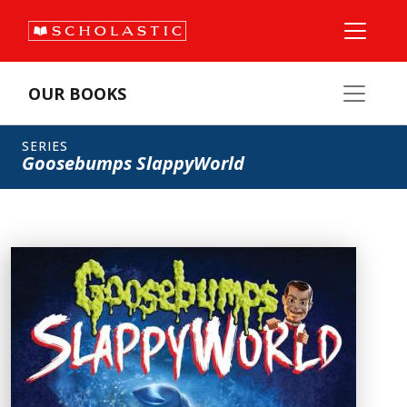
OUR BOOKS
SERIES
Goosebumps SlappyWorld