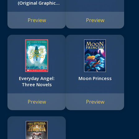
(Original Graphic
Novel)
Preview
Preview
Everyday Angel:
Moon Princess
Three Novels
Preview
Preview