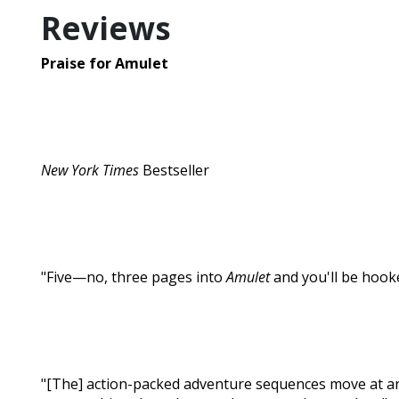
Reviews
Praise for Amulet
New York Times
Bestseller
"Five—no, three pages into
Amulet
and you'll be hooke
"[The] action-packed adventure sequences move at an exci