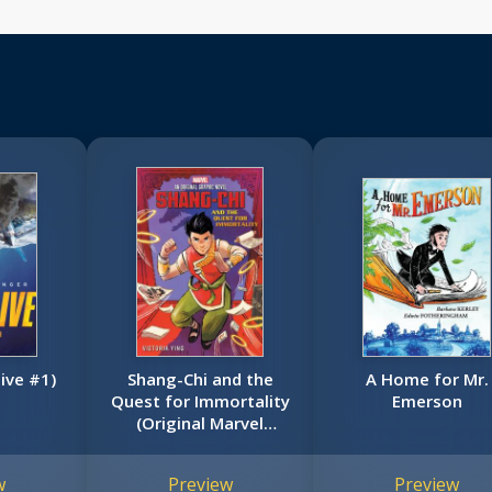
live #1)
Shang-Chi and the
A Home for Mr.
Quest for Immortality
Emerson
(Original Marvel
Graphic Novel)
w
Preview
Preview