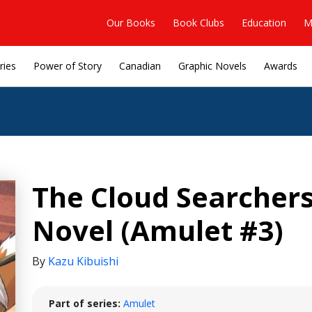
Our Books
Book Clubs
Education
M
ries
Power of Story
Canadian
Graphic Novels
Awards
The Cloud Searchers
Novel (Amulet #3)
By
Kazu Kibuishi
Part of series:
Amulet