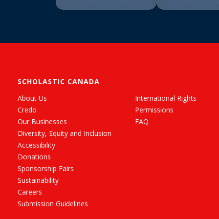
SCHOLASTIC CANADA
About Us
International Rights
Credo
Permissions
Our Businesses
FAQ
Diversity, Equity and Inclusion
Accessibility
Donations
Sponsorship Fairs
Sustainability
Careers
Submission Guidelines