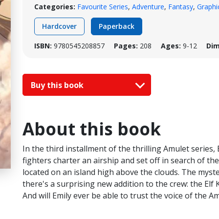
Categories:
Favourite Series
,
Adventure
,
Fantasy
,
Graphi
Hardcover
Paperback
ISBN:
9780545208857
Pages:
208
Ages:
9-12
Dim
Buy this book
About this book
In the third installment of the thrilling Amulet series,
fighters charter an airship and set off in search of the 
located on an island high above the clouds. The myst
there's a surprising new addition to the crew: the Elf K
And will Emily ever be able to trust the voice of the A