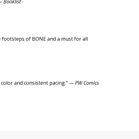
 —
Booklist
he footsteps of BONE and a must for all
 color and consistent pacing." —
PW Comics