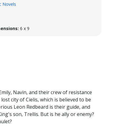
c Novels
ensions:
6 x 9
 Emily, Navin, and their crew of resistance
lost city of Cielis, which is believed to be
erious Leon Redbeard is their guide, and
ing's son, Trellis. But is he ally or enemy?
mulet?