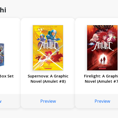
hi
Box Set
Supernova: A Graphic
Firelight: A Graph
Novel (Amulet #8)
Novel (Amulet #7
w
Preview
Preview