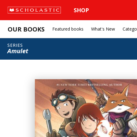
SHOP
OUR BOOKS
Featured books
What's New
Catego
SERIES
Amulet