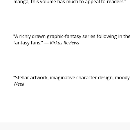
manga, this volume has much to appeal to readers."
"A richly drawn graphic-fantasy series following in t
fantasy fans." —
Kirkus Reviews
"Stellar artwork, imaginative character design, moody
Week