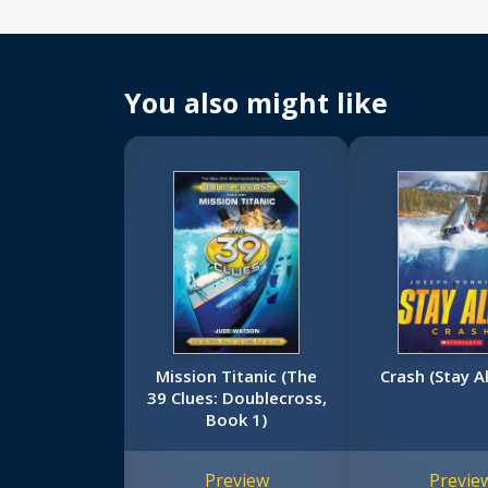
You also might like
Mission Titanic (The
Crash (Stay A
39 Clues: Doublecross,
Book 1)
Preview
Previe