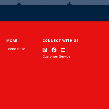
MORE
CONNECT WITH US
Home Base
Customer Service