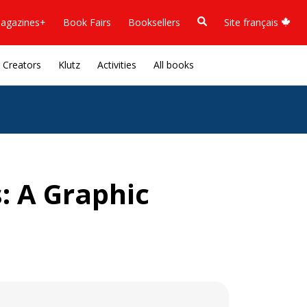
agazines+
Book Fairs
Booksellers
Site français
Creators
Klutz
Activities
All books
: A Graphic