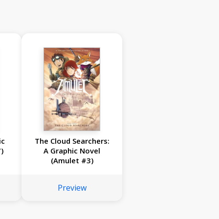
ic
The Cloud Searchers:
)
A Graphic Novel
(Amulet #3)
Preview