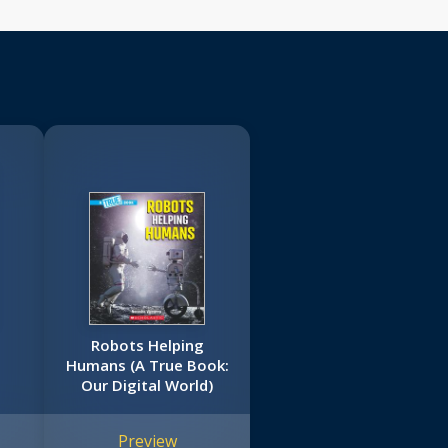
Robots Helping
Humans (A True Book:
Our Digital World)
Preview