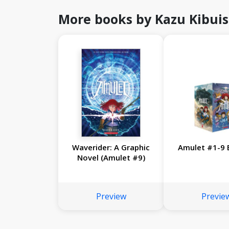
More books by Kazu Kibuis
Waverider: A Graphic
Amulet #1-9 
Novel (Amulet #9)
Preview
Previe