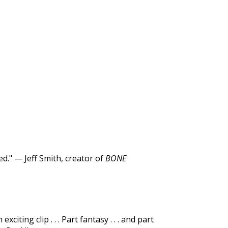
d." — Jeff Smith, creator of
BONE
ting clip . . . Part fantasy . . . and part