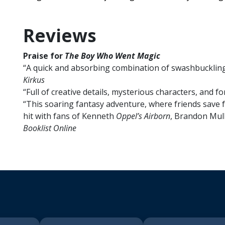
Reviews
Praise for
The Boy Who Went Magic
“A quick and absorbing combination of swashbucklin
Kirkus
“Full of creative details, mysterious characters, and 
“This soaring fantasy adventure, where friends save fr
hit with fans of Kenneth
Oppel’s Airborn
, Brandon Mul
Booklist Online