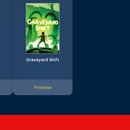
Graveyard Shift
Preview