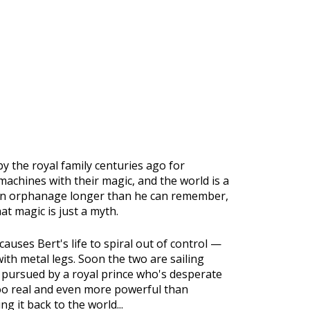
 the royal family centuries ago for
chines with their magic, and the world is a
n an orphanage longer than he can remember,
at magic is just a myth.
auses Bert's life to spiral out of control —
with metal legs. Soon the two are sailing
, pursued by a royal prince who's desperate
 too real and even more powerful than
g it back to the world...