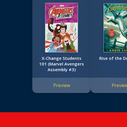
X-Change Students
Rise of the 
101 (Marvel Avengers
Assembly #3)
Preview
Previe