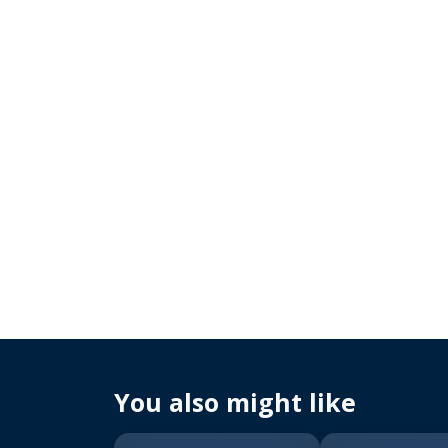
You also might like