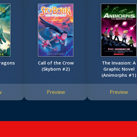
Dragons
Call of the Crow
The Invasion: A
(Skyborn #2)
Graphic Novel
(Animorphs #1)
w
Preview
Preview