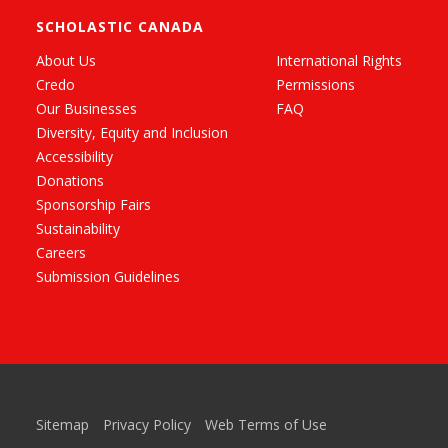
SCHOLASTIC CANADA
About Us
International Rights
Credo
Permissions
Our Businesses
FAQ
Diversity, Equity and Inclusion
Accessibility
Donations
Sponsorship Fairs
Sustainability
Careers
Submission Guidelines
Sitemap
Privacy Policy
Web Terms of Use