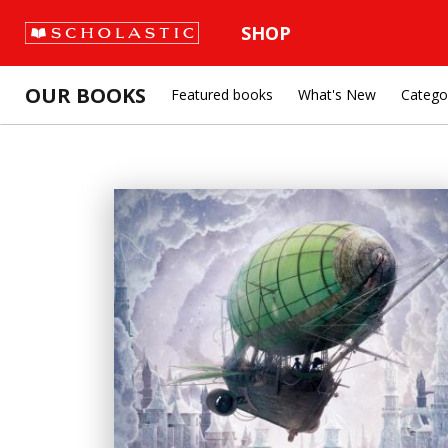
SHOP
OUR BOOKS
Featured books
What's New
Catego