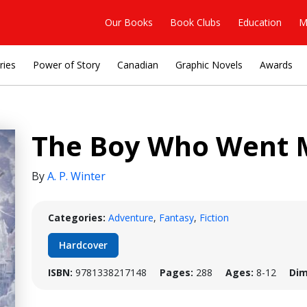
Our Books
Book Clubs
Education
M
ries
Power of Story
Canadian
Graphic Novels
Awards
The Boy Who Went 
By
A. P. Winter
Categories:
Adventure
,
Fantasy
,
Fiction
Hardcover
ISBN:
9781338217148
Pages:
288
Ages:
8-12
Dim