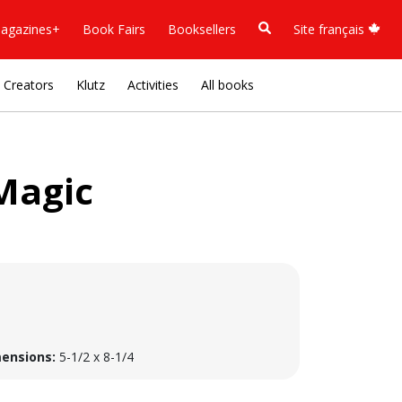
agazines+
Book Fairs
Booksellers
Site français
Creators
Klutz
Activities
All books
Magic
ensions:
5-1/2 x 8-1/4