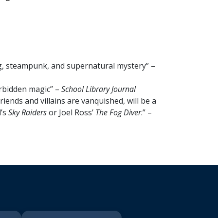
g, steampunk, and supernatural mystery” –
forbidden magic” –
School Library Journal
iends and villains are vanquished, will be a
l’s
Sky Raiders
or Joel Ross’
The Fog Diver
.” –