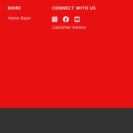
MORE
CONNECT WITH US
Home Base
Customer Service