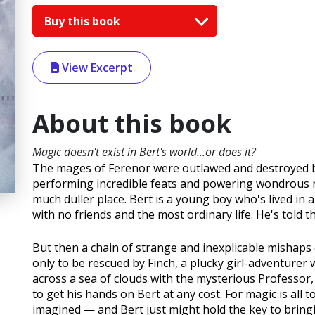
Buy this book
View Excerpt
About this book
Magic doesn't exist in Bert's world...or does it?
The mages of Ferenor were outlawed and destroyed by
performing incredible feats and powering wondrous ma
much duller place. Bert is a young boy who's lived i
with no friends and the most ordinary life. He's told th
But then a chain of strange and inexplicable mishaps c
only to be rescued by Finch, a plucky girl-adventurer 
across a sea of clouds with the mysterious Professor
to get his hands on Bert at any cost. For magic is all
imagined — and Bert just might hold the key to bringin