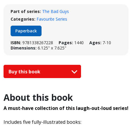
Part of series:
The Bad Guys
Categories:
Favourite Series
Paperback
ISBN:
9781338267228
Pages:
1440
Ages:
7-10
Dimensions:
6.125" x 7.625"
Buy this book
About this book
A must-have collection of this laugh-out-loud series!
Includes five fully-illustrated books: