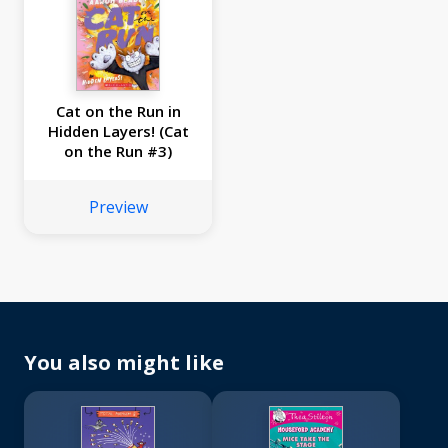
Cat on the Run in
Hidden Layers! (Cat
on the Run #3)
Preview
You also might like