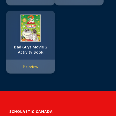
Bad Guys Movie 2
Activity Book
Preview
SCHOLASTIC CANADA