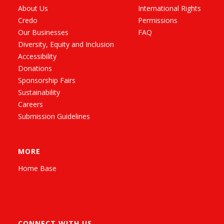
About Us
International Rights
Credo
Permissions
Our Businesses
FAQ
Diversity, Equity and Inclusion
Accessibility
Donations
Sponsorship Fairs
Sustainability
Careers
Submission Guidelines
MORE
Home Base
CONNECT WITH US