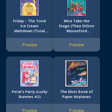
Friday – The Total
Mice Take the
Ice Cream
Stage (Thea Stilton
Meltdown (Total
Mouseford
Mayhem #5)
Academy #7)
Preview
Preview
Petal's Party (Lucky
The Klutz Book of
Bunnies #2)
Paper Airplanes
Preview
Preview