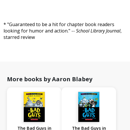
* "Guaranteed to be a hit for chapter book readers
looking for humor and action." --
School Library Journal
,
starred review
More books by Aaron Blabey
The Bad Guys in
The Bad Guys in