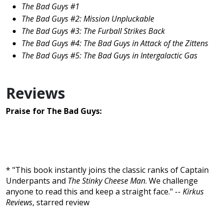
The Bad Guys #1
The Bad Guys #2: Mission Unpluckable
The Bad Guys #3: The Furball Strikes Back
The Bad Guys #4: The Bad Guys in Attack of the Zittens
The Bad Guys #5: The Bad Guys in Intergalactic Gas
Reviews
Praise for The Bad Guys:
* "This book instantly joins the classic ranks of Captain
Underpants and
The Stinky Cheese Man
. We challenge
anyone to read this and keep a straight face." --
Kirkus
Reviews
, starred review