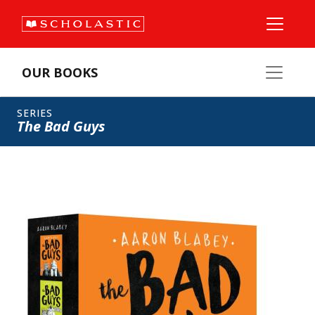
OUR BOOKS
SERIES
The Bad Guys