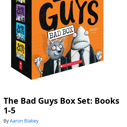
The Bad Guys Box Set: Books
1-5
By
Aaron Blabey