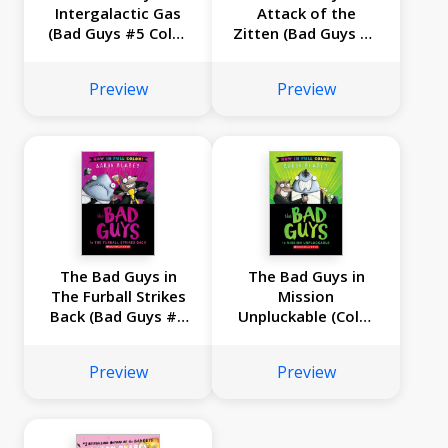
Intergalactic Gas
Attack of the
(Bad Guys #5 Color
Zitten (Bad Guys #4
Edition)
Color Edition)
Preview
Preview
The Bad Guys in
The Bad Guys in
The Furball Strikes
Mission
Back (Bad Guys #3
Unpluckable (Color
Color Edition)
Edition)
Preview
Preview