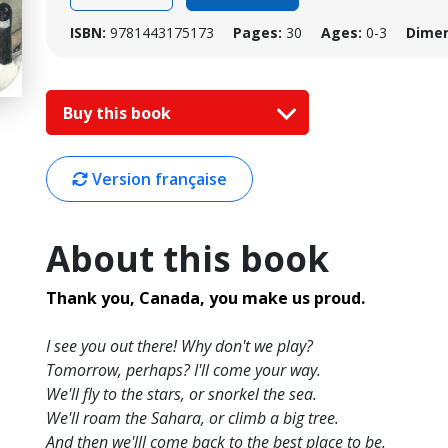
ISBN:
9781443175173
Pages:
30
Ages:
0-3
Dimen
Buy this book
Version française
About this book
Thank you, Canada, you make us proud.
I see you out there! Why don't we play?
Tomorrow, perhaps? I'll come your way.
We'll fly to the stars, or snorkel the sea.
We'll roam the Sahara, or climb a big tree.
And then we'lll come back to the best place to be.