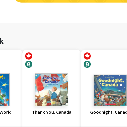
k
 World
Thank You, Canada
Goodnight, Cana