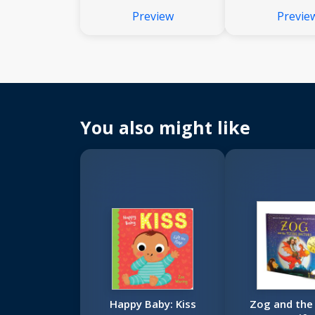
Preview
Previe
You also might like
Happy Baby: Kiss
Zog and the 