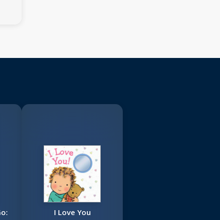
Go:
I Love You