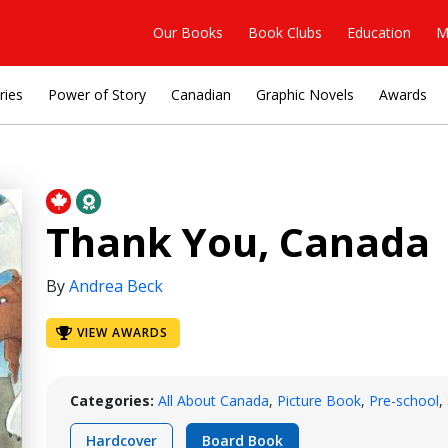
Our Books
Book Clubs
Education
M
ries
Power of Story
Canadian
Graphic Novels
Awards
Thank You, Canada
By
Andrea Beck
VIEW AWARDS
Categories:
All About Canada
,
Picture Book
,
Pre-school
,
Hardcover
Board Book