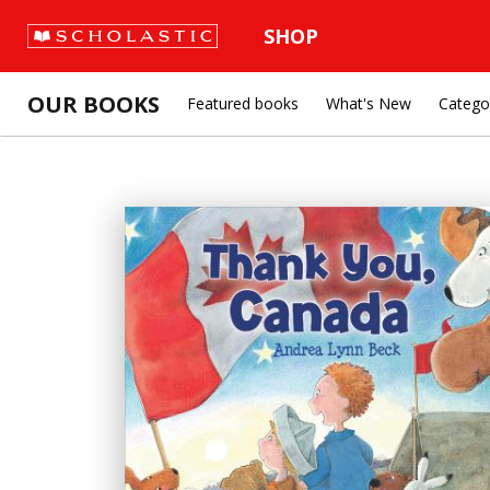
SHOP
OUR BOOKS
Featured books
What's New
Catego