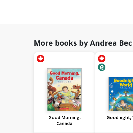
More books by Andrea Bec
Good Morning,
Goodnight,
Canada