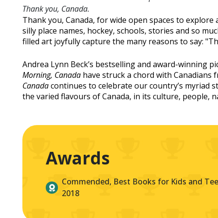
Thank you, Canada.
Thank you, Canada, for wide open spaces to explore 
silly place names, hockey, schools, stories and so m
filled art joyfully capture the many reasons to say: 
Andrea Lynn Beck’s bestselling and award-winning p
Morning, Canada
have struck a chord with Canadians f
Canada
continues to celebrate our country’s myriad st
the varied flavours of Canada, in its culture, people, 
Awards
Commended, Best Books for Kids and Teen
2018