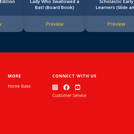
Edition
Lady Who Swallowed a
Scholastic Early
Bat! (Board Book)
Learners (Slide a
Find)
w
Preview
Preview
MORE
CONNECT WITH US
Home Base
Customer Service