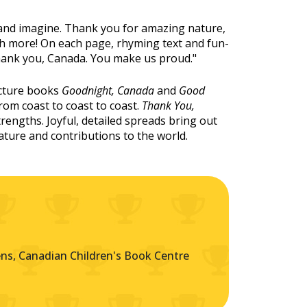
and imagine. Thank you for amazing nature,
uch more! On each page, rhyming text and fun-
"Thank you, Canada. You make us proud."
icture books
Goodnight, Canada
and
Good
rom coast to coast to coast.
Thank You,
rengths. Joyful, detailed spreads bring out
nature and contributions to the world.
s, Canadian Children's Book Centre