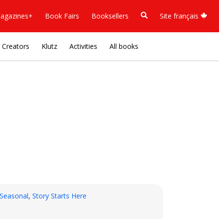
agazines+
Book Fairs
Booksellers
Site français
Creators
Klutz
Activities
All books
Seasonal
,
Story Starts Here