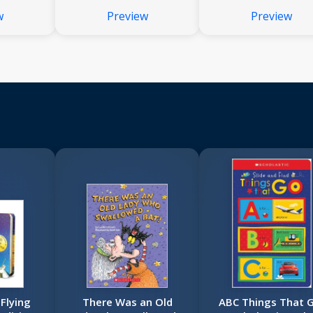
w
Preview
Preview
Flying
There Was an Old
ABC Things That 