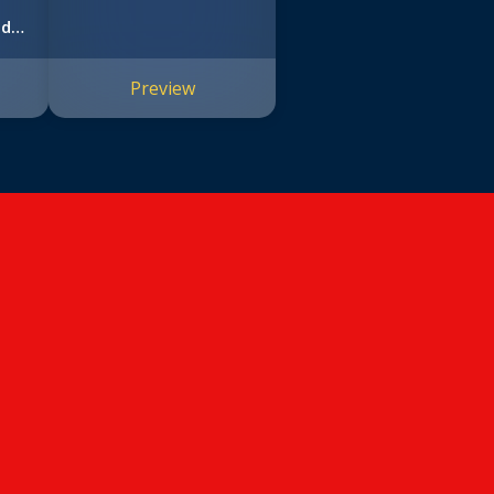
nd
Preview