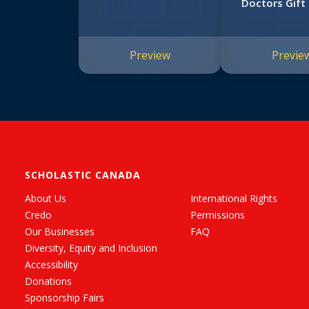
Doctors Gift 
Preview
Previe
SCHOLASTIC CANADA
About Us
International Rights
Credo
Permissions
Our Businesses
FAQ
Diversity, Equity and Inclusion
Accessibility
Donations
Sponsorship Fairs