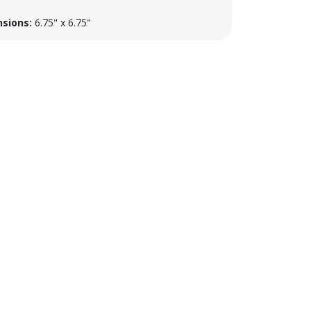
sions:
6.75" x 6.75"