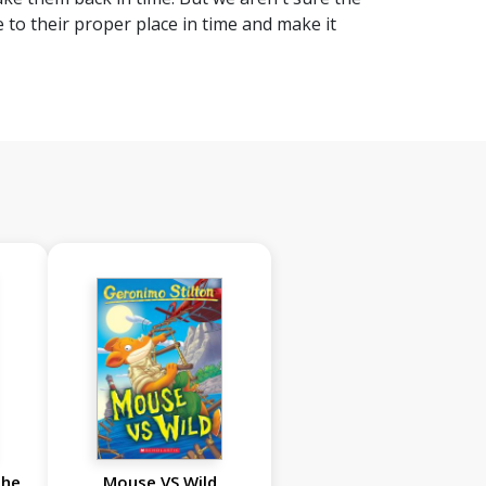
to their proper place in time and make it
the
Mouse VS Wild