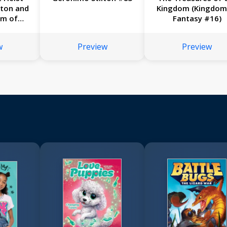
lton and
Kingdom (Kingdom
om of
Fantasy #16)
17)
w
Preview
Preview