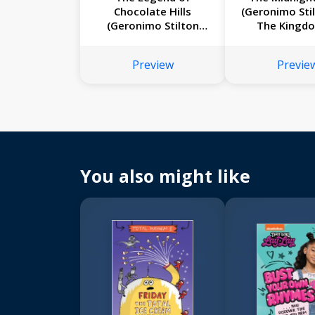
Chocolate Hills
(Geronimo Sti
(Geronimo Stilton
The Kingd
#85)
Fantasy #
Preview
Previe
You also might like