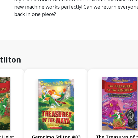
new machine works perfectly! Can we return everyone 
back in one piece?
tilton
 Heist
Geronimo Stilton #83
The Treasures of 