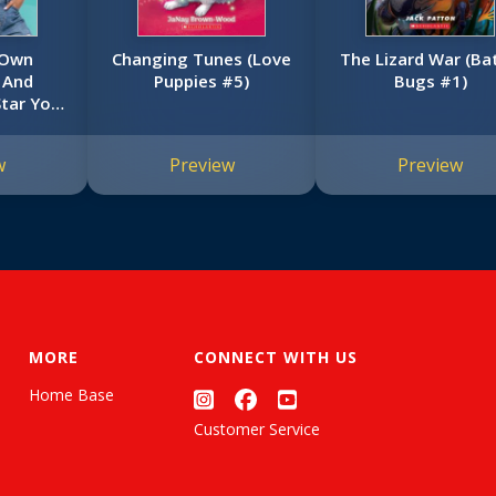
 Own
Changing Tunes (Love
The Lizard War (Ba
. And
Puppies #5)
Bugs #1)
Star You
 Lay Lay)
w
Preview
Preview
MORE
CONNECT WITH US
Home Base
Customer Service