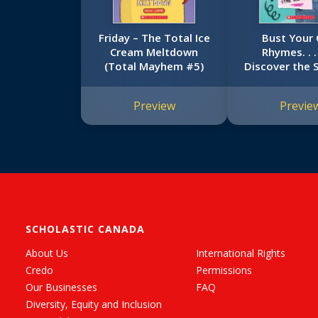
Friday – The Total Ice
Bust Your
Cream Meltdown
Rhymes. . 
(Total Mayhem #5)
Discover the 
Are! (That Girl
Preview
Previe
SCHOLASTIC CANADA
About Us
International Rights
Credo
Permissions
Our Businesses
FAQ
Diversity, Equity and Inclusion