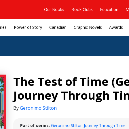
Our Books
Book Clubs
Education
M
ries
Power of Story
Canadian
Graphic Novels
Awards
The Test of Time (G
Journey Through Ti
By
Geronimo Stilton
Part of series:
Geronimo Stilton Journey Through Time