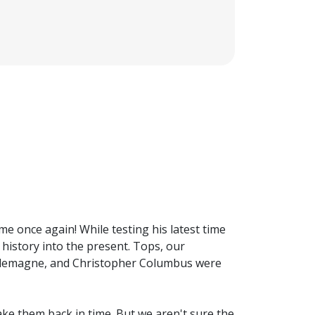
me once again! While testing his latest time
history into the present. Tops, our
harlemagne, and Christopher Columbus were
ake them back in time. But we aren't sure the