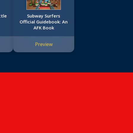
ttle
Subway Surfers
Official Guidebook: An
AFK Book
Preview