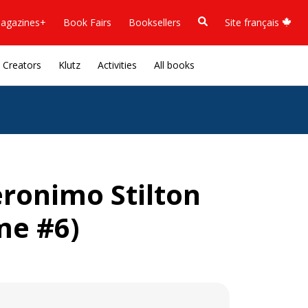
agazines+
Book Fairs
Booksellers
Site français
Creators
Klutz
Activities
All books
eronimo Stilton
me #6)