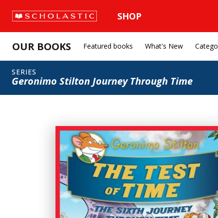
SHOP
OUR BOOKS
Featured books
What's New
Catego
SERIES
Geronimo Stilton Journey Through Time