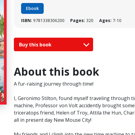
Ebook
ISBN:
9781338306200
Pages:
320
Ages:
7-10
Buy this book
About this book
A fur-raising journey through time!
I, Geronimo Stilton, found myself traveling through ti
machine, Professor von Volt accidently brought some 
triceratops friend, Helen of Troy, Attila the Hun, C
all in present day New Mouse City!
My friends and I climb into the new time machine to t