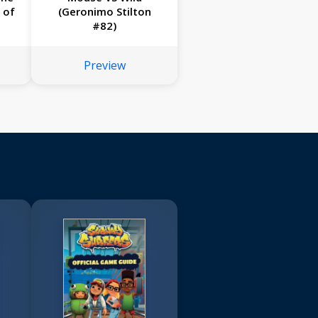
 of
(Geronimo Stilton
#82)
Preview