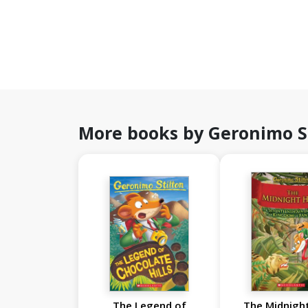
More books by Geronimo S
The Legend of
The Midnight