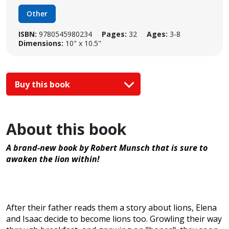
Other
ISBN:
9780545980234
Pages:
32
Ages:
3-8
Dimensions:
10" x 10.5"
Buy this book
About this book
A brand-new book by Robert Munsch that is sure to
awaken the lion within!
After their father reads them a story about lions, Elena
and Isaac decide to become lions too. Growling their way