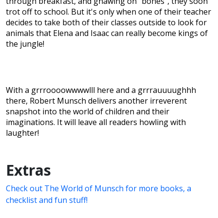
through breakfast, and gnawing on "bones", they soon
trot off to school. But it's only when one of their teacher
decides to take both of their classes outside to look for
animals that Elena and Isaac can really become kings of
the jungle!
With a grrroooowwwwlll here and a grrrauuuughhh
there, Robert Munsch delivers another irreverent
snapshot into the world of children and their
imaginations. It will leave all readers howling with
laughter!
Extras
Check out The World of Munsch for more books, a
checklist and fun stuff!