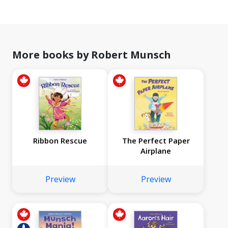
More books by Robert Munsch
Ribbon Rescue
The Perfect Paper
Airplane
Preview
Preview