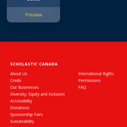
Preview
SCHOLASTIC CANADA
About Us
International Rights
Credo
Permissions
Our Businesses
FAQ
Diversity, Equity and Inclusion
Accessibility
Donations
Sponsorship Fairs
Sustainability