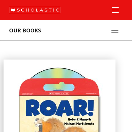
OUR BOOKS