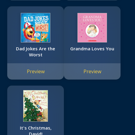
Dad Jokes Are the
Grandma Loves You
Worst
Preview
Preview
It's Christmas,
David!