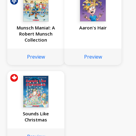
Munsch Mania!: A
Aaron's Hair
Robert Munsch
Collection
Preview
Preview
Sounds Like
Christmas