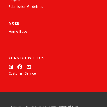
Careers
Submission Guidelines
MORE
Home Base
CONNECT WITH US
Customer Service
Sitemap
Privacy Policy
Web Terms of Use