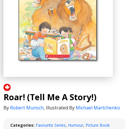
Roar! (Tell Me A Story!)
By
Robert Munsch
,
Illustrated By
Michael Martchenko
Categories:
Favourite Series
,
Humour
,
Picture Book