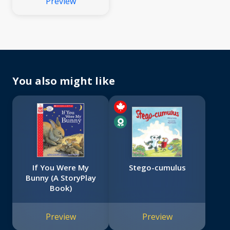
Preview
You also might like
If You Were My
Stego-cumulus
Bunny (A StoryPlay
Book)
Preview
Preview