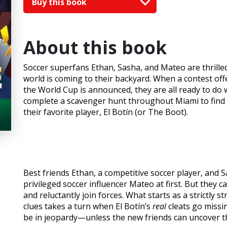
Buy this book
About this book
Soccer superfans Ethan, Sasha, and Mateo are thrilled
world is coming to their backyard. When a contest off
the World Cup is announced, they are all ready to do 
complete a scavenger hunt throughout Miami to find a 
their favorite player, El Botín (or The Boot).
Best friends Ethan, a competitive soccer player, and 
privileged soccer influencer Mateo at first. But they 
and reluctantly join forces. What starts as a strictly s
clues takes a turn when El Botín’s
real
cleats go missi
be in jeopardy—unless the new friends can uncover th