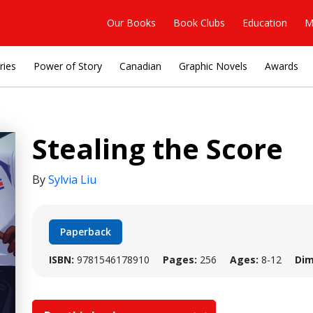
Our Books
Book Clubs
Education
M
ries
Power of Story
Canadian
Graphic Novels
Awards
Stealing the Score
By
Sylvia Liu
Paperback
ISBN:
9781546178910
Pages:
256
Ages:
8-12
Dim