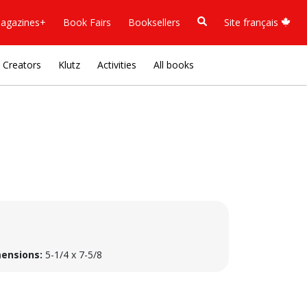
agazines+
Book Fairs
Booksellers
Site français
Creators
Klutz
Activities
All books
ensions:
5-1/4 x 7-5/8