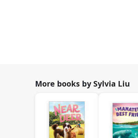
More books by Sylvia Liu