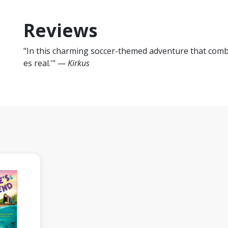
Reviews
"In this charming soccer-themed adventure that comb
es real.'" —
Kirkus