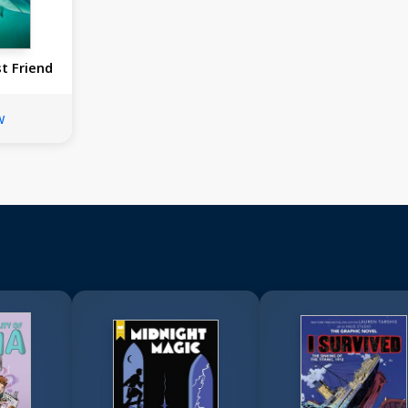
t Friend
w