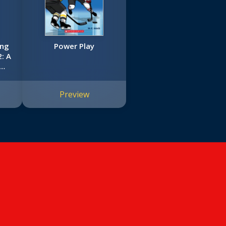
ing
Power Play
2: A
c
Preview