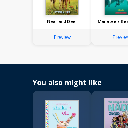
Near and Deer
Manatee's Bes
Preview
Previe
You also might like