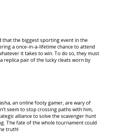
 that the biggest sporting event in the
ering a once-in-a-lifetime chance to attend
whatever it takes to win. To do so, they must
replica pair of the lucky cleats worn by
Sasha, an online footy gamer, are wary of
can’t seem to stop crossing paths with him,
trategic alliance to solve the scavenger hunt
ng. The fate of the whole tournament could
e truth!