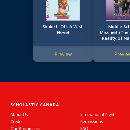
Shake It Off: A Wish
Middle Sc
Novel
Mischief (The
Reality of Na
Preview
Previe
SCHOLASTIC CANADA
About Us
International Rights
Credo
Permissions
Our Businesses
FAQ