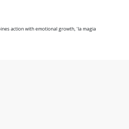
ines action with emotional growth, 'la magia