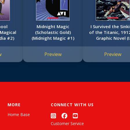
hool
Midnight Magic
I Survived the Sink
 Magical
(Scholastic Gold)
of the Titanic, 191
dia #2)
(Midnight Magic #1)
Graphic Novel (I
Survived Graphi
Novel #1)
w
Preview
Preview
MORE
CONNECT WITH US
Home Base
Customer Service