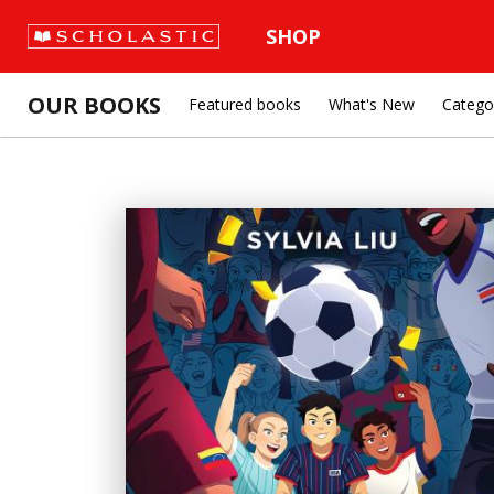
SHOP
OUR BOOKS
Featured books
What's New
Catego