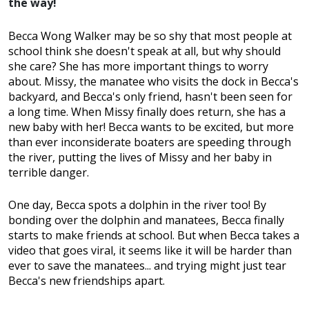
the way!
Becca Wong Walker may be so shy that most people at
school think she doesn't speak at all, but why should
she care? She has more important things to worry
about. Missy, the manatee who visits the dock in Becca's
backyard, and Becca's only friend, hasn't been seen for
a long time. When Missy finally does return, she has a
new baby with her! Becca wants to be excited, but more
than ever inconsiderate boaters are speeding through
the river, putting the lives of Missy and her baby in
terrible danger.
One day, Becca spots a dolphin in the river too! By
bonding over the dolphin and manatees, Becca finally
starts to make friends at school. But when Becca takes a
video that goes viral, it seems like it will be harder than
ever to save the manatees... and trying might just tear
Becca's new friendships apart.