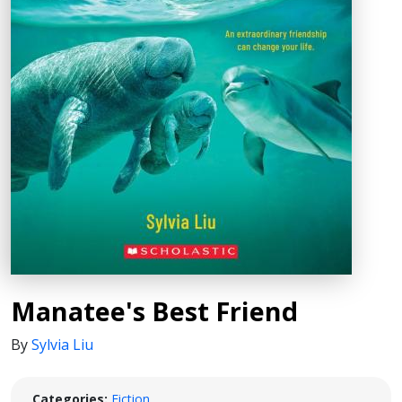
Manatee's Best Friend
By
Sylvia Liu
Categories:
Fiction