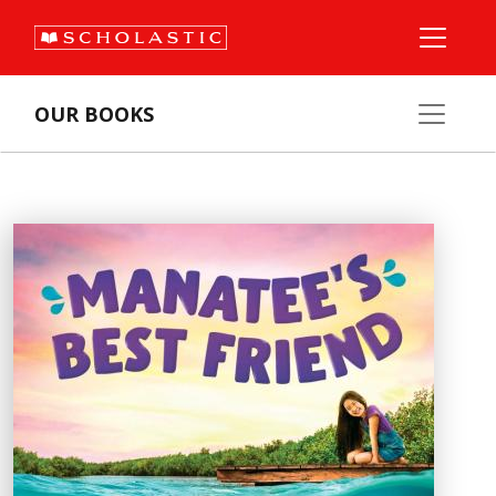
OUR BOOKS