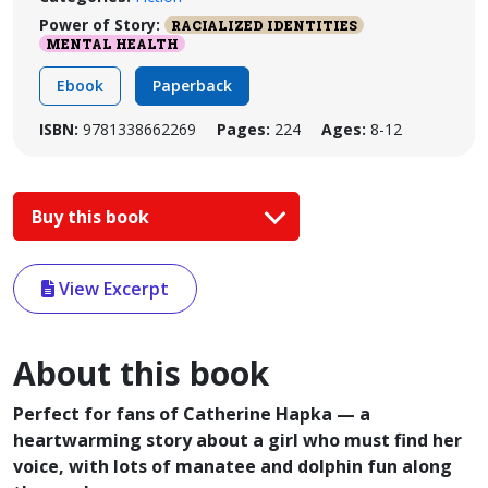
Power of Story:
RACIALIZED IDENTITIES
MENTAL HEALTH
Ebook
Paperback
ISBN:
9781338662269
Pages:
224
Ages:
8-12
Buy this book
View Excerpt
About this book
Perfect for fans of Catherine Hapka — a
heartwarming story about a girl who must find her
voice, with lots of manatee and dolphin fun along