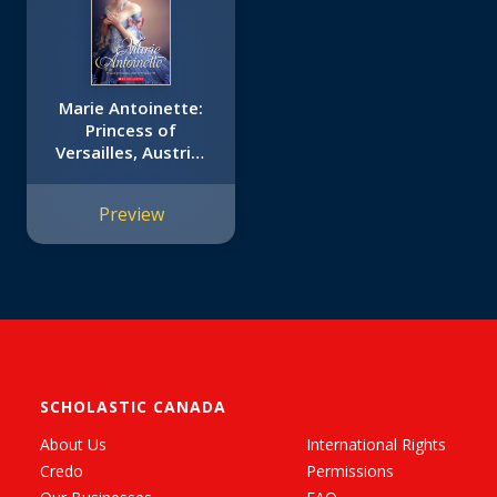
Marie Antoinette:
Princess of
Versailles, Austria-
France, 1769 (The
Royal Diaries)
Preview
SCHOLASTIC CANADA
About Us
International Rights
Credo
Permissions