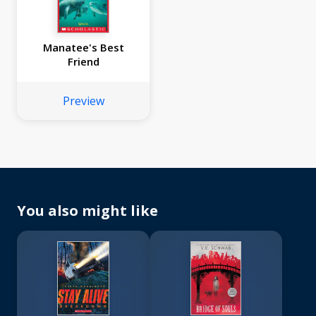
Manatee's Best
Friend
Preview
You also might like