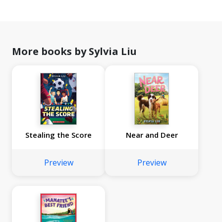
More books by Sylvia Liu
Stealing the Score
Near and Deer
Preview
Preview