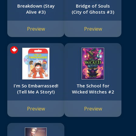
Breakdown (Stay
Bridge of Souls
Alive #3)
(City of Ghosts #3)
Preview
Preview
I'm So Embarrassed!
The School for
(Tell Me A Story!)
Wicked Witches #2
Preview
Preview