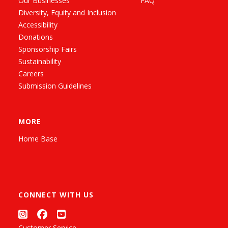
Our Businesses
FAQ
Diversity, Equity and Inclusion
Accessibility
Donations
Sponsorship Fairs
Sustainability
Careers
Submission Guidelines
MORE
Home Base
CONNECT WITH US
Customer Service