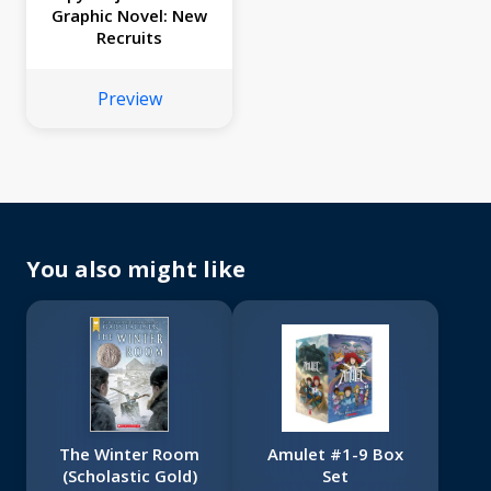
Graphic Novel: New
Recruits
Preview
You also might like
The Winter Room
Amulet #1-9 Box
(Scholastic Gold)
Set