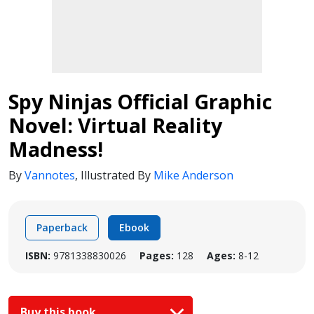
Spy Ninjas Official Graphic
Novel: Virtual Reality
Madness!
By
Vannotes
,
Illustrated By
Mike Anderson
Paperback
Ebook
ISBN:
9781338830026
Pages:
128
Ages:
8-12
Buy this book