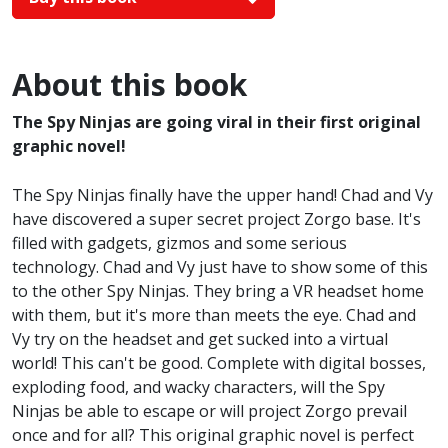
About this book
The Spy Ninjas are going viral in their first original
graphic novel!
The Spy Ninjas finally have the upper hand! Chad and Vy
have discovered a super secret project Zorgo base. It's
filled with gadgets, gizmos and some serious
technology. Chad and Vy just have to show some of this
to the other Spy Ninjas. They bring a VR headset home
with them, but it's more than meets the eye. Chad and
Vy try on the headset and get sucked into a virtual
world! This can't be good. Complete with digital bosses,
exploding food, and wacky characters, will the Spy
Ninjas be able to escape or will project Zorgo prevail
once and for all? This original graphic novel is perfect