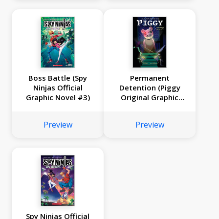
Boss Battle (Spy
Permanent
Ninjas Official
Detention (Piggy
Graphic Novel #3)
Original Graphic
Novel)
Preview
Preview
Spy Ninjas Official