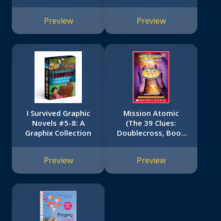
Preview
Preview
I Survived Graphic
Mission Atomic
Novels #5-8: A
(The 39 Clues:
Graphix Collection
Doublecross, Book
4)
Preview
Preview