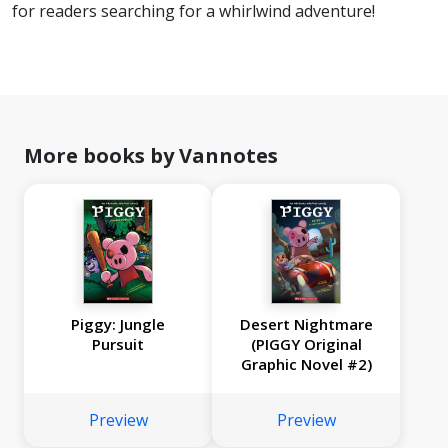
for readers searching for a whirlwind adventure!
More books by Vannotes
Piggy: Jungle
Desert Nightmare
Pursuit
(PIGGY Original
Graphic Novel #2)
Preview
Preview