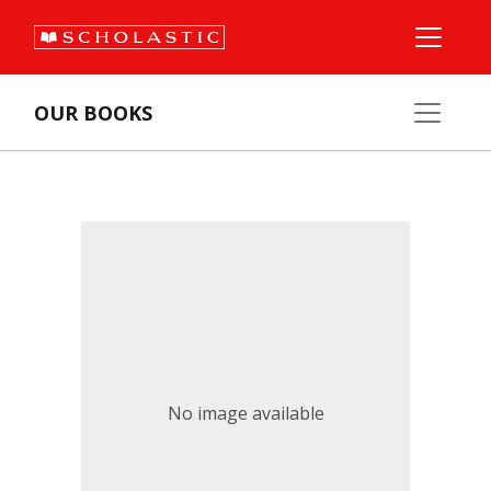
OUR BOOKS
No image available