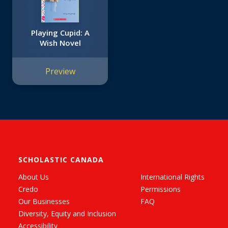
Playing Cupid: A
Wish Novel
Preview
SCHOLASTIC CANADA
About Us
International Rights
Credo
Permissions
Our Businesses
FAQ
Diversity, Equity and Inclusion
Accessibility