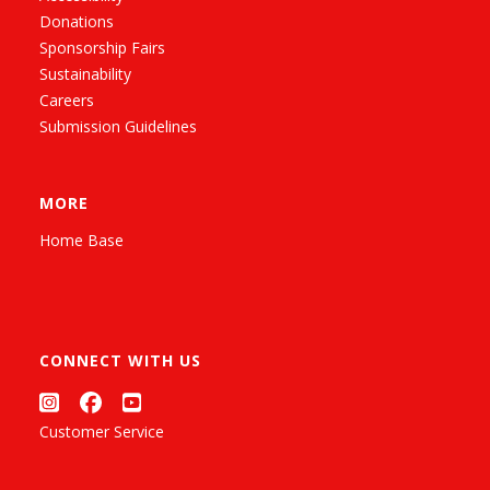
Donations
Sponsorship Fairs
Sustainability
Careers
Submission Guidelines
MORE
Home Base
CONNECT WITH US
Customer Service