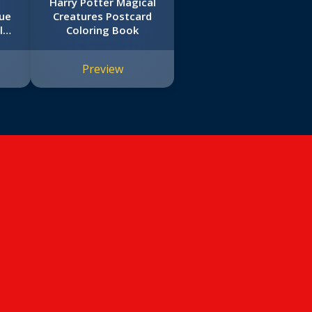
l
Harry Potter Magical
rue
Creatures Postcard
l
Coloring Book
Preview