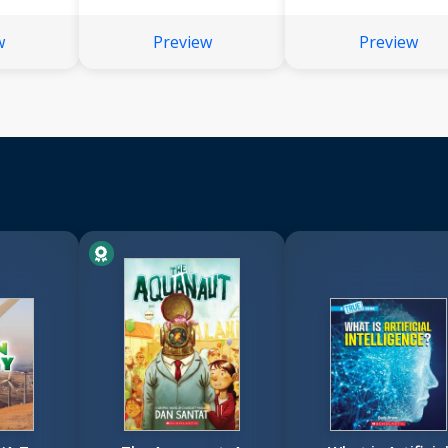
w
Preview
Preview