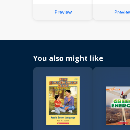
Preview
Previe
You also might like