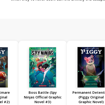
htmare
Boss Battle (Spy
Permanent Detent
ginal
Ninjas Official Graphic
(Piggy Original
el #2)
Novel #3)
Graphic Novel)