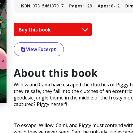
ISBN:
9781546137917
Pages:
128
Ages:
8-12
Dim
Buy this book
View Excerpt
About this book
Willow and Cami have escaped the clutches of Piggy t
they're safe, they fall into the clutches of an eccentri
geodesic jungle biome in the middle of the frosty mo
captured? Piggy herself!
To escape, Willow, Cami, and Piggy must contend with 
which they've never seen. Can the unlikely trio escape?