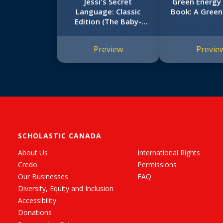
Jessi's Secret
Green Energy 
Language: Classic
Book: A Green
Edition (The Baby-
Sitters Club #16)
Preview
Previe
SCHOLASTIC CANADA
About Us
International Rights
Credo
Permissions
Our Businesses
FAQ
Diversity, Equity and Inclusion
Accessibility
Donations