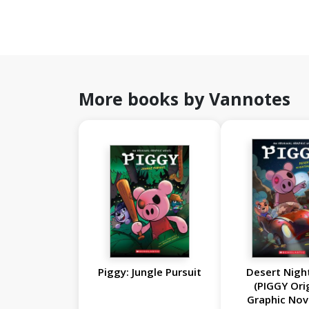
More books by Vannotes
Piggy: Jungle Pursuit
Desert Nig
(PIGGY Ori
Graphic Nov