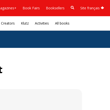
agazines+
Book Fairs
Booksellers
Site français
Creators
Klutz
Activities
All books
t