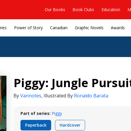
Our Books
Book Clubs
Education
M
ries
Power of Story
Canadian
Graphic Novels
Awards
Piggy: Jungle Pursui
By
Vannotes
,
Illustrated By
Ronaldo Barata
Part of series:
Piggy
Paperback
Hardcover