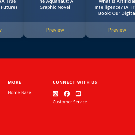
(A True
The Aquanaut: A
What is Artificia
 Future)
Graphic Novel
Intelligence? (A T
Book: Our Digita
World)
w
Preview
Preview
MORE
CONNECT WITH US
Home Base
Customer Service