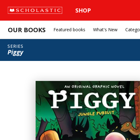
SHOP
OUR BOOKS
Featured books
What's New
Catego
SERIES
Piggy