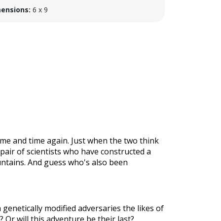
ensions:
6 x 9
ime and time again. Just when the two think
c pair of scientists who have constructed a
untains. And guess who's also been
genetically modified adversaries the likes of
 Or will this adventure be their last?