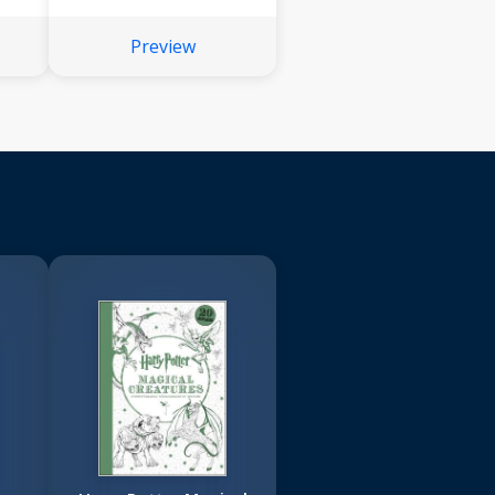
Preview