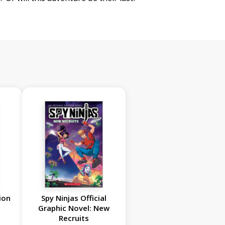
ion
Spy Ninjas Official
Graphic Novel: New
Recruits