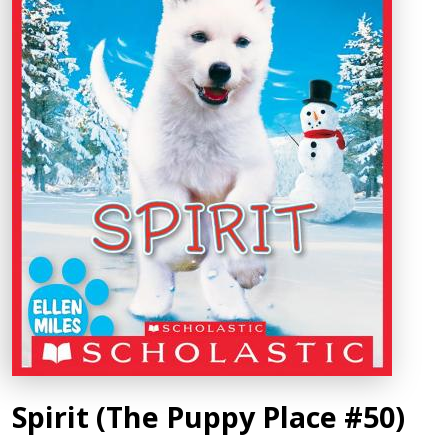
Spirit (The Puppy Place #50)