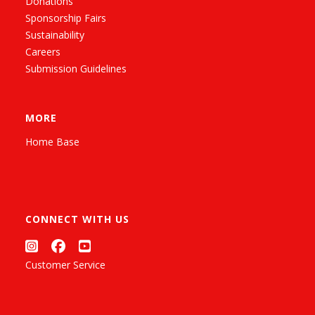
Donations
Sponsorship Fairs
Sustainability
Careers
Submission Guidelines
MORE
Home Base
CONNECT WITH US
Customer Service