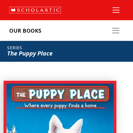
OUR BOOKS
SERIES
The Puppy Place