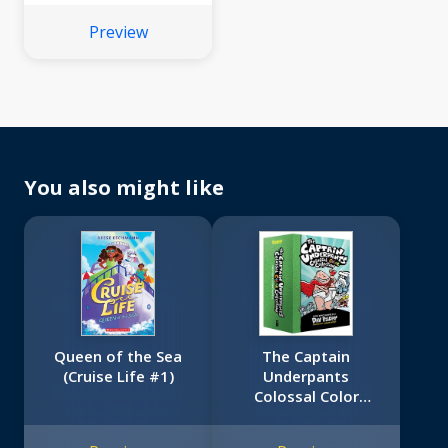
Preview
You also might like
Queen of the Sea
The Captain
(Cruise Life #1)
Underpants
Colossal Color
Collection (Captain
Underpants #1-5