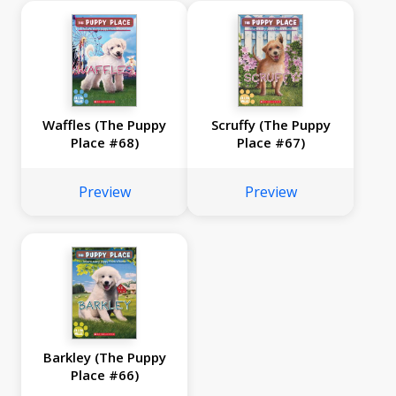
Waffles (The Puppy
Scruffy (The Puppy
Place #68)
Place #67)
Preview
Preview
Barkley (The Puppy
Place #66)