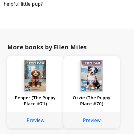
helpful little pup?
More books by Ellen Miles
Pepper (The Puppy
Ozzie (The Puppy
Place #71)
Place #70)
Preview
Preview