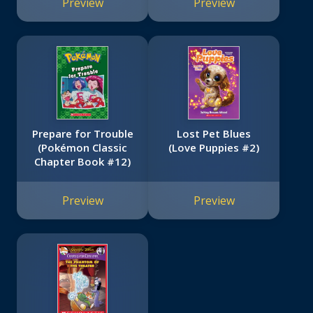
Preview
Preview
Boxed Set)
Prepare for Trouble
Lost Pet Blues
(Pokémon Classic
(Love Puppies #2)
Chapter Book #12)
Preview
Preview