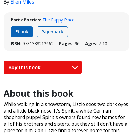
By
Ellen Miles
Part of series:
The Puppy Place
Ebook
Paperback
ISBN:
9781338212662
Pages:
96
Ages:
7-10
Buy this book
About this book
While walking in a snowstorm, Lizzie sees two dark eyes
and a little black nose. It's Spirit, a white German
shepherd puppy! Spirit's owners found new homes for
all of his brothers and sisters, but they still don't have a
place for him. Can Lizzie find a forever home for this