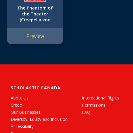
The Phantom of
the Theater
(Creepella von
Cacklefur #8)
Preview
SCHOLASTIC CANADA
About Us
International Rights
Credo
Permissions
Our Businesses
FAQ
Diversity, Equity and Inclusion
Accessibility