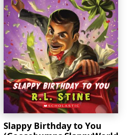
Slappy Birthday to You