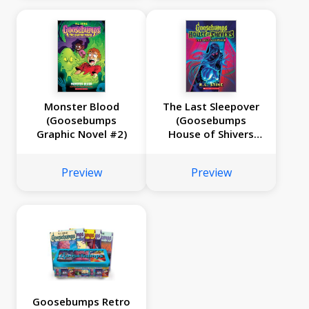
Monster Blood
The Last Sleepover
(Goosebumps
(Goosebumps
Graphic Novel #2)
House of Shivers
#5)
Preview
Preview
Goosebumps Retro