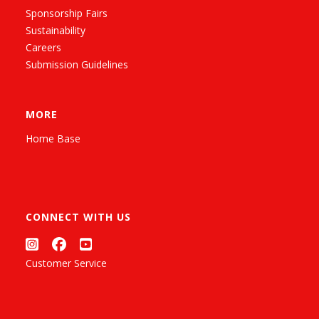
Sponsorship Fairs
Sustainability
Careers
Submission Guidelines
MORE
Home Base
CONNECT WITH US
Customer Service