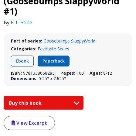
(Goosebumps SlappyWorld
#1)
By
R. L. Stine
Part of series:
Goosebumps SlappyWorld
Categories:
Favourite Series
Ebook
Paperback
ISBN:
9781338068283
Pages:
160
Ages:
8-12
Dimensions:
5.25" x 7.625"
Buy this book
View Excerpt