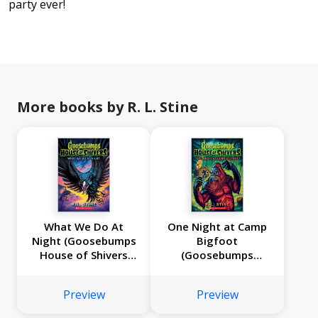
party ever!
More books by R. L. Stine
What We Do At
One Night at Camp
Night (Goosebumps
Bigfoot
House of Shivers
(Goosebumps
#7)
House of Shivers
#6)
Preview
Preview