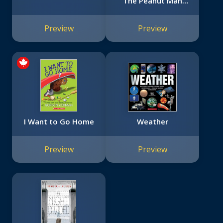
"The Peanut Man"
(Bright Minds)
Preview
Preview
I Want to Go Home
Weather
Preview
Preview