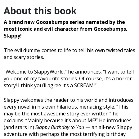
About this book
A brand new Goosebumps series narrated by the
most iconic and evil character from Goosebumps,
Slappy!
The evil dummy comes to life to tell his own twisted tales
and scary stories.
“Welcome to SlappyWorld,” he announces. “I want to tell
you one of my favourite stories. Of course, it’s a horror
story! I think you’ll agree it’s a SCREAM!”
Slappy welcomes the reader to his world and introduces
every novel in his own hilarious, menacing style. “This
may be the most awesome story ever written!” he
exclaims. “Mainly because it’s about ME!” He introduces
(and stars in)
Slappy Birthday to You
— an all-new Slappy
adventure with perhaps the most terrifying birthday