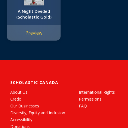
A Night Divided
(Scholastic Gold)
Preview
SCHOLASTIC CANADA
About Us
International Rights
Credo
Permissions
Our Businesses
FAQ
Diversity, Equity and Inclusion
Accessibility
Donations