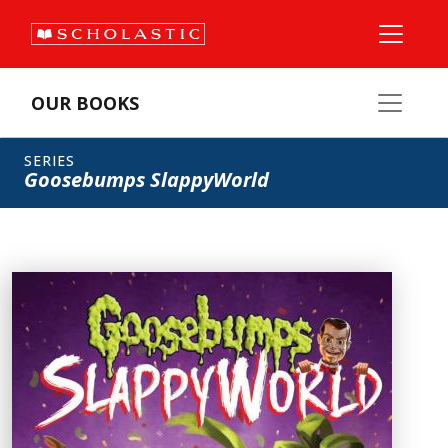
OUR BOOKS
SERIES
Goosebumps SlappyWorld