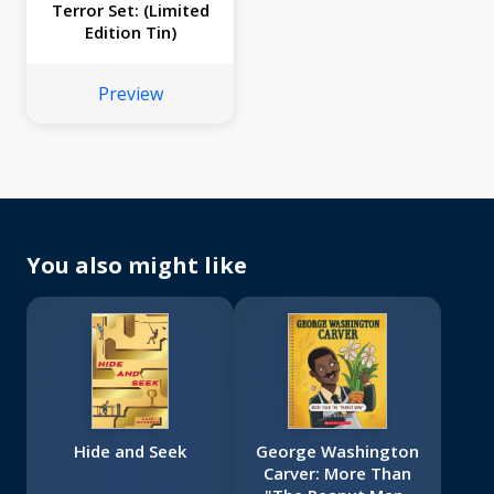
Terror Set: (Limited
Edition Tin)
Preview
You also might like
Hide and Seek
George Washington
Carver: More Than