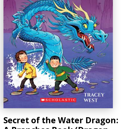
Secret of the Water Dragon: