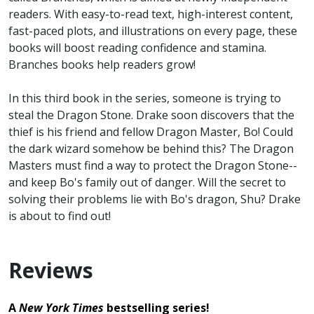
readers. With easy-to-read text, high-interest content,
fast-paced plots, and illustrations on every page, these
books will boost reading confidence and stamina.
Branches books help readers grow!
In this third book in the series, someone is trying to
steal the Dragon Stone. Drake soon discovers that the
thief is his friend and fellow Dragon Master, Bo! Could
the dark wizard somehow be behind this? The Dragon
Masters must find a way to protect the Dragon Stone--
and keep Bo's family out of danger. Will the secret to
solving their problems lie with Bo's dragon, Shu? Drake
is about to find out!
Reviews
A
New York Times
bestselling series!