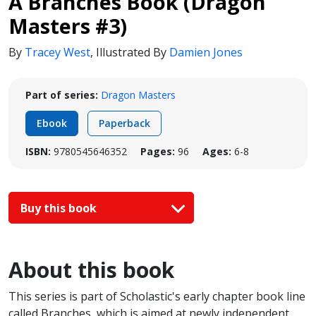
A Branches Book (Dragon
Masters #3)
By
Tracey West
,
Illustrated By
Damien Jones
Part of series:
Dragon Masters
Ebook
Paperback
ISBN:
9780545646352
Pages:
96
Ages:
6-8
Buy this book
About this book
This series is part of Scholastic's early chapter book line
called Branches, which is aimed at newly independent