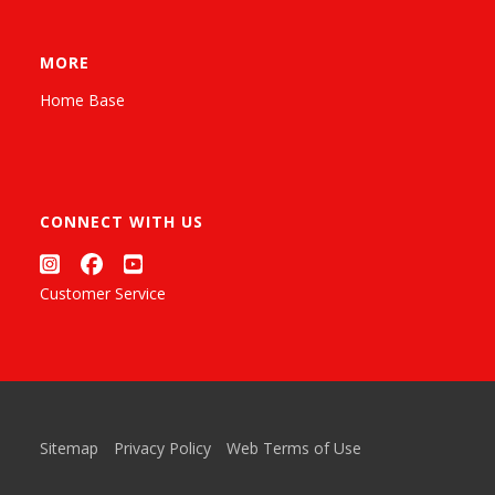
MORE
Home Base
CONNECT WITH US
Customer Service
Sitemap
Privacy Policy
Web Terms of Use