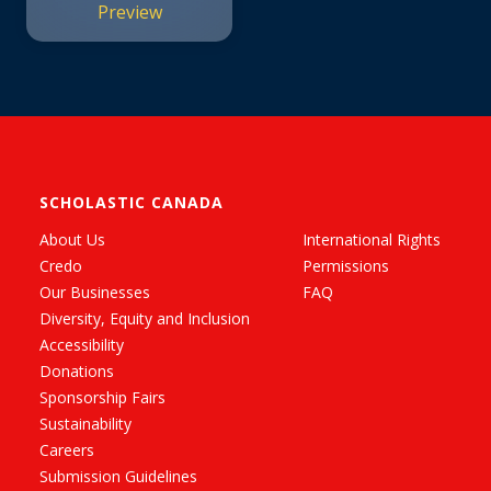
Preview
SCHOLASTIC CANADA
About Us
International Rights
Credo
Permissions
Our Businesses
FAQ
Diversity, Equity and Inclusion
Accessibility
Donations
Sponsorship Fairs
Sustainability
Careers
Submission Guidelines