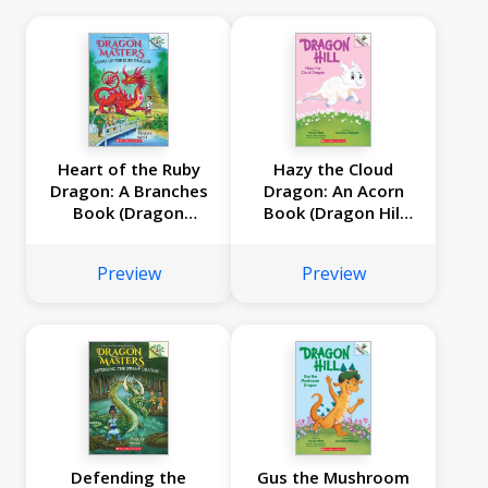
Heart of the Ruby
Hazy the Cloud
Dragon: A Branches
Dragon: An Acorn
Book (Dragon
Book (Dragon Hill
Masters #32)
#3)
Preview
Preview
Defending the
Gus the Mushroom