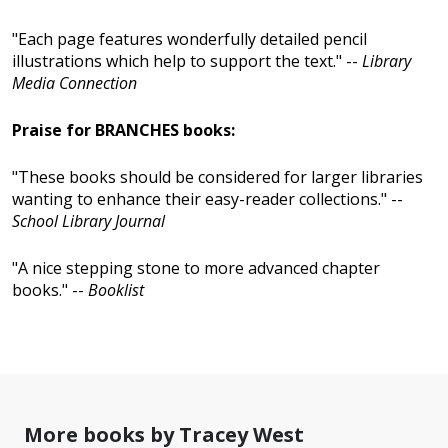
"Each page features wonderfully detailed pencil
illustrations which help to support the text." --
Library
Media Connection
Praise for BRANCHES books:
"These books should be considered for larger libraries
wanting to enhance their easy-reader collections." --
School Library Journal
"A nice stepping stone to more advanced chapter
books." --
Booklist
More books by Tracey West