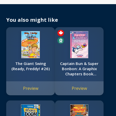
You also might like
The Giant Swing
Captain Bun & Super
(Ready, Freddy! #26)
Bonbon: A Graphix
Chapters Book
(Bunbun & Bonbon
#3)
Preview
Preview