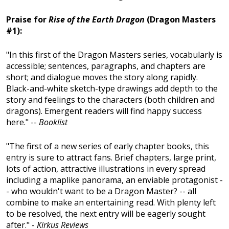
Praise for
Rise of the Earth Dragon
(Dragon Masters
#1):
"In this first of the Dragon Masters series, vocabularly is
accessible; sentences, paragraphs, and chapters are
short; and dialogue moves the story along rapidly.
Black-and-white sketch-type drawings add depth to the
story and feelings to the characters (both children and
dragons). Emergent readers will find happy success
here." --
Booklist
"The first of a new series of early chapter books, this
entry is sure to attract fans. Brief chapters, large print,
lots of action, attractive illustrations in every spread
including a maplike panorama, an enviable protagonist -
- who wouldn't want to be a Dragon Master? -- all
combine to make an entertaining read. With plenty left
to be resolved, the next entry will be eagerly sought
after." -
Kirkus Reviews