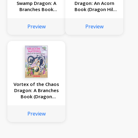
Swamp Dragon: A
Dragon: An Acorn
Branches Book
Book (Dragon Hill
(Dragon Masters
#2)
#31)
Preview
Preview
Vortex of the Chaos
Dragon: A Branches
Book (Dragon
Masters #30)
Preview