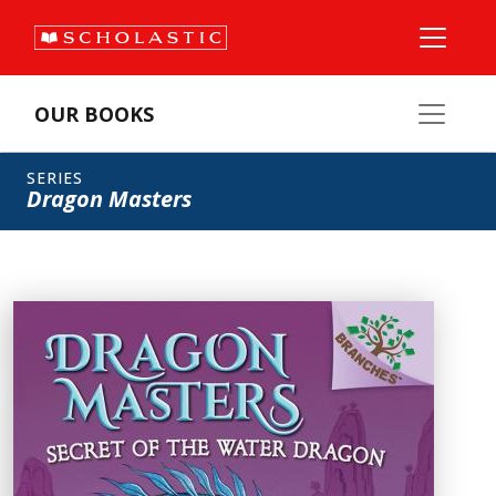
OUR BOOKS
SERIES
Dragon Masters