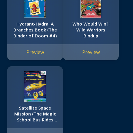
Hydrant-Hydra: A
Who Would Win?:
Branches Book (The
Wild Warriors
Binder of Doom #4)
Bindup
Preview
Preview
Satellite Space
Mission (The Magic
School Bus Rides
Again)