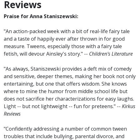
Reviews
Praise for Anna Staniszewski:
"An action-packed week with a bit of real-life fairy tale
and a taste of happily ever after thrown in for good
measure. Tweens, especially those with a fairy tale
fetish, will devour Ainsley's story." --
Children's Literature
"As always, Staniszewski provides a deft mix of comedy
and sensitive, deeper themes, making her book not only
entertaining, but one that offers wisdom. She knows
where to mine the humor from middle school life but
does not sacrifice her characterizations for easy laughs.
Light -- but not lightweight -- fun for preteens." --
Kirkus
Reviews
"Confidently addressing a number of common tween
troubles that include bullying, parental divorce, and