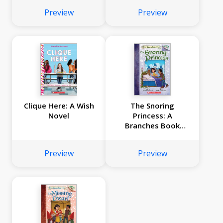
Preview
Preview
Clique Here: A Wish
The Snoring
Novel
Princess: A
Branches Book
(Once Upon a Fairy
Tale #4)
Preview
Preview