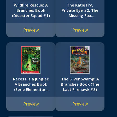
Wildfire Rescue: A
The Katie Fry,
Branches Book
Private Eye #2: The
(Disaster Squad #1)
Missing Fox
(Scholastic Reader,
Level 2)
Preview
Preview
Recess Is a Jungle!:
The Silver Swamp: A
A Branches Book
Branches Book (The
(Eerie Elementary
Last Firehawk #8)
#3)
Preview
Preview