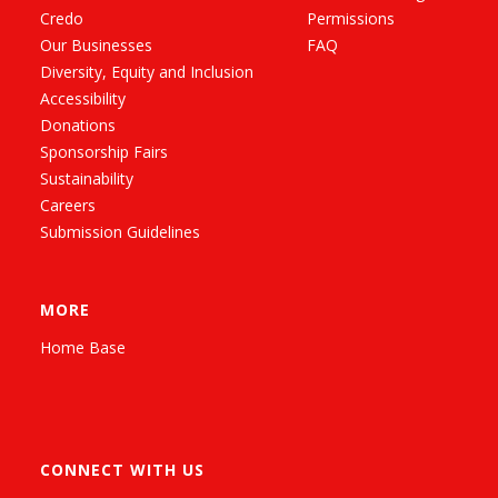
Credo
Permissions
Our Businesses
FAQ
Diversity, Equity and Inclusion
Accessibility
Donations
Sponsorship Fairs
Sustainability
Careers
Submission Guidelines
MORE
Home Base
CONNECT WITH US