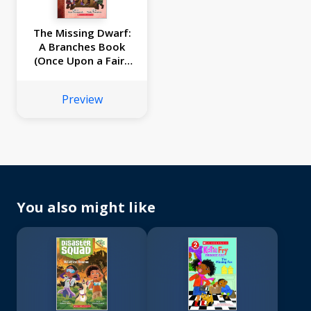
The Missing Dwarf:
A Branches Book
(Once Upon a Fairy
Tale #3)
Preview
You also might like