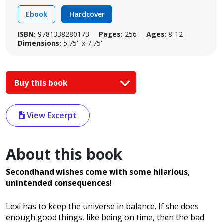
Ebook
Hardcover
ISBN:
9781338280173
Pages:
256
Ages:
8-12
Dimensions:
5.75" x 7.75"
Buy this book
View Excerpt
About this book
Secondhand wishes come with some hilarious,
unintended consequences!
Lexi has to keep the universe in balance. If she does
enough good things, like being on time, then the bad