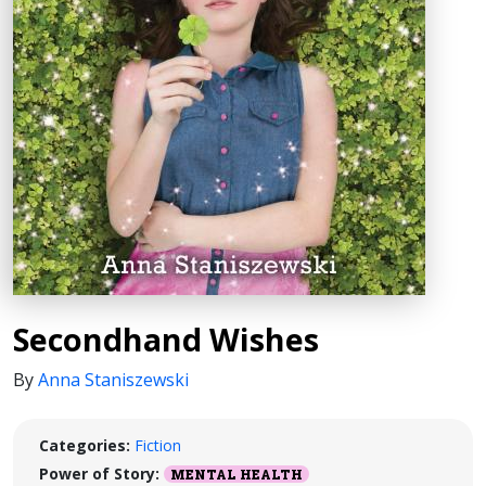
Secondhand Wishes
By
Anna Staniszewski
Categories:
Fiction
Power of Story:
MENTAL HEALTH