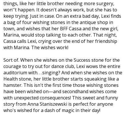
things, like her little brother needing more surgery,
won''t happen. It doesn't always work, but she has to
keep trying. Just in case. On an extra bad day, Lexi finds
a bag of four wishing stones in the antique shop in
town, and wishes that her BFF Cassa and the new girl,
Marina, would stop talking to each other. That night,
Cassa calls Lexi, crying over the end of her friendship
with Marina. The wishes work!
Sort of. When she wishes on the Success stone for the
courage to try out for dance club, Lexi wows the entire
auditorium with. . .singing? And when she wishes on the
Health stone, her little brother starts squeaking like a
hamster. This isn't the first time those wishing stones
have been wished on—and secondhand wishes come
with unexpected consequences! This sweet and funny
story from Anna Staniszewski is perfect for anyone
who's wished for a dash of magic in their day!