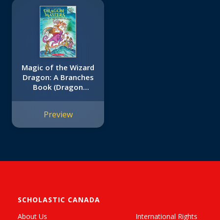
Magic of the Wizard
Dragon: A Branches
Book (Dragon
Masters #29)
Preview
SCHOLASTIC CANADA
About Us
International Rights