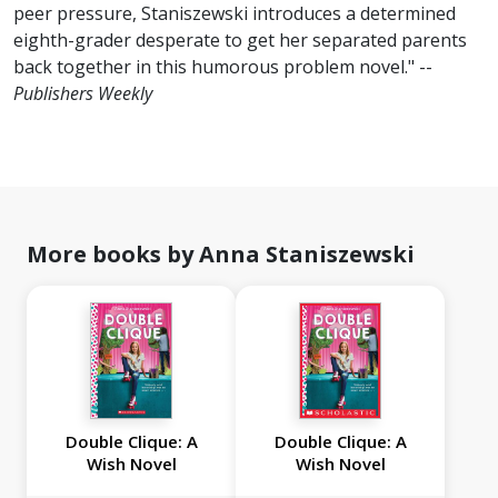
peer pressure, Staniszewski introduces a determined
eighth-grader desperate to get her separated parents
back together in this humorous problem novel." --
Publishers Weekly
More books by Anna Staniszewski
Double Clique: A
Double Clique: A
Wish Novel
Wish Novel