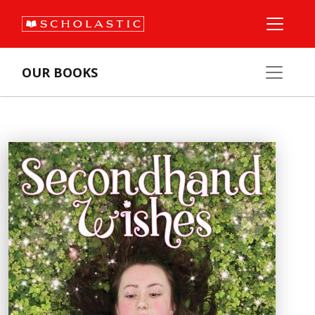
OUR BOOKS